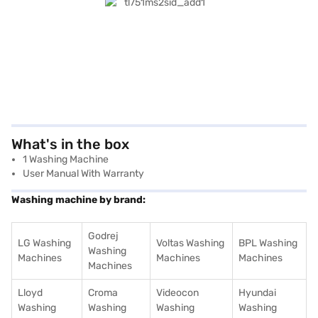
What's in the box
1 Washing Machine
User Manual With Warranty
Washing machine by brand:
Godrej
LG Washing
Voltas Washing
BPL Washing
Washing
Machines
Machines
Machines
Machines
Lloyd
Croma
Videocon
Hyundai
Washing
Washing
Washing
Washing