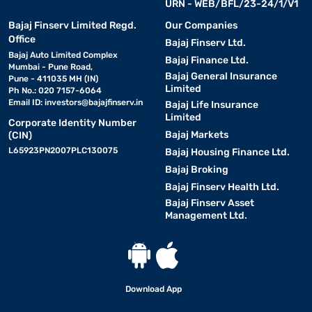
URN - WEB/BFL/23-24/1/V1
Bajaj Finserv Limited Regd.
Our Companies
Office
Bajaj Finserv Ltd.
Bajaj Auto Limited Complex
Bajaj Finance Ltd.
Mumbai - Pune Road,
Bajaj General Insurance
Pune - 411035 MH (IN)
Limited
Ph No.: 020 7157-6064
Email ID:
investors@bajajfinserv.in
Bajaj Life Insurance
Limited
Corporate Identity Number
Bajaj Markets
(CIN)
L65923PN2007PLC130075
Bajaj Housing Finance Ltd.
Bajaj Broking
Bajaj Finserv Health Ltd.
Bajaj Finserv Asset
Management Ltd.
Download App