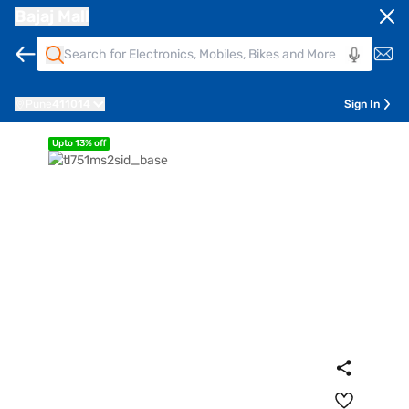
Bajaj Mall
Pune
411014
Sign In
Upto 13% off