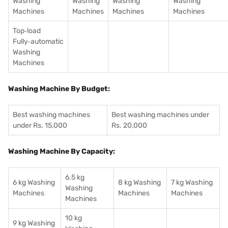
Washing
Washing
Washing
Washing
Machines
Machines
Machines
Machines
Top‑load
Fully‑automatic
Washing
Machines
Washing Machine By Budget:
Best washing machines
Best washing machines under
under Rs. 15,000
Rs. 20,000
Washing Machine By Capacity:
6.5 kg
6 kg Washing
8 kg Washing
7 kg Washing
Washing
Machines
Machines
Machines
Machines
10 kg
9 kg Washing