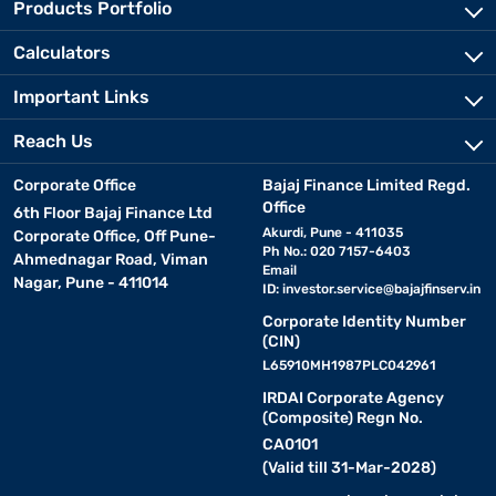
Products Portfolio
Calculators
Important Links
Reach Us
Corporate Office
Bajaj Finance Limited Regd.
Office
6th Floor Bajaj Finance Ltd
Akurdi, Pune - 411035
Corporate Office, Off Pune-
Ph No.: 020 7157-6403
Ahmednagar Road, Viman
Email
Nagar, Pune - 411014
ID:
investor.service@bajajfinserv.in
Corporate Identity Number
(CIN)
L65910MH1987PLC042961
IRDAI Corporate Agency
(Composite) Regn No.
CA0101
(Valid till 31-Mar-2028)