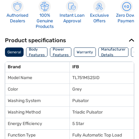
Authorised
100%
Instant Loan
Exclusive
Zero Down
Dealers
Genuine
Approval
Offers
Payment
Products
Product specifications
Co
Body
Power
Manufacturer
General
Warranty
Of
Features
Features
Details
Ori
Brand
IFB
Model Name
TL751MS2SID
Color
Grey
Washing System
Pulsator
Washing Method
Triadic Pulsator
Energy Efficiency
5 Star
Function Type
Fully Automatic Top Load