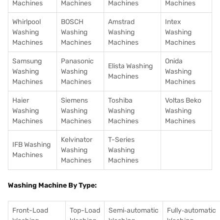
Machines
Machines
Machines
Machines
Whirlpool
BOSCH
Amstrad
Intex
Washing
Washing
Washing
Washing
Machines
Machines
Machines
Machines
Samsung
Panasonic
Onida
Elista Washing
Washing
Washing
Washing
Machines
Machines
Machines
Machines
Haier
Siemens
Toshiba
Voltas Beko
Washing
Washing
Washing
Washing
Machines
Machines
Machines
Machines
Kelvinator
T-Series
IFB Washing
Washing
Washing
Machines
Machines
Machines
Washing Machine By Type:
Front-Load
Top-Load
Semi‑automatic
Fully‑automatic