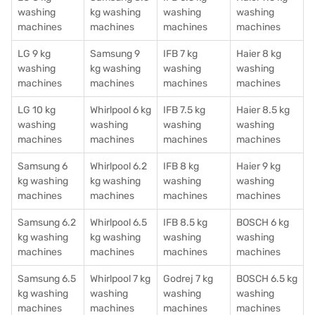
washing
kg washing
washing
washing
machines
machines
machines
machines
LG 9 kg
Samsung 9
IFB 7 kg
Haier 8 kg
washing
kg washing
washing
washing
machines
machines
machines
machines
LG 10 kg
Whirlpool 6 kg
IFB 7.5 kg
Haier 8.5 kg
washing
washing
washing
washing
machines
machines
machines
machines
Samsung 6
Whirlpool 6.2
IFB 8 kg
Haier 9 kg
kg washing
kg washing
washing
washing
machines
machines
machines
machines
Samsung 6.2
Whirlpool 6.5
IFB 8.5 kg
BOSCH 6 kg
kg washing
kg washing
washing
washing
machines
machines
machines
machines
Samsung 6.5
Whirlpool 7 kg
Godrej 7 kg
BOSCH 6.5 kg
kg washing
washing
washing
washing
machines
machines
machines
machines