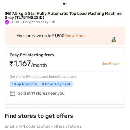
IFB 7.5 kg 5 Star Fully Automatic Top Load Washing Machine
Grey (TL751MS2SID)
2,000
+ Bought on easy EMI
You can save up to ₹1,500
Know More
Easy EMI starting from
₹1,167
See Price >
/month
Get more EMI plans and benefits at store
18 up to month
0 Down Payment
Sold at 11 stores near you
Find stores to get offers
Enter a PIN code to check offers at stores