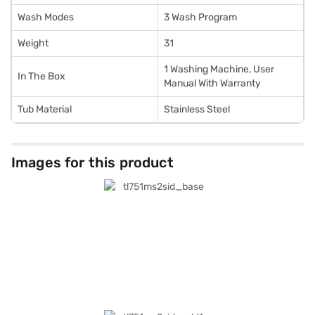
Wash Modes
3 Wash Program
Weight
31
1 Washing Machine, User
In The Box
Manual With Warranty
Tub Material
Stainless Steel
Images for this product