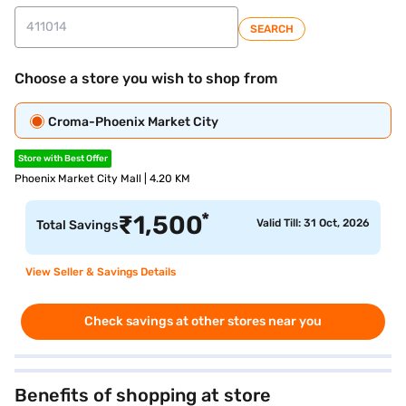
SEARCH
Choose a store you wish to shop from
Croma-Phoenix Market City
Store with Best Offer
Phoenix Market City Mall | 4.20 KM
*
₹
1,500
Valid Till: 31 Oct, 2026
Total Savings
View Seller & Savings Details
Check savings at other stores near you
Benefits of shopping at store