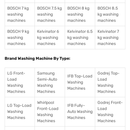
BOSCH 7 kg
BOSCH 7.5 kg
BOSCH 8 kg
BOSCH 8.5
washing
washing
washing
kg washing
machines
machines
machines
machines
BOSCH 9 kg
Kelvinator 6
Kelvinator 6.5
Kelvinator 7
washing
kg washing
kg washing
kg washing
machines
machines
machines
machines
Brand Washing Machine By Type:
LG Front-
Samsung
Godrej Top-
IFB Top-Load
Load
Semi-Auto
Load
Washing
Washing
Washing
Washing
Machines
Machines
Machines
Machines
Whirlpool
Godrej Front-
LG Top-Load
IFB Fully-
Front-Load
Load
Washing
Auto Washing
Washing
Washing
Machines
Machines
Machines
Machines