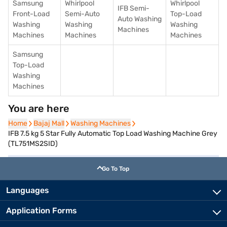
Samsung
Whirlpool
Whirlpool
IFB Semi-
Front-Load
Semi-Auto
Top-Load
Auto Washing
Washing
Washing
Washing
Machines
Machines
Machines
Machines
Samsung
Top-Load
Washing
Machines
You are here
Home
Home
Bajaj Mall
Bajaj Mall
Washing Machines
Washing Machines
IFB 7.5 kg 5 Star Fully Automatic Top Load Washing Machine Grey
(TL751MS2SID)
Go To Top
Languages
Application Forms