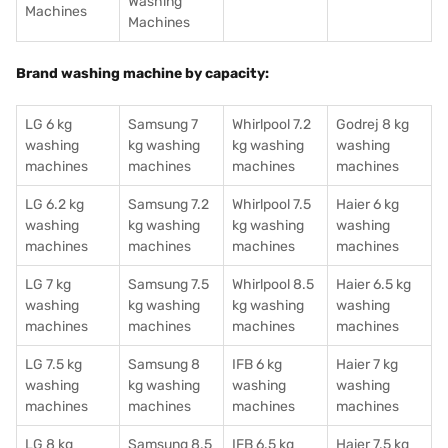
Washing
Machines
Machines
Brand washing machine by capacity:
LG 6 kg
Samsung 7
Whirlpool 7.2
Godrej 8 kg
washing
kg washing
kg washing
washing
machines
machines
machines
machines
LG 6.2 kg
Samsung 7.2
Whirlpool 7.5
Haier 6 kg
washing
kg washing
kg washing
washing
machines
machines
machines
machines
LG 7 kg
Samsung 7.5
Whirlpool 8.5
Haier 6.5 kg
washing
kg washing
kg washing
washing
machines
machines
machines
machines
LG 7.5 kg
Samsung 8
IFB 6 kg
Haier 7 kg
washing
kg washing
washing
washing
machines
machines
machines
machines
LG 8 kg
Samsung 8.5
IFB 6.5 kg
Haier 7.5 kg