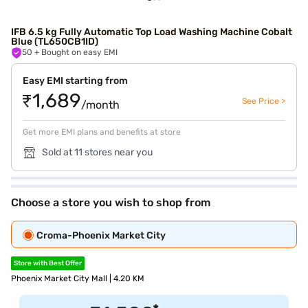
IFB 6.5 kg Fully Automatic Top Load Washing Machine Cobalt
Blue (TL650CB1ID)
50
+ Bought on easy EMI
Easy EMI starting from
₹1,689
See Price >
/month
Get more EMI plans and benefits at store
Sold at 11 stores near you
Choose a store you wish to shop from
Croma-Phoenix Market City
Store with Best Offer
Phoenix Market City Mall | 4.20 KM