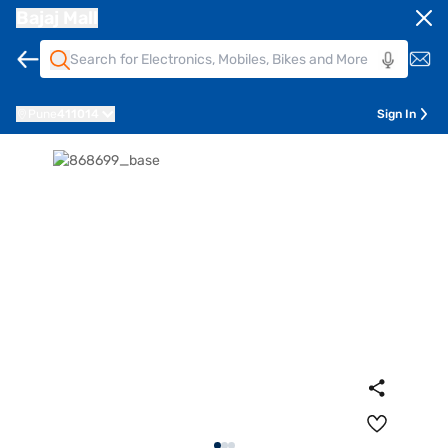
Bajaj Mall
Pune
411014
Sign In