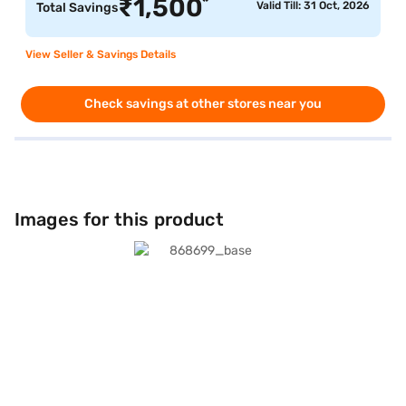
*
₹
1,500
Valid Till: 31 Oct, 2026
Total Savings
View Seller & Savings Details
Check savings at other stores near you
Images for this product