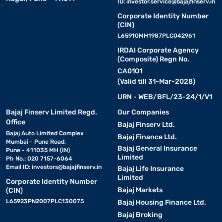
ID:
investor.service@bajajfinserv.in
Corporate Identity Number
(CIN)
L65910MH1987PLC042961
IRDAI Corporate Agency
(Composite) Regn No.
CA0101
(Valid till 31-Mar-2028)
URN - WEB/BFL/23-24/1/V1
Bajaj Finserv Limited Regd.
Our Companies
Office
Bajaj Finserv Ltd.
Bajaj Auto Limited Complex
Bajaj Finance Ltd.
Mumbai - Pune Road,
Bajaj General Insurance
Pune - 411035 MH (IN)
Limited
Ph No.: 020 7157-6064
Email ID:
investors@bajajfinserv.in
Bajaj Life Insurance
Limited
Corporate Identity Number
Bajaj Markets
(CIN)
L65923PN2007PLC130075
Bajaj Housing Finance Ltd.
Bajaj Broking