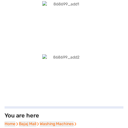
You are here
Home
Home
Bajaj Mall
Bajaj Mall
Washing Machines
Washing Machines