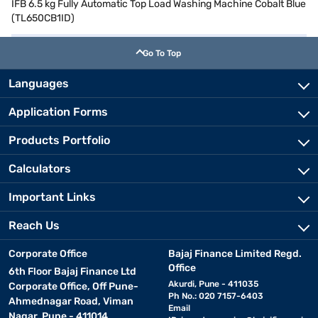
IFB 6.5 kg Fully Automatic Top Load Washing Machine Cobalt Blue
(TL650CB1ID)
Go To Top
Languages
Application Forms
Products Portfolio
Calculators
Important Links
Reach Us
Corporate Office
Bajaj Finance Limited Regd.
Office
6th Floor Bajaj Finance Ltd
Akurdi, Pune - 411035
Corporate Office, Off Pune-
Ph No.: 020 7157-6403
Ahmednagar Road, Viman
Email
Nagar, Pune - 411014