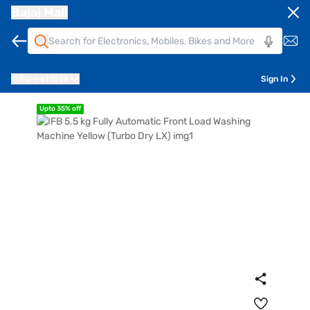
Bajaj Mall
Pune
411014
Sign In
Upto 35% off