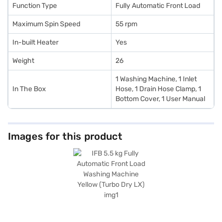
Function Type
Fully Automatic Front Load
Maximum Spin Speed
55 rpm
In-built Heater
Yes
Weight
26
1 Washing Machine, 1 Inlet
In The Box
Hose, 1 Drain Hose Clamp, 1
Bottom Cover, 1 User Manual
Images for this product