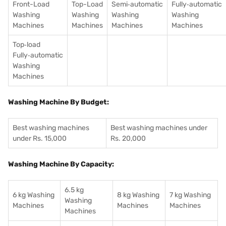
Front-Load
Top-Load
Semi‑automatic
Fully‑automatic
Washing
Washing
Washing
Washing
Machines
Machines
Machines
Machines
Top‑load
Fully‑automatic
Washing
Machines
Washing Machine By Budget:
Best washing machines
Best washing machines under
under Rs. 15,000
Rs. 20,000
Washing Machine By Capacity:
6.5 kg
6 kg Washing
8 kg Washing
7 kg Washing
Washing
Machines
Machines
Machines
Machines