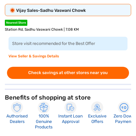
Vijay Sales-Sadhu Vaswani Chowk
Nearest Store
Station Rd, Sadhu Vaswani Chowk | 7.08 KM
Store visit recommended for the Best Offer
View Seller & Savings Details
Check savings at other stores near you
Benefits of shopping at store
Authorised
100%
Instant Loan
Exclusive
Zero Down
Dealers
Genuine
Approval
Offers
Payment
Products