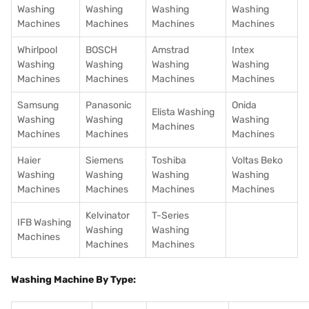
Washing
Washing
Washing
Washing
Machines
Machines
Machines
Machines
Whirlpool
BOSCH
Amstrad
Intex
Washing
Washing
Washing
Washing
Machines
Machines
Machines
Machines
Samsung
Panasonic
Onida
Elista Washing
Washing
Washing
Washing
Machines
Machines
Machines
Machines
Haier
Siemens
Toshiba
Voltas Beko
Washing
Washing
Washing
Washing
Machines
Machines
Machines
Machines
Kelvinator
T-Series
IFB Washing
Washing
Washing
Machines
Machines
Machines
Washing Machine By Type: