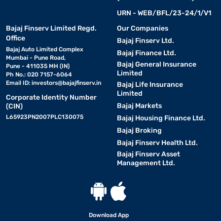
URN - WEB/BFL/23-24/1/V1
Bajaj Finserv Limited Regd.
Our Companies
Office
Bajaj Finserv Ltd.
Bajaj Auto Limited Complex
Bajaj Finance Ltd.
Mumbai - Pune Road,
Bajaj General Insurance
Pune - 411035 MH (IN)
Limited
Ph No.: 020 7157-6064
Email ID:
investors@bajajfinserv.in
Bajaj Life Insurance
Limited
Corporate Identity Number
Bajaj Markets
(CIN)
L65923PN2007PLC130075
Bajaj Housing Finance Ltd.
Bajaj Broking
Bajaj Finserv Health Ltd.
Bajaj Finserv Asset
Management Ltd.
Download App