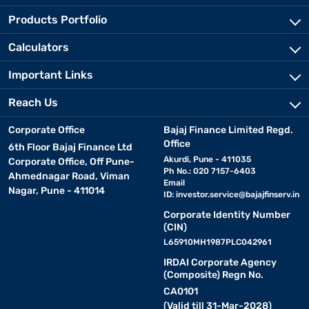
Products Portfolio
Calculators
Important Links
Reach Us
Corporate Office
Bajaj Finance Limited Regd.
Office
6th Floor Bajaj Finance Ltd
Akurdi, Pune - 411035
Corporate Office, Off Pune-
Ph No.: 020 7157-6403
Ahmednagar Road, Viman
Email
Nagar, Pune - 411014
ID:
investor.service@bajajfinserv.in
Corporate Identity Number
(CIN)
L65910MH1987PLC042961
IRDAI Corporate Agency
(Composite) Regn No.
CA0101
(Valid till 31-Mar-2028)