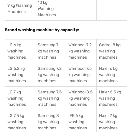
10 kg
9 kg Washing
Washing
Machines
Machines
Brand washing machine by capacity:
LG 6 kg
Samsung 7
Whirlpool 7.2
Godrej 8 kg
washing
kg washing
kg washing
washing
machines
machines
machines
machines
LG 6.2 kg
Samsung 7.2
Whirlpool 7.5
Haier 6 kg
washing
kg washing
kg washing
washing
machines
machines
machines
machines
LG 7 kg
Samsung 7.5
Whirlpool 8.5
Haier 6.5 kg
washing
kg washing
kg washing
washing
machines
machines
machines
machines
LG 7.5 kg
Samsung 8
IFB 6 kg
Haier 7 kg
washing
kg washing
washing
washing
machines
machines
machines
machines