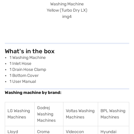
What's in the box
1 Washing Machine
1 Inlet Hose
1 Drain Hose Clamp
1 Bottom Cover
1 User Manual
Washing machine by brand:
Godrej
LG Washing
Voltas Washing
BPL Washing
Washing
Machines
Machines
Machines
Machines
Lloyd
Croma
Videocon
Hyundai