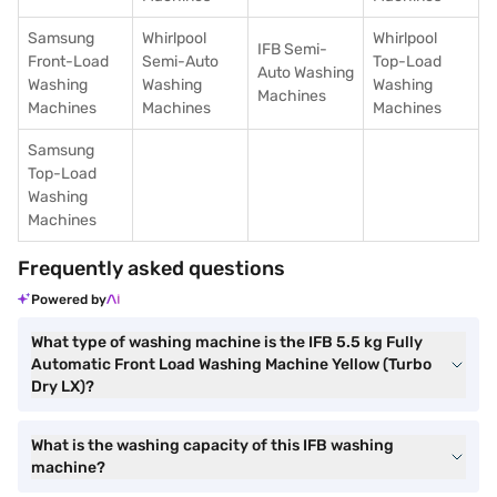
Samsung
Whirlpool
Whirlpool
IFB Semi-
Front-Load
Semi-Auto
Top-Load
Auto Washing
Washing
Washing
Washing
Machines
Machines
Machines
Machines
Samsung
Top-Load
Washing
Machines
Frequently asked questions
Powered by
What type of washing machine is the IFB 5.5 kg Fully
Automatic Front Load Washing Machine Yellow (Turbo
Dry LX)?
What is the washing capacity of this IFB washing
machine?