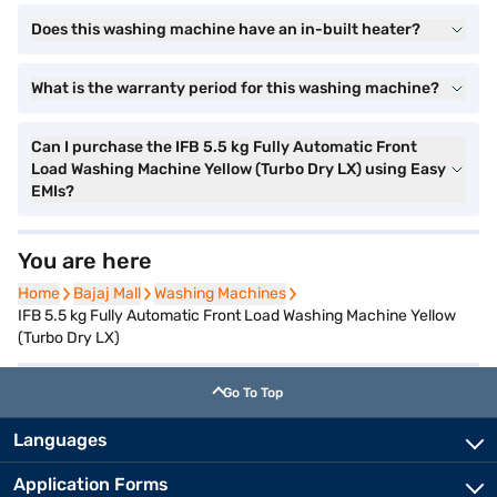
Does this washing machine have an in-built heater?
What is the warranty period for this washing machine?
Can I purchase the IFB 5.5 kg Fully Automatic Front
Load Washing Machine Yellow (Turbo Dry LX) using Easy
EMIs?
You are here
Home
Home
Bajaj Mall
Bajaj Mall
Washing Machines
Washing Machines
IFB 5.5 kg Fully Automatic Front Load Washing Machine Yellow
(Turbo Dry LX)
Go To Top
Languages
Application Forms