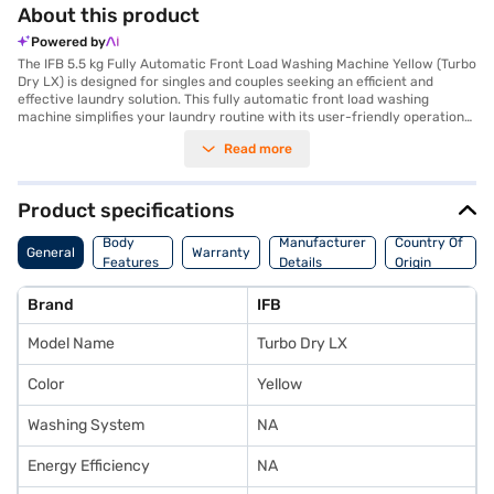
About this product
Powered by
The IFB 5.5 kg Fully Automatic Front Load Washing Machine Yellow (Turbo
Dry LX) is designed for singles and couples seeking an efficient and
effective laundry solution. This fully automatic front load washing
machine simplifies your laundry routine with its user-friendly operation
and a 5.5 kg capacity, ideal for smaller households. The in-built heater
Read more
ensures thorough cleaning by tackling tough stains with ease, while the
hot air drying feature helps to reduce drying time. With a maximum spin
speed of 55 rpm, this washing machine ensures your clothes are well-
cleaned and ready to dry. It also features a mixed load option, adding to
Product specifications
its versatility. Though it does not have a lint filter, its robust design
ensures durability and reliable performance. Backed by a 4 Years
Body
Manufacturer
Country Of
General
Warranty
Manufacturer Warranty, this IFB washing machine provides peace of
Features
Details
Origin
mind. To make your purchase even easier, consider exploring options on
Bajaj Finance or visiting a partner store to avail the benefits of Easy
Brand
IFB
EMIs.
Model Name
Turbo Dry LX
Color
Yellow
Washing System
NA
Energy Efficiency
NA