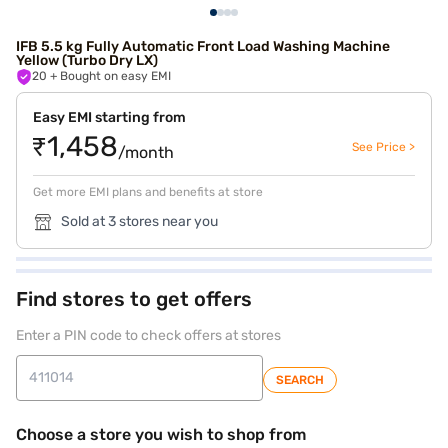
IFB 5.5 kg Fully Automatic Front Load Washing Machine
Yellow (Turbo Dry LX)
20
+ Bought on easy EMI
Easy EMI starting from
₹1,458
See Price >
/month
Get more EMI plans and benefits at store
Sold at 3 stores near you
Find stores to get offers
Enter a PIN code to check offers at stores
SEARCH
Choose a store you wish to shop from