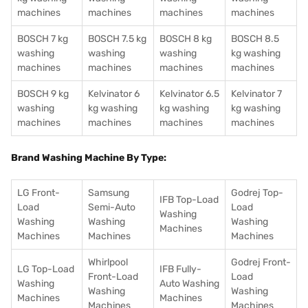
machines
machines
machines
machines
BOSCH 7 kg
BOSCH 7.5 kg
BOSCH 8 kg
BOSCH 8.5
washing
washing
washing
kg washing
machines
machines
machines
machines
BOSCH 9 kg
Kelvinator 6
Kelvinator 6.5
Kelvinator 7
washing
kg washing
kg washing
kg washing
machines
machines
machines
machines
Brand Washing Machine By Type:
LG Front-
Samsung
Godrej Top-
IFB Top-Load
Load
Semi-Auto
Load
Washing
Washing
Washing
Washing
Machines
Machines
Machines
Machines
Whirlpool
Godrej Front-
LG Top-Load
IFB Fully-
Front-Load
Load
Washing
Auto Washing
Washing
Washing
Machines
Machines
Machines
Machines