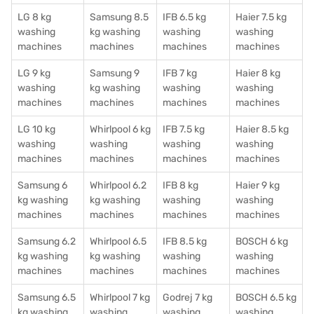
LG 8 kg
Samsung 8.5
IFB 6.5 kg
Haier 7.5 kg
washing
kg washing
washing
washing
machines
machines
machines
machines
LG 9 kg
Samsung 9
IFB 7 kg
Haier 8 kg
washing
kg washing
washing
washing
machines
machines
machines
machines
LG 10 kg
Whirlpool 6 kg
IFB 7.5 kg
Haier 8.5 kg
washing
washing
washing
washing
machines
machines
machines
machines
Samsung 6
Whirlpool 6.2
IFB 8 kg
Haier 9 kg
kg washing
kg washing
washing
washing
machines
machines
machines
machines
Samsung 6.2
Whirlpool 6.5
IFB 8.5 kg
BOSCH 6 kg
kg washing
kg washing
washing
washing
machines
machines
machines
machines
Samsung 6.5
Whirlpool 7 kg
Godrej 7 kg
BOSCH 6.5 kg
kg washing
washing
washing
washing