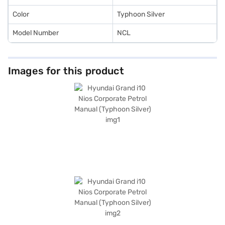
Color
Typhoon Silver
Model Number
NCL
Images for this product