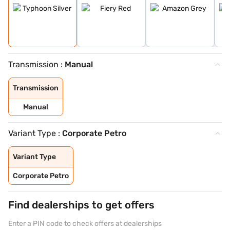
Transmission :
Manual
Transmission
Manual
Variant Type :
Corporate Petro
Variant Type
Corporate Petro
Find dealerships to get offers
Enter a PIN code to check offers at dealerships