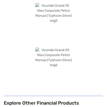
Explore Other Financial Products