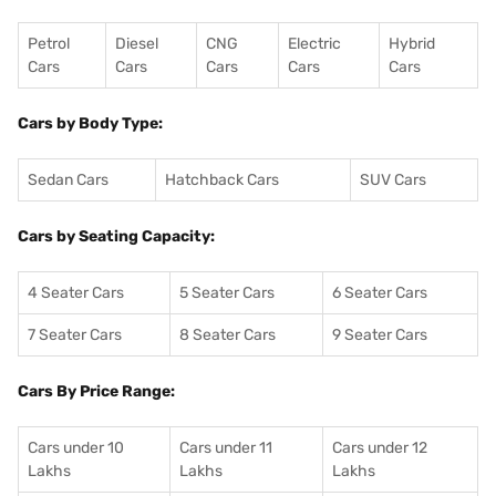
Petrol
Diesel
CNG
Electric
Hybrid
Cars
Cars
Cars
Cars
Cars
Cars by Body Type:
Sedan Cars
Hatchback Cars
SUV Cars
Cars by Seating Capacity:
4 Seater Cars
5 Seater Cars
6 Seater Cars
7 Seater Cars
8 Seater Cars
9 Seater Cars
Cars By Price Range:
Cars under 10
Cars under 11
Cars under 12
Lakhs
Lakhs
Lakhs