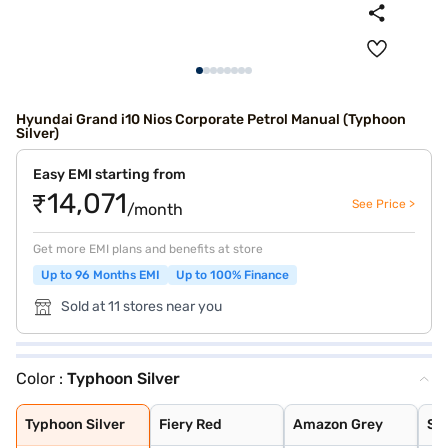
Hyundai Grand i10 Nios Corporate Petrol Manual (Typhoon
Silver)
Easy EMI starting from
₹14,071
See Price >
/month
Get more EMI plans and benefits at store
Up to 96 Months EMI
Up to 100% Finance
Sold at 11 stores near you
Color :
Typhoon Silver
Typhoon Silver
Fiery Red
Amazon Grey
Spark Green
Atlas White
Aqua Teal
Titan Grey
Typhoon Silver
Fiery Red
Amazon Grey
Sp