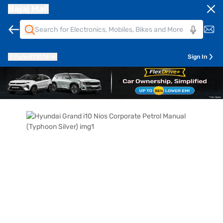
Bajaj Mall
Pune
411014
Sign In