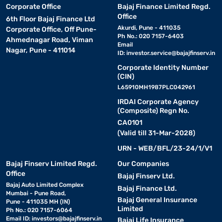
Corporate Office
Bajaj Finance Limited Regd.
Office
6th Floor Bajaj Finance Ltd
Akurdi, Pune - 411035
Corporate Office, Off Pune-
Ph No.: 020 7157-6403
Ahmednagar Road, Viman
Email
Nagar, Pune - 411014
ID:
investor.service@bajajfinserv.in
Corporate Identity Number
(CIN)
L65910MH1987PLC042961
IRDAI Corporate Agency
(Composite) Regn No.
CA0101
(Valid till 31-Mar-2028)
URN - WEB/BFL/23-24/1/V1
Bajaj Finserv Limited Regd.
Our Companies
Office
Bajaj Finserv Ltd.
Bajaj Auto Limited Complex
Bajaj Finance Ltd.
Mumbai - Pune Road,
Bajaj General Insurance
Pune - 411035 MH (IN)
Limited
Ph No.: 020 7157-6064
Email ID:
investors@bajajfinserv.in
Bajaj Life Insurance