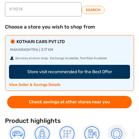
SEARCH
Choose a store you wish to shop from
KOTHARI CARS PVT LTD
MAHARASHTRA | 3.17 KM
Services at store shop:
Exchange Available, Test Ride Available
Store visit recommended for the Best Offer
View Seller & Savings Details
Check savings at other stores near you
Product highlights