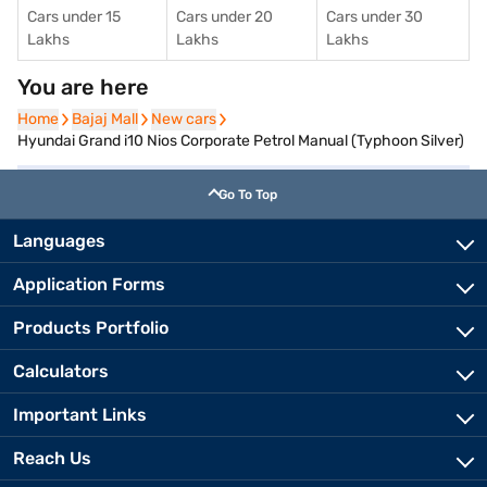
Cars under 15
Cars under 20
Cars under 30
Lakhs
Lakhs
Lakhs
You are here
Home
Home
Bajaj Mall
Bajaj Mall
New cars
New cars
Hyundai Grand i10 Nios Corporate Petrol Manual (Typhoon Silver)
Go To Top
Languages
Application Forms
Products Portfolio
Calculators
Important Links
Reach Us