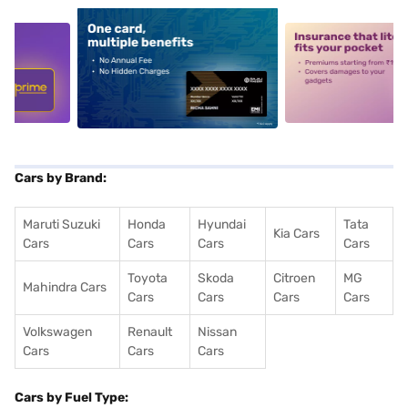
5
alt1
alt2
Cars by Brand:
Maruti Suzuki
Honda
Hyundai
Tata
Kia Cars
Cars
Cars
Cars
Cars
Toyota
Skoda
Citroen
MG
Mahindra Cars
Cars
Cars
Cars
Cars
Volkswagen
Renault
Nissan
Cars
Cars
Cars
Cars by Fuel Type: