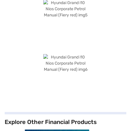
Explore Other Financial Products