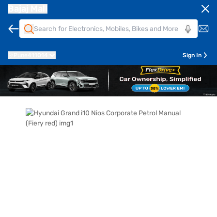
Bajaj Mall
Pune
411014
Sign In