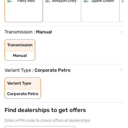
Transmission :
Manual
Transmission
Manual
Variant Type :
Corporate Petro
Variant Type
Corporate Petro
Find dealerships to get offers
Enter a PIN code to check offers at dealerships