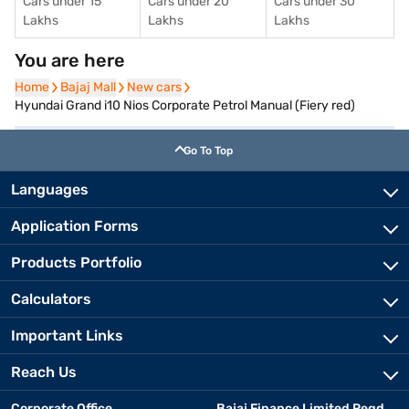
Cars under 15
Cars under 20
Cars under 30
Lakhs
Lakhs
Lakhs
You are here
Home
Home
Bajaj Mall
Bajaj Mall
New cars
New cars
Hyundai Grand i10 Nios Corporate Petrol Manual (Fiery red)
Go To Top
Languages
Application Forms
Products Portfolio
Calculators
Important Links
Reach Us
Corporate Office
Bajaj Finance Limited Regd.