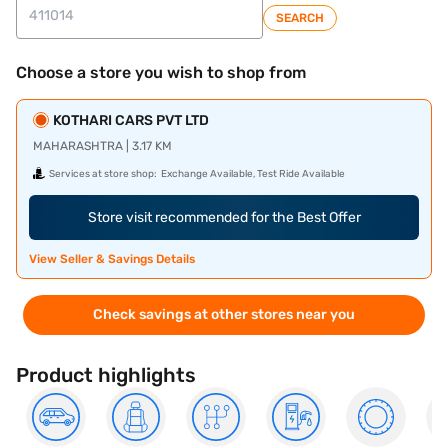
SEARCH
Choose a store you wish to shop from
KOTHARI CARS PVT LTD
MAHARASHTRA | 3.17 KM
Services at store shop:
Exchange Available, Test Ride Available
Store visit recommended for the Best Offer
View Seller & Savings Details
Check savings at other stores near you
Product highlights