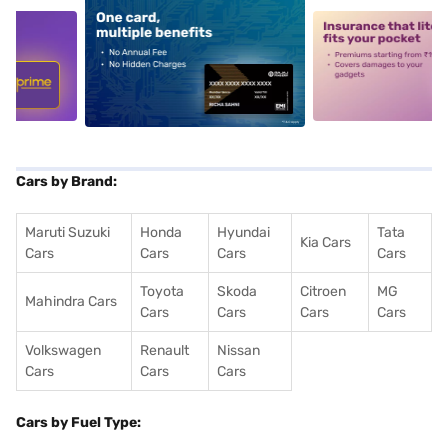
5
alt1
alt2
Cars by Brand:
Maruti Suzuki
Honda
Hyundai
Tata
Kia Cars
Cars
Cars
Cars
Cars
Toyota
Skoda
Citroen
MG
Mahindra Cars
Cars
Cars
Cars
Cars
Volkswagen
Renault
Nissan
Cars
Cars
Cars
Cars by Fuel Type: