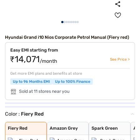
Hyundai Grand i10 Nios Corporate Petrol Manual (Fiery red)
Easy EMI starting from
₹14,071
See Price >
/month
Get more EMI plans and benefits at store
Up to 96 Months EMI
Up to 100% Finance
Sold at 11 stores near you
Color :
Fiery Red
Fiery Red
Amazon Grey
Spark Green
Atlas White
Aqua Teal
Typhoon Silver
Titan Grey
Spark Green Wit
Atlas White Wit
Fiery Red
Amazon Grey
Spark Green
Atl