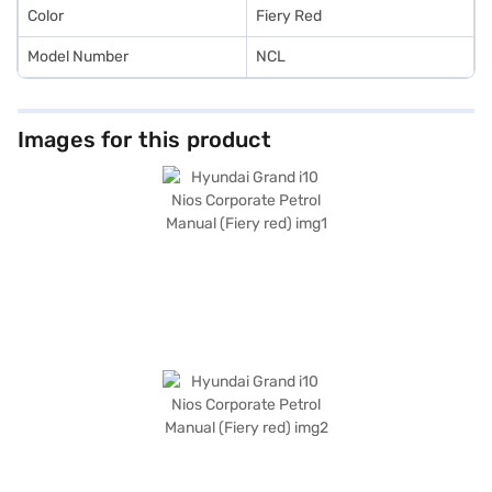
Color
Fiery Red
Model Number
NCL
Images for this product