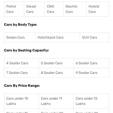
Petrol
Diesel
CNG
Electric
Hybrid
Cars
Cars
Cars
Cars
Cars
Cars by Body Type:
Sedan Cars
Hatchback Cars
SUV Cars
Cars by Seating Capacity:
4 Seater Cars
5 Seater Cars
6 Seater Cars
7 Seater Cars
8 Seater Cars
9 Seater Cars
Cars By Price Range:
Cars under 10
Cars under 11
Cars under 12
Lakhs
Lakhs
Lakhs