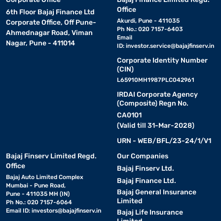
Office
6th Floor Bajaj Finance Ltd
Akurdi, Pune - 411035
Corporate Office, Off Pune-
Ph No.: 020 7157-6403
Ahmednagar Road, Viman
Email
Nagar, Pune - 411014
ID:
investor.service@bajajfinserv.in
Corporate Identity Number
(CIN)
L65910MH1987PLC042961
IRDAI Corporate Agency
(Composite) Regn No.
CA0101
(Valid till 31-Mar-2028)
URN - WEB/BFL/23-24/1/V1
Bajaj Finserv Limited Regd.
Our Companies
Office
Bajaj Finserv Ltd.
Bajaj Auto Limited Complex
Bajaj Finance Ltd.
Mumbai - Pune Road,
Bajaj General Insurance
Pune - 411035 MH (IN)
Limited
Ph No.: 020 7157-6064
Email ID:
investors@bajajfinserv.in
Bajaj Life Insurance