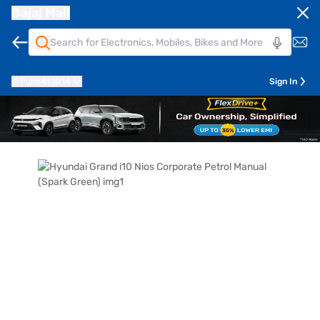
Bajaj Mall
Pune
411014
Sign In