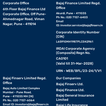
Corporate Office
Bajaj Finance Limited Regd.
Office
6th Floor Bajaj Finance Ltd
Akurdi, Pune - 411035
Corporate Office, Off Pune-
Ph No.: 020 7157-6403
Ahmednagar Road, Viman
Email
Nagar, Pune - 411014
ID:
investor.service@bajajfinserv.in
Corporate Identity Number
(CIN)
L65910MH1987PLC042961
IRDAI Corporate Agency
(Composite) Regn No.
CA0101
(Valid till 31-Mar-2028)
URN - WEB/BFL/23-24/1/V1
Bajaj Finserv Limited Regd.
Our Companies
Office
Bajaj Finserv Ltd.
Bajaj Auto Limited Complex
Bajaj Finance Ltd.
Mumbai - Pune Road,
Bajaj General Insurance
Pune - 411035 MH (IN)
Limited
Ph No.: 020 7157-6064
Email ID:
investors@bajajfinserv.in
Bajaj Life Insurance