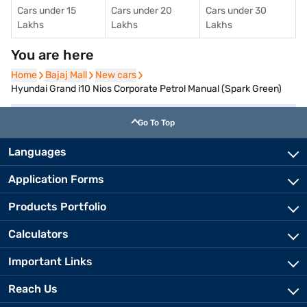
Cars under 15
Cars under 20
Cars under 30
Lakhs
Lakhs
Lakhs
You are here
Home
Home
Bajaj Mall
Bajaj Mall
New cars
New cars
Hyundai Grand i10 Nios Corporate Petrol Manual (Spark Green)
Go To Top
Languages
Application Forms
Products Portfolio
Calculators
Important Links
Reach Us