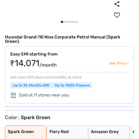
Hyundai Grand i10 Nios Corporate Petrol Manual (Spark
Green)
Easy EMI starting from
₹14,071
See Price >
/month
Get more EMI plans and benefits at store
Up to 96 Months EMI
Up to 100% Finance
Sold at 11 stores near you
Color :
Spark Green
Spark Green
Fiery Red
Amazon Grey
Atlas White
Aqua Teal
Typhoon Silver
Titan Grey
Spark Green Wit
Atlas White Wit
Spark Green
Fiery Red
Amazon Grey
Atl