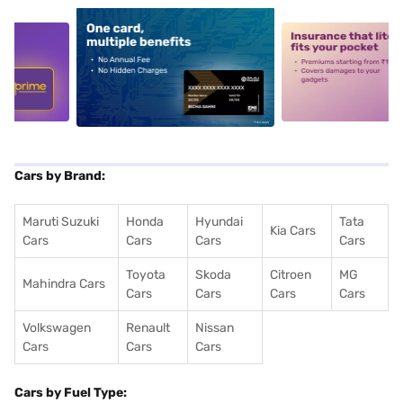
5
alt1
alt2
Cars by Brand:
Maruti Suzuki
Honda
Hyundai
Tata
Kia Cars
Cars
Cars
Cars
Cars
Toyota
Skoda
Citroen
MG
Mahindra Cars
Cars
Cars
Cars
Cars
Volkswagen
Renault
Nissan
Cars
Cars
Cars
Cars by Fuel Type: