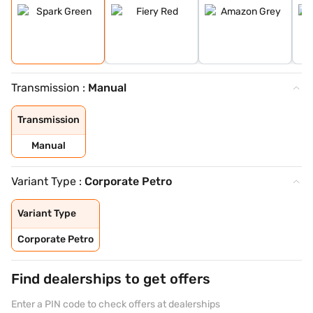
Transmission :
Manual
Transmission
Manual
Variant Type :
Corporate Petro
Variant Type
Corporate Petro
Find dealerships to get offers
Enter a PIN code to check offers at dealerships