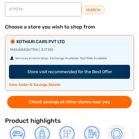
SEARCH
Choose a store you wish to shop from
KOTHARI CARS PVT LTD
MAHARASHTRA | 3.17 KM
Services at store shop:
Exchange Available, Test Ride Available
Store visit recommended for the Best Offer
View Seller & Savings Details
Check savings at other stores near you
Product highlights