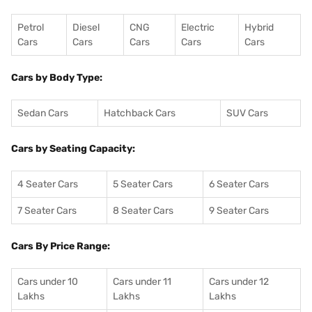
Petrol
Diesel
CNG
Electric
Hybrid
Cars
Cars
Cars
Cars
Cars
Cars by Body Type:
Sedan Cars
Hatchback Cars
SUV Cars
Cars by Seating Capacity:
4 Seater Cars
5 Seater Cars
6 Seater Cars
7 Seater Cars
8 Seater Cars
9 Seater Cars
Cars By Price Range:
Cars under 10
Cars under 11
Cars under 12
Lakhs
Lakhs
Lakhs