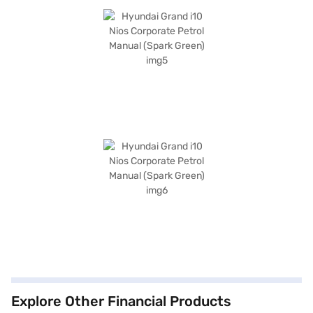
Explore Other Financial Products