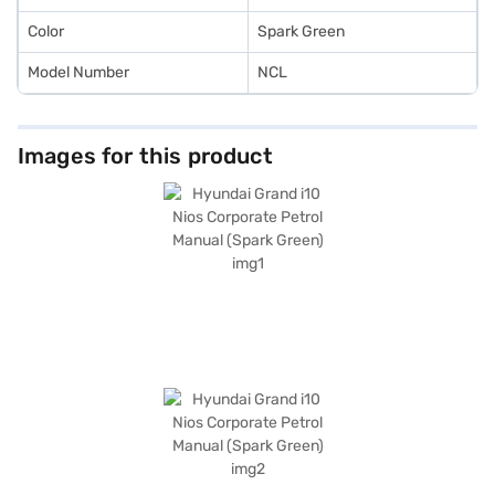
Color
Spark Green
Model Number
NCL
Images for this product