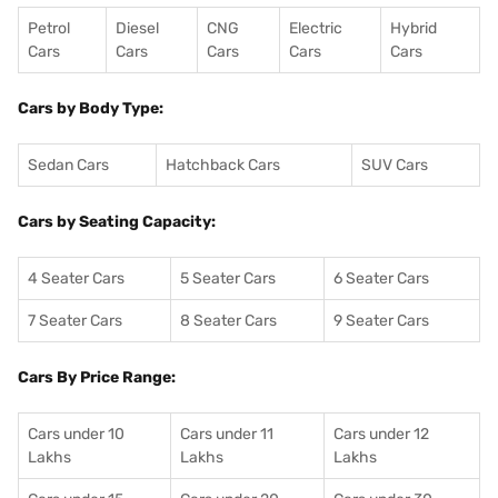
Petrol
Diesel
CNG
Electric
Hybrid
Cars
Cars
Cars
Cars
Cars
Cars by Body Type:
Sedan Cars
Hatchback Cars
SUV Cars
Cars by Seating Capacity:
4 Seater Cars
5 Seater Cars
6 Seater Cars
7 Seater Cars
8 Seater Cars
9 Seater Cars
Cars By Price Range:
Cars under 10
Cars under 11
Cars under 12
Lakhs
Lakhs
Lakhs