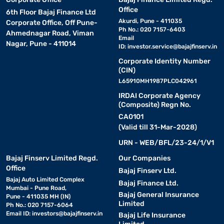
Office
6th Floor Bajaj Finance Ltd
Akurdi, Pune - 411035
Corporate Office, Off Pune-
Ph No.: 020 7157-6403
Ahmednagar Road, Viman
Email
Nagar, Pune - 411014
ID:
investor.service@bajajfinserv.in
Corporate Identity Number
(CIN)
L65910MH1987PLC042961
IRDAI Corporate Agency
(Composite) Regn No.
CA0101
(Valid till 31-Mar-2028)
URN - WEB/BFL/23-24/1/V1
Bajaj Finserv Limited Regd.
Our Companies
Office
Bajaj Finserv Ltd.
Bajaj Auto Limited Complex
Bajaj Finance Ltd.
Mumbai - Pune Road,
Bajaj General Insurance
Pune - 411035 MH (IN)
Limited
Ph No.: 020 7157-6064
Email ID:
investors@bajajfinserv.in
Bajaj Life Insurance