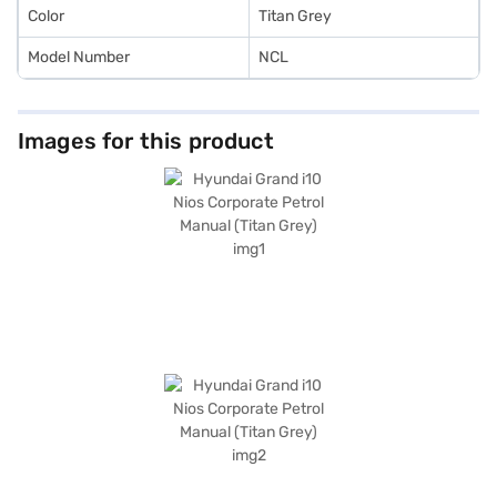
Color
Titan Grey
Model Number
NCL
Images for this product