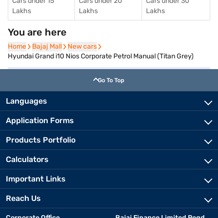
Cars under 15
Cars under 20
Cars under 30
Lakhs
Lakhs
Lakhs
You are here
Home
Home
Bajaj Mall
Bajaj Mall
New cars
New cars
Hyundai Grand i10 Nios Corporate Petrol Manual (Titan Grey)
Go To Top
Languages
Application Forms
Products Portfolio
Calculators
Important Links
Reach Us
Corporate Office
Bajaj Finance Limited Regd.