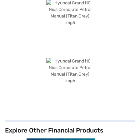
Explore Other Financial Products