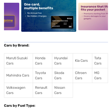
5
alt1
alt2
Cars by Brand:
Maruti Suzuki
Honda
Hyundai
Tata
Kia Cars
Cars
Cars
Cars
Cars
Toyota
Skoda
Citroen
MG
Mahindra Cars
Cars
Cars
Cars
Cars
Volkswagen
Renault
Nissan
Cars
Cars
Cars
Cars by Fuel Type: