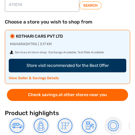
SEARCH
Choose a store you wish to shop from
KOTHARI CARS PVT LTD
MAHARASHTRA | 3.17 KM
Services at store shop:
Exchange Available, Test Ride Available
Store visit recommended for the Best Offer
View Seller & Savings Details
Check savings at other stores near you
Product highlights