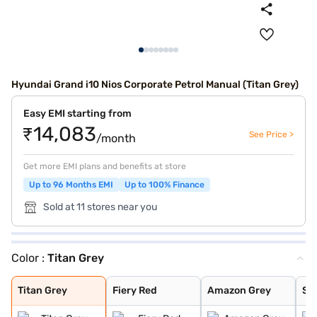
Hyundai Grand i10 Nios Corporate Petrol Manual (Titan Grey)
Easy EMI starting from
₹14,083
See Price >
/month
Get more EMI plans and benefits at store
Up to 96 Months EMI
Up to 100% Finance
Sold at 11 stores near you
Color :
Titan Grey
Titan Grey
Fiery Red
Amazon Grey
Spark Green
Atlas White
Aqua Teal
Typhoon Silver
Spark Green Wit
Atlas White Wit
Titan Grey
Fiery Red
Amazon Grey
Sp