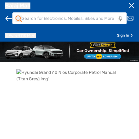
Bajaj Mall
Pune
411014
Sign In