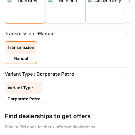
Transmission :
Manual
Transmission
Manual
Variant Type :
Corporate Petro
Variant Type
Corporate Petro
Find dealerships to get offers
Enter a PIN code to check offers at dealerships