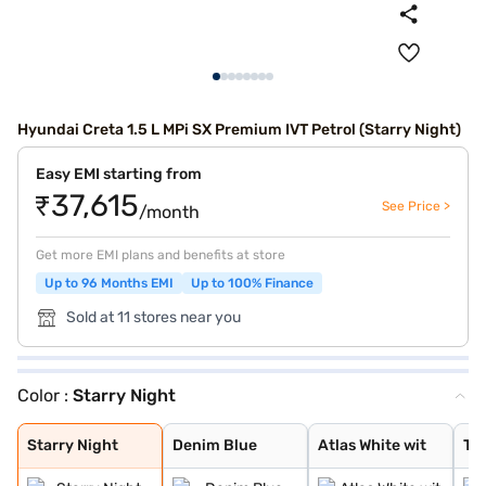
Hyundai Creta 1.5 L MPi SX Premium IVT Petrol (Starry Night)
Easy EMI starting from
₹37,615
See Price >
/month
Get more EMI plans and benefits at store
Up to 96 Months EMI
Up to 100% Finance
Sold at 11 stores near you
Color :
Starry Night
Starry Night
Denim Blue
Atlas White wit
Typhoon Silver
Knight Black
Ranger Khaki
Fiery Red
Abyss Black Pea
Atlas White, Ab
Atlas White Wit
Abyss Black
Robust Emerald
Atlas White
Titan Grey
Titan Grey Matt
Black Matte
Starry Night
Denim Blue
Atlas White wit
Ty