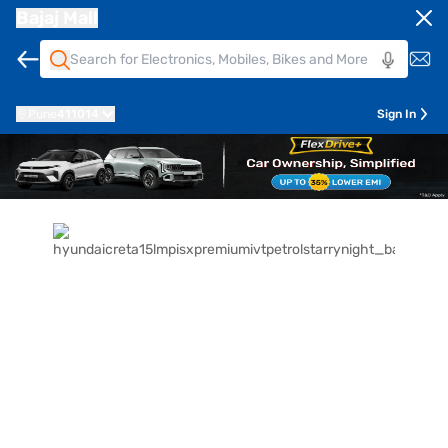
Bajaj Mall
Pune
411014
Sign In