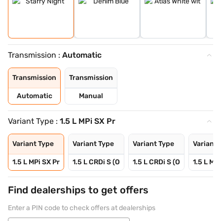
Transmission :
Automatic
Transmission
Transmission
Automatic
Manual
Variant Type :
1.5 L MPi SX Pr
Variant Type
Variant Type
Variant Type
Variant 
1.5 L MPi SX Pr
1.5 L CRDi S (O
1.5 L CRDi S (O
1.5 L MPi
Find dealerships to get offers
Enter a PIN code to check offers at dealerships