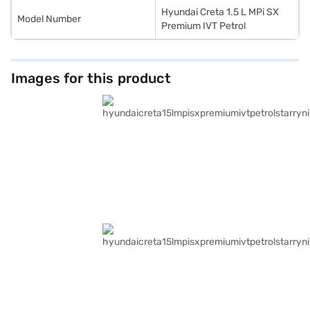
Hyundai Creta 1.5 L MPi SX
Model Number
Premium IVT Petrol
Images for this product