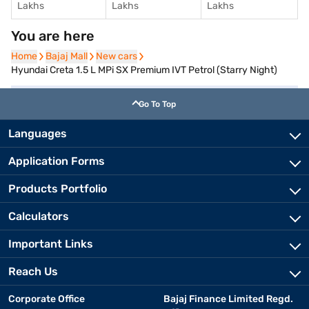
Lakhs
Lakhs
Lakhs
You are here
Home
Home
Bajaj Mall
Bajaj Mall
New cars
New cars
Hyundai Creta 1.5 L MPi SX Premium IVT Petrol (Starry Night)
Go To Top
Languages
Application Forms
Products Portfolio
Calculators
Important Links
Reach Us
Corporate Office
Bajaj Finance Limited Regd.