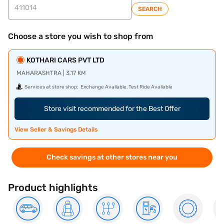
SEARCH
Choose a store you wish to shop from
KOTHARI CARS PVT LTD
MAHARASHTRA | 3.17 KM
Services at store shop:
Exchange Available, Test Ride Available
Store visit recommended for the Best Offer
View Seller & Savings Details
Check savings at other stores near you
Product highlights