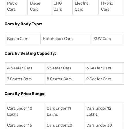
Petrol
Diesel
CNG
Electric
Hybrid
Cars
Cars
Cars
Cars
Cars
Cars by Body Type:
Sedan Cars
Hatchback Cars
SUV Cars
Cars by Seating Capacity:
4 Seater Cars
5 Seater Cars
6 Seater Cars
7 Seater Cars
8 Seater Cars
9 Seater Cars
Cars By Price Range:
Cars under 10
Cars under 11
Cars under 12
Lakhs
Lakhs
Lakhs
Cars under 15
Cars under 20
Cars under 30