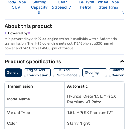
Body Type
Seating
Gear
Fuel Type
Wheel Type
N
SUV
Capacity
6 Speed iVT
Petrol
Steel Rims
R
5
Not
About this product
Powered by
It is powered by a 1497 cc engine which is available with a Automatic
transmission. The 1497 cc engine puts out 113.18bhp at 6300rpm of
power and 143.8Nm at 4500rpm of torque.
Product specifications
Suspension,
Engine And
Fuel And
Comfort A
General
Steering
Transmission
Performance
Convenie
And Brakes
Transmission
Automatic
Hyundai Creta 1.5 L MPi SX
Model Name
Premium IVT Petrol
Variant Type
1.5 L MPi SX Premium IVT
Color
Starry Night