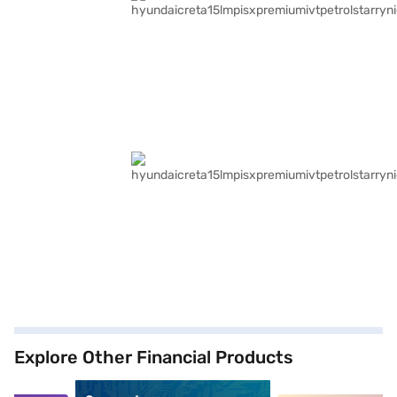
Explore Other Financial Products