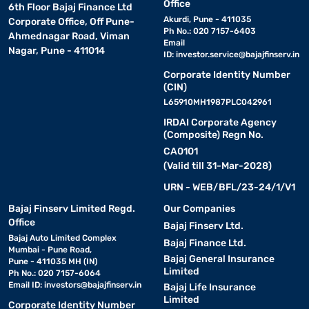
Office
6th Floor Bajaj Finance Ltd
Akurdi, Pune - 411035
Corporate Office, Off Pune-
Ph No.: 020 7157-6403
Ahmednagar Road, Viman
Email
Nagar, Pune - 411014
ID:
investor.service@bajajfinserv.in
Corporate Identity Number
(CIN)
L65910MH1987PLC042961
IRDAI Corporate Agency
(Composite) Regn No.
CA0101
(Valid till 31-Mar-2028)
URN - WEB/BFL/23-24/1/V1
Bajaj Finserv Limited Regd.
Our Companies
Office
Bajaj Finserv Ltd.
Bajaj Auto Limited Complex
Bajaj Finance Ltd.
Mumbai - Pune Road,
Bajaj General Insurance
Pune - 411035 MH (IN)
Limited
Ph No.: 020 7157-6064
Email ID:
investors@bajajfinserv.in
Bajaj Life Insurance
Limited
Corporate Identity Number