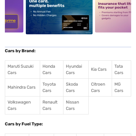
5
alt1
alt2
Cars by Brand:
Maruti Suzuki
Honda
Hyundai
Tata
Kia Cars
Cars
Cars
Cars
Cars
Toyota
Skoda
Citroen
MG
Mahindra Cars
Cars
Cars
Cars
Cars
Volkswagen
Renault
Nissan
Cars
Cars
Cars
Cars by Fuel Type: