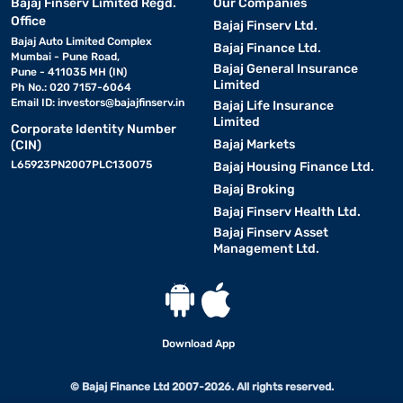
Bajaj Finserv Limited Regd.
Our Companies
Office
Bajaj Finserv Ltd.
Bajaj Auto Limited Complex
Bajaj Finance Ltd.
Mumbai - Pune Road,
Bajaj General Insurance
Pune - 411035 MH (IN)
Limited
Ph No.: 020 7157-6064
Email ID:
investors@bajajfinserv.in
Bajaj Life Insurance
Limited
Corporate Identity Number
Bajaj Markets
(CIN)
L65923PN2007PLC130075
Bajaj Housing Finance Ltd.
Bajaj Broking
Bajaj Finserv Health Ltd.
Bajaj Finserv Asset
Management Ltd.
Download App
© Bajaj Finance Ltd 2007-2026. All rights reserved.