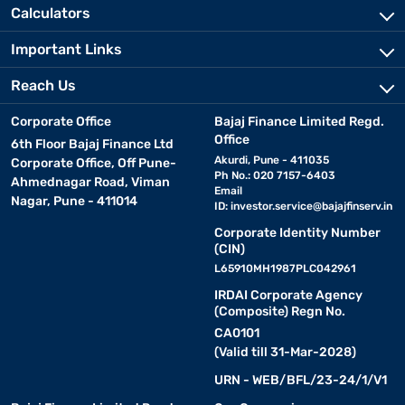
Calculators
Important Links
Reach Us
Corporate Office
Bajaj Finance Limited Regd.
Office
6th Floor Bajaj Finance Ltd
Akurdi, Pune - 411035
Corporate Office, Off Pune-
Ph No.: 020 7157-6403
Ahmednagar Road, Viman
Email
Nagar, Pune - 411014
ID:
investor.service@bajajfinserv.in
Corporate Identity Number
(CIN)
L65910MH1987PLC042961
IRDAI Corporate Agency
(Composite) Regn No.
CA0101
(Valid till 31-Mar-2028)
URN - WEB/BFL/23-24/1/V1