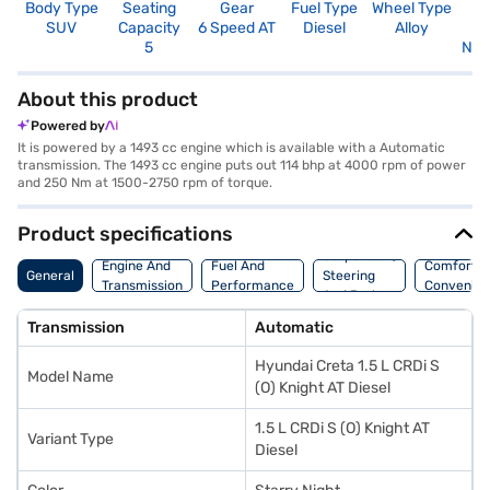
Body Type
Seating
Gear
Fuel Type
Wheel Type
N
SUV
Capacity
6 Speed AT
Diesel
Alloy
R
5
Not
About this product
Powered by
It is powered by a 1493 cc engine which is available with a Automatic
transmission. The 1493 cc engine puts out 114 bhp at 4000 rpm of power
and 250 Nm at 1500-2750 rpm of torque.
Product specifications
Suspension,
Engine And
Fuel And
Comfort A
General
Steering
Transmission
Performance
Convenie
And Brakes
Transmission
Automatic
Hyundai Creta 1.5 L CRDi S
Model Name
(O) Knight AT Diesel
1.5 L CRDi S (O) Knight AT
Variant Type
Diesel