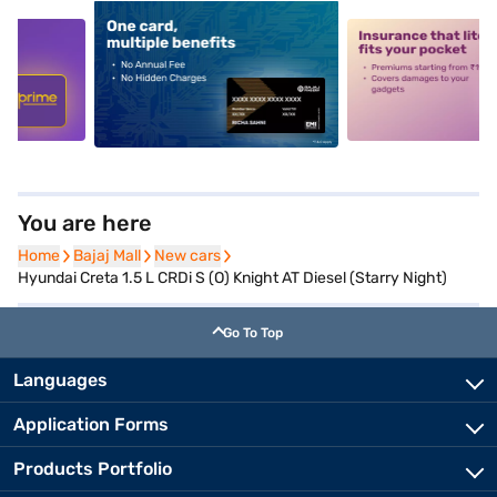
5
alt1
alt2
You are here
Home
Home
Bajaj Mall
Bajaj Mall
New cars
New cars
Hyundai Creta 1.5 L CRDi S (O) Knight AT Diesel (Starry Night)
Go To Top
Languages
Application Forms
Products Portfolio