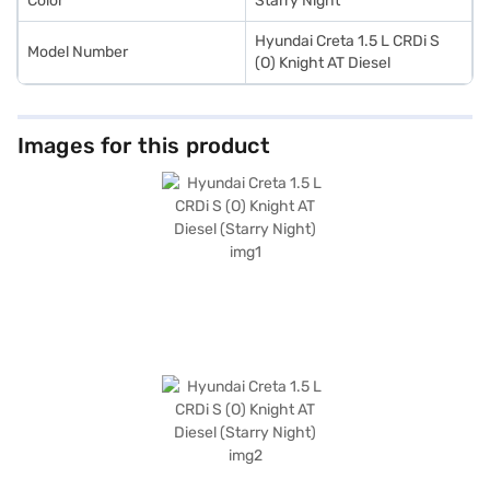
Color
Starry Night
Hyundai Creta 1.5 L CRDi S
Model Number
(O) Knight AT Diesel
Images for this product