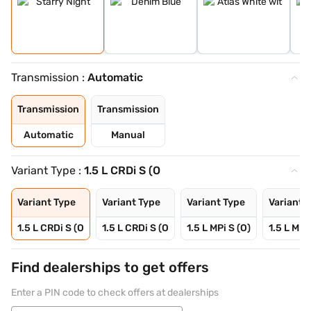
Transmission :
Automatic
Transmission
Transmission
Automatic
Manual
Variant Type :
1.5 L CRDi S (O
Variant Type
Variant Type
Variant Type
Variant 
1.5 L CRDi S (O
1.5 L CRDi S (O
1.5 L MPi S (O)
1.5 L MPi
Find dealerships to get offers
Enter a PIN code to check offers at dealerships