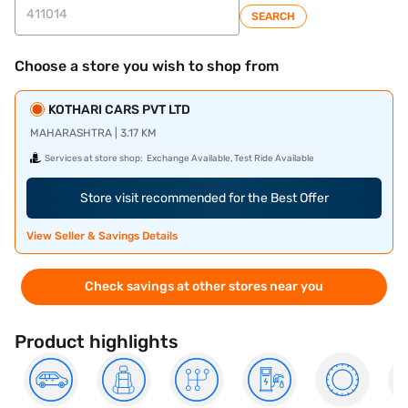
SEARCH
Choose a store you wish to shop from
KOTHARI CARS PVT LTD
MAHARASHTRA | 3.17 KM
Services at store shop:
Exchange Available, Test Ride Available
Store visit recommended for the Best Offer
View Seller & Savings Details
Check savings at other stores near you
Product highlights