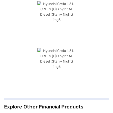
Explore Other Financial Products