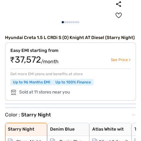
Hyundai Creta 1.5 L CRDi S (O) Knight AT Diesel (Starry Night)
Easy EMI starting from
₹37,572
See Price >
/month
Get more EMI plans and benefits at store
Up to 96 Months EMI
Up to 100% Finance
Sold at 11 stores near you
Color :
Starry Night
Starry Night
Denim Blue
Atlas White wit
Typhoon Silver
Knight Black
Ranger Khaki
Fiery Red
Abyss Black Pea
Atlas White, Ab
Atlas White Wit
Abyss Black
Robust Emerald
Atlas White
Titan Grey
Titan Grey Matt
Starry Night
Denim Blue
Atlas White wit
Ty