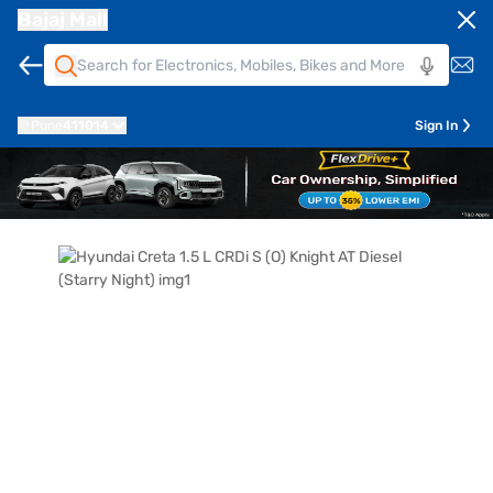
Bajaj Mall
Pune
411014
Sign In