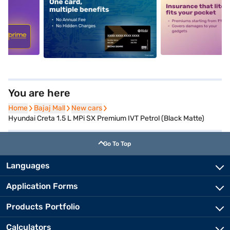
5
alt1
alt2
You are here
Home
Home
Bajaj Mall
Bajaj Mall
New cars
New cars
Hyundai Creta 1.5 L MPi SX Premium IVT Petrol (Black Matte)
Go To Top
Languages
Application Forms
Products Portfolio
Calculators