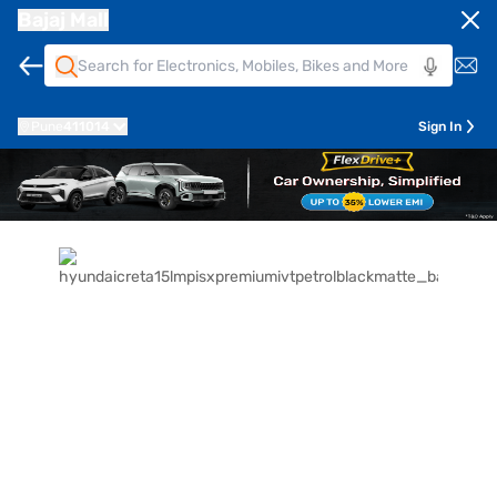
Bajaj Mall
Pune
411014
Sign In