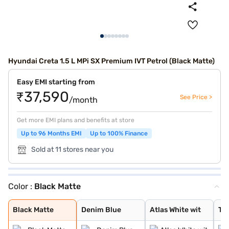
Hyundai Creta 1.5 L MPi SX Premium IVT Petrol (Black Matte)
Easy EMI starting from
₹37,590
See Price >
/month
Get more EMI plans and benefits at store
Up to 96 Months EMI
Up to 100% Finance
Sold at 11 stores near you
Color :
Black Matte
Black Matte
Denim Blue
Atlas White wit
Typhoon Silver
Knight Black
Ranger Khaki
Fiery Red
Abyss Black Pea
Atlas White, Ab
Atlas White Wit
Abyss Black
Robust Emerald
Atlas White
Titan Grey
Titan Grey Matt
Starry Night
Black Matte
Denim Blue
Atlas White wit
Ty