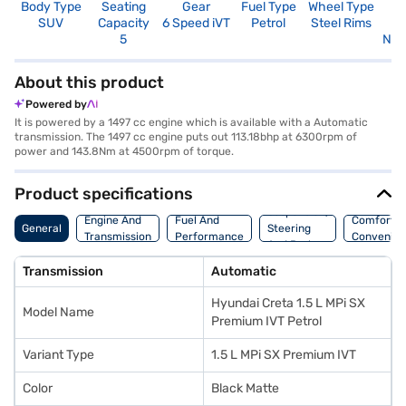
Body Type
Seating
Gear
Fuel Type
Wheel Type
N
SUV
Capacity
6 Speed iVT
Petrol
Steel Rims
R
5
Not
About this product
Powered by
It is powered by a 1497 cc engine which is available with a Automatic
transmission. The 1497 cc engine puts out 113.18bhp at 6300rpm of
power and 143.8Nm at 4500rpm of torque.
Product specifications
Suspension,
Engine And
Fuel And
Comfort A
General
Steering
Transmission
Performance
Convenie
And Brakes
Transmission
Automatic
Hyundai Creta 1.5 L MPi SX
Model Name
Premium IVT Petrol
Variant Type
1.5 L MPi SX Premium IVT
Color
Black Matte