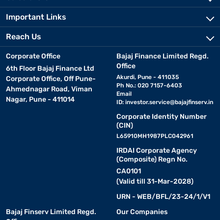
Important Links
Reach Us
Corporate Office
Bajaj Finance Limited Regd.
Office
6th Floor Bajaj Finance Ltd
Akurdi, Pune - 411035
Corporate Office, Off Pune-
Ph No.: 020 7157-6403
Ahmednagar Road, Viman
Email
Nagar, Pune - 411014
ID:
investor.service@bajajfinserv.in
Corporate Identity Number
(CIN)
L65910MH1987PLC042961
IRDAI Corporate Agency
(Composite) Regn No.
CA0101
(Valid till 31-Mar-2028)
URN - WEB/BFL/23-24/1/V1
Bajaj Finserv Limited Regd.
Our Companies