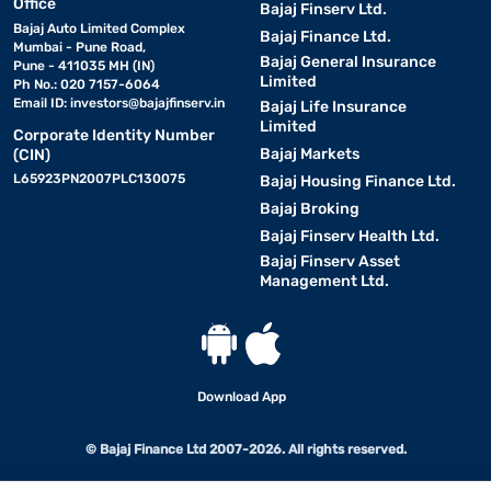
Office
Bajaj Finserv Ltd.
Bajaj Auto Limited Complex
Bajaj Finance Ltd.
Mumbai - Pune Road,
Bajaj General Insurance
Pune - 411035 MH (IN)
Limited
Ph No.: 020 7157-6064
Email ID:
investors@bajajfinserv.in
Bajaj Life Insurance
Limited
Corporate Identity Number
Bajaj Markets
(CIN)
L65923PN2007PLC130075
Bajaj Housing Finance Ltd.
Bajaj Broking
Bajaj Finserv Health Ltd.
Bajaj Finserv Asset
Management Ltd.
Download App
© Bajaj Finance Ltd 2007-2026. All rights reserved.