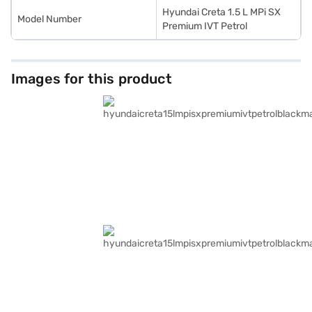
Hyundai Creta 1.5 L MPi SX
Model Number
Premium IVT Petrol
Images for this product