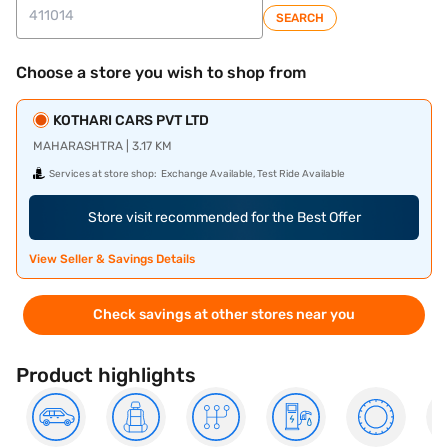
SEARCH
Choose a store you wish to shop from
KOTHARI CARS PVT LTD
MAHARASHTRA | 3.17 KM
Services at store shop:
Exchange Available, Test Ride Available
Store visit recommended for the Best Offer
View Seller & Savings Details
Check savings at other stores near you
Product highlights