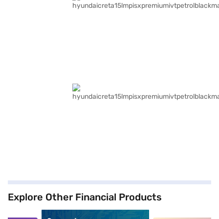
Explore Other Financial Products