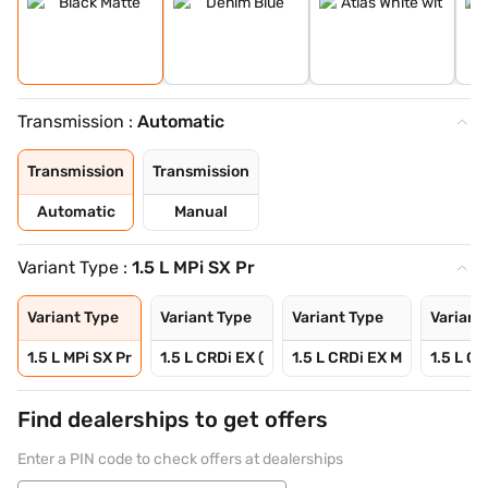
Transmission :
Automatic
Transmission
Transmission
Automatic
Manual
Variant Type :
1.5 L MPi SX Pr
Variant Type
Variant Type
Variant Type
Variant
1.5 L MPi SX Pr
1.5 L CRDi EX (
1.5 L CRDi EX M
1.5 L CR
Find dealerships to get offers
Enter a PIN code to check offers at dealerships