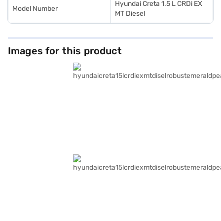
Hyundai Creta 1.5 L CRDi EX
Model Number
MT Diesel
Images for this product