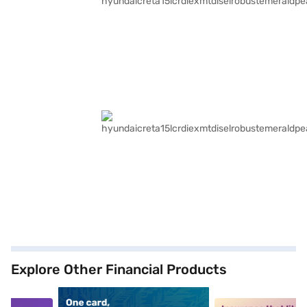
Explore Other Financial Products