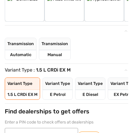
Transmission
Transmission
Automatic
Manual
Variant Type :
1.5 L CRDi EX M
Variant Type
Variant Type
Variant Type
Variant Ty
1.5 L CRDi EX M
E Petrol
E Diesel
EX Petrol
Find dealerships to get offers
Enter a PIN code to check offers at dealerships