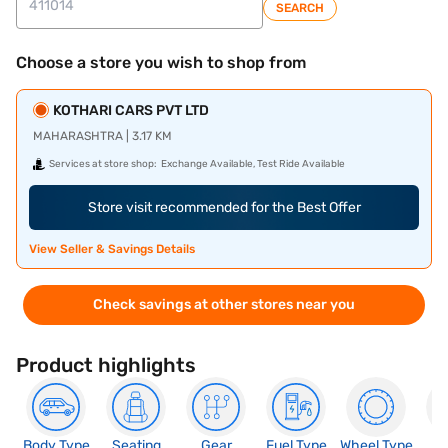
SEARCH
Choose a store you wish to shop from
KOTHARI CARS PVT LTD
MAHARASHTRA | 3.17 KM
Services at store shop:
Exchange Available, Test Ride Available
Store visit recommended for the Best Offer
View Seller & Savings Details
Check savings at other stores near you
Product highlights
Body Type
Seating
Gear
Fuel Type
Wheel Type
N