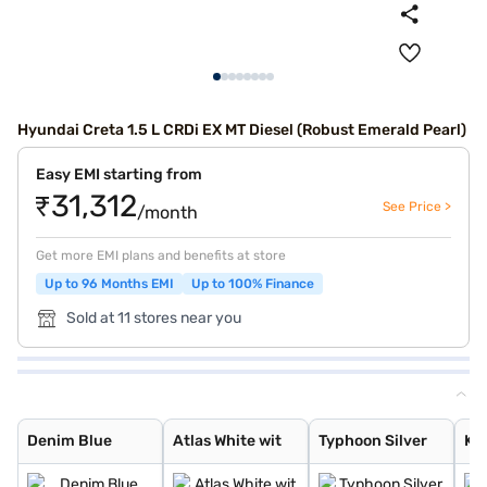
Hyundai Creta 1.5 L CRDi EX MT Diesel (Robust Emerald Pearl)
Easy EMI starting from
₹31,312
See Price >
/month
Get more EMI plans and benefits at store
Up to 96 Months EMI
Up to 100% Finance
Sold at 11 stores near you
Denim Blue
Atlas White wit
Typhoon Silver
Knight Black
Ranger Khaki
Fiery Red
Abyss Black Pea
Atlas White, Ab
Atlas White Wit
Abyss Black
Robust Emerald
Atlas White
Titan Grey
Titan Grey Matt
Starry Night
Black Matte
Denim Blue
Atlas White wit
Typhoon Silver
Kn