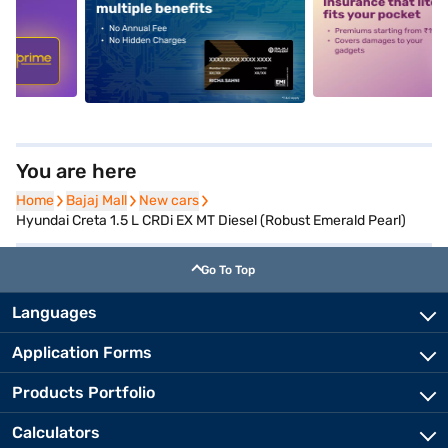
5
alt1
alt2
You are here
Home
Home
Bajaj Mall
Bajaj Mall
New cars
New cars
Hyundai Creta 1.5 L CRDi EX MT Diesel (Robust Emerald Pearl)
Go To Top
Languages
Application Forms
Products Portfolio
Calculators