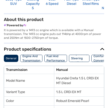
SUV
Capacity
6 Speed
Diesel
Steel Rims
R
5
Not
About this product
Powered by
It is powered by a 1493 cc engine which is available with a Manual
transmission. The 1493 cc engine puts out 114bhp at 4000rpm of power
and 250Nm at 1500-2750rpm of torque.
Product specifications
Suspension,
Engine And
Fuel And
Comfort A
General
Steering
Transmission
Performance
Convenie
And Brakes
Transmission
Manual
Hyundai Creta 1.5 L CRDi EX
Model Name
MT Diesel
Variant Type
1.5 L CRDi EX MT
Color
Robust Emerald Pearl