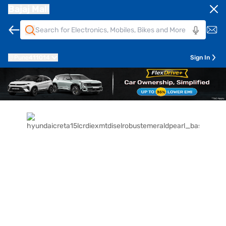
Bajaj Mall
Pune
411014
Sign In