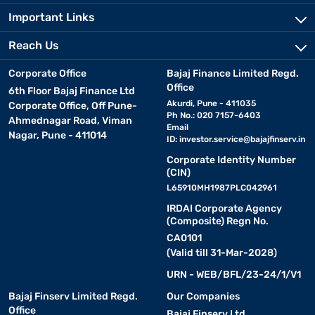
Important Links
Reach Us
Corporate Office
Bajaj Finance Limited Regd.
Office
6th Floor Bajaj Finance Ltd
Akurdi, Pune - 411035
Corporate Office, Off Pune-
Ph No.: 020 7157-6403
Ahmednagar Road, Viman
Email
Nagar, Pune - 411014
ID:
investor.service@bajajfinserv.in
Corporate Identity Number
(CIN)
L65910MH1987PLC042961
IRDAI Corporate Agency
(Composite) Regn No.
CA0101
(Valid till 31-Mar-2028)
URN - WEB/BFL/23-24/1/V1
Bajaj Finserv Limited Regd.
Our Companies
Office
Bajaj Finserv Ltd.