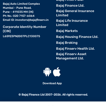
Bajaj Auto Limited Complex
Bajaj Finance Ltd.
Mumbai - Pune Road,
Bajaj General Insurance
Pune - 411035 MH (IN)
Limited
Ph No.: 020 7157-6064
Email ID:
investors@bajajfinserv.in
Bajaj Life Insurance
Limited
Corporate Identity Number
Bajaj Markets
(CIN)
L65923PN2007PLC130075
Bajaj Housing Finance Ltd.
Bajaj Broking
Bajaj Finserv Health Ltd.
Bajaj Finserv Asset
Management Ltd.
Download App
© Bajaj Finance Ltd 2007-2026. All rights reserved.