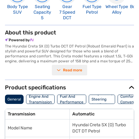
Body Type
Seating
Gear
Fuel Type
Wheel Type
Boo
SUV
Capacity
7 Speed
Petrol
Alloy
4
5
DCT
About this product
Powered by
The Hyundai Creta SX (O) Turbo DCT DT Petrol (Robust Emerald Pearl) is a
stylish and powerful SUV designed for those who seek a blend of
performance and comfort. This Creta model features a robust 1.5L T-GDi
engine, delivering a maximum power of 158 bhp and a max torque of 253
Nm, paired with an automatic transmission for a smooth driving
Read more
experience. With a seating capacity of 5 and dimensions of 4330 mm
length, 1790 mm width, and 1635 mm height, it offers ample space and a
commanding presence on the road. The car is equipped with front and
rear parking sensors, keyless entry, seat belt warning, Android Auto,
Product specifications
Apple CarPlay, and electronic stability program, and hill hold control,
Suspension,
enhancing both convenience and safety. It also features 6 airbags and
Engine And
Fuel And
Comfort A
General
Steering
child safety locks. The Hyundai Creta SX (O) Turbo DCT DT Petrol has a
Transmission
Performance
Convenie
And Brakes
wheelbase of 2610 mm and offers mileage of 15 - 20 kmpl, with a fuel
capacity of 50 - 60 L. Its leatherette seat upholstery and black interior
Transmission
Automatic
colours add a touch of sophistication. The Hyundai Creta SX (O) Turbo
DCT DT Petrol is ideal for families and individuals looking for a feature-
Hyundai Creta SX (O) Turbo
rich and reliable SUV. Ready to buy your Hyundai Creta SX (O) Turbo DCT
Model Name
DT Petrol? Book your desired car by applying for the Bajaj Finance New
DCT DT Petrol
Car Loan. Bajaj Finance New Car Loans allow you to drive home your