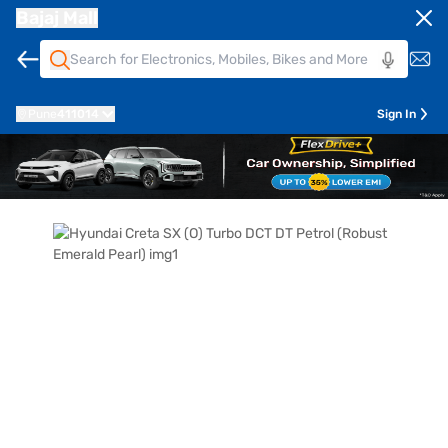
Bajaj Mall
Pune
411014
Sign In