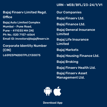
URN - WEB/BFL/23-24/1/V1
Bajaj Finserv Limited Regd.
Our Companies
Office
Bajaj Finserv Ltd.
Bajaj Auto Limited Complex
Bajaj Finance Ltd.
Mumbai - Pune Road,
Bajaj General Insurance
Pune - 411035 MH (IN)
Limited
Ph No.: 020 7157-6064
Email ID:
investors@bajajfinserv.in
Bajaj Life Insurance
Limited
Corporate Identity Number
Bajaj Markets
(CIN)
L65923PN2007PLC130075
Bajaj Housing Finance Ltd.
Bajaj Broking
Bajaj Finserv Health Ltd.
Bajaj Finserv Asset
Management Ltd.
Download App