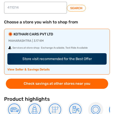
SEARCH
Choose a store you wish to shop from
KOTHARI CARS PVT LTD
MAHARASHTRA | 3.17 KM
Services at store shop:
Exchange Available, Test Ride Available
Store visit recommended for the Best Offer
View Seller & Savings Details
Check savings at other stores near you
Product highlights