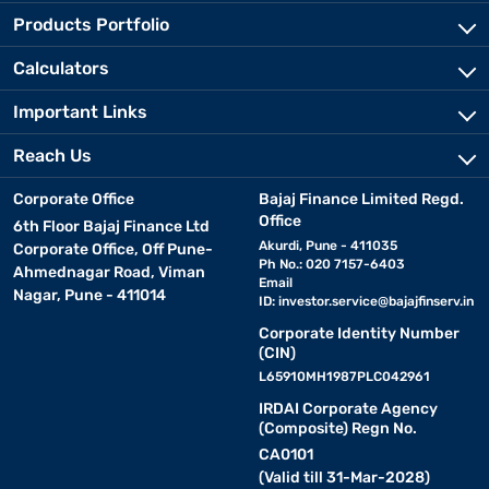
Products Portfolio
Calculators
Important Links
Reach Us
Corporate Office
Bajaj Finance Limited Regd.
Office
6th Floor Bajaj Finance Ltd
Akurdi, Pune - 411035
Corporate Office, Off Pune-
Ph No.: 020 7157-6403
Ahmednagar Road, Viman
Email
Nagar, Pune - 411014
ID:
investor.service@bajajfinserv.in
Corporate Identity Number
(CIN)
L65910MH1987PLC042961
IRDAI Corporate Agency
(Composite) Regn No.
CA0101
(Valid till 31-Mar-2028)