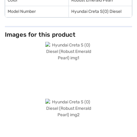
Color
Robust Emerald Pearl
Model Number
Hyundai Creta S(O) Diesel
Images for this product