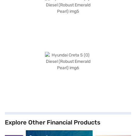
Explore Other Financial Products