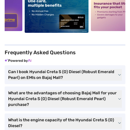
5
alt1
alt2
Frequently Asked Questions
Powered by
Can I book Hyundai Creta S (O) Diesel (Robust Emerald
Pearl) on EMIs on Bajaj Mall?
What are the advantages of choosing Bajaj Mall for your
Hyundai Creta S (O) Diesel (Robust Emerald Pearl)
purchase?
What is the engine capacity of the Hyundai Creta S (O)
Diesel?