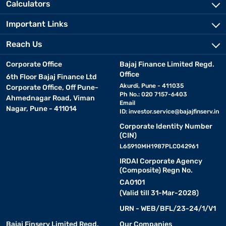
Calculators
Important Links
Reach Us
Corporate Office
Bajaj Finance Limited Regd.
Office
6th Floor Bajaj Finance Ltd
Akurdi, Pune - 411035
Corporate Office, Off Pune-
Ph No.: 020 7157-6403
Ahmednagar Road, Viman
Email
Nagar, Pune - 411014
ID:
investor.service@bajajfinserv.in
Corporate Identity Number
(CIN)
L65910MH1987PLC042961
IRDAI Corporate Agency
(Composite) Regn No.
CA0101
(Valid till 31-Mar-2028)
URN - WEB/BFL/23-24/1/V1
Bajaj Finserv Limited Regd.
Our Companies