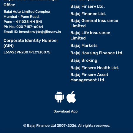
Office
Bajaj Finserv Ltd.
Bajaj Auto Limited Complex
Bajaj Finance Ltd.
Mumbai - Pune Road,
Bajaj General Insurance
Pune - 411035 MH (IN)
Limited
Ph No.: 020 7157-6064
Email ID:
investors@bajajfinserv.in
Bajaj Life Insurance
Limited
Corporate Identity Number
Bajaj Markets
(CIN)
L65923PN2007PLC130075
Bajaj Housing Finance Ltd.
Bajaj Broking
Bajaj Finserv Health Ltd.
Bajaj Finserv Asset
Management Ltd.
Download App
© Bajaj Finance Ltd 2007-2026. All rights reserved.