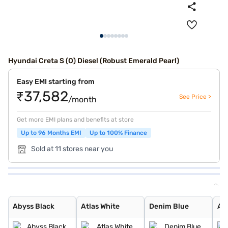
Hyundai Creta S (O) Diesel (Robust Emerald Pearl)
Easy EMI starting from
₹37,582
See Price >
/month
Get more EMI plans and benefits at store
Up to 96 Months EMI
Up to 100% Finance
Sold at 11 stores near you
Abyss Black
Atlas White
Denim Blue
Atlas White wit
Titan Grey
Typhoon Silver
Knight Black
Ranger Khaki
Fiery Red
Abyss Black Pea
Robust Emerald
Atlas White, Ab
Atlas White Wit
Titan Grey Matt
Starry Night
Black Matte
Abyss Black
Atlas White
Denim Blue
Atl