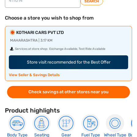
SEARCH
Choose a store you wish to shop from
KOTHARI CARS PVT LTD
MAHARASHTRA | 3.17 KM
Services at store shop:
Exchange Available, Test Ride Available
Store visit recommended for the Best Offer
View Seller & Savings Details
Check savings at other stores near you
Product highlights
Body Type
Seating
Gear
Fuel Type
Wheel Type
Boo