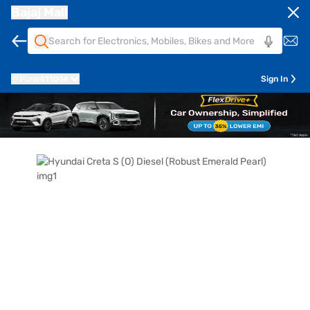
Bajaj Mall
Pune
411014
Sign In