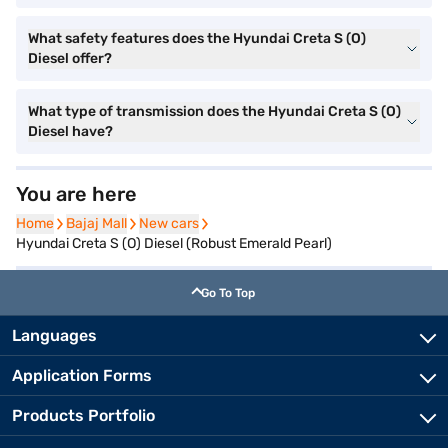
What safety features does the Hyundai Creta S (O)
Diesel offer?
What type of transmission does the Hyundai Creta S (O)
Diesel have?
You are here
Home
Home
Bajaj Mall
Bajaj Mall
New cars
New cars
Hyundai Creta S (O) Diesel (Robust Emerald Pearl)
Go To Top
Languages
Application Forms
Products Portfolio