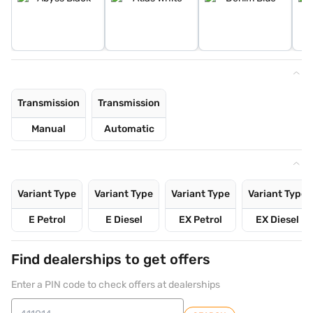
Transmission
Transmission
Manual
Automatic
Variant Type
Variant Type
Variant Type
Variant Type
E Petrol
E Diesel
EX Petrol
EX Diesel
Find dealerships to get offers
Enter a PIN code to check offers at dealerships