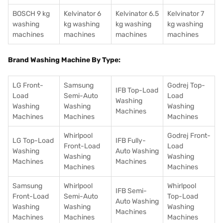
BOSCH 9 kg
Kelvinator 6
Kelvinator 6.5
Kelvinator 7
washing
kg washing
kg washing
kg washing
machines
machines
machines
machines
Brand Washing Machine By Type:
LG Front-
Samsung
Godrej Top-
IFB Top-Load
Load
Semi-Auto
Load
Washing
Washing
Washing
Washing
Machines
Machines
Machines
Machines
Whirlpool
Godrej Front-
LG Top-Load
IFB Fully-
Front-Load
Load
Washing
Auto Washing
Washing
Washing
Machines
Machines
Machines
Machines
Samsung
Whirlpool
Whirlpool
IFB Semi-
Front-Load
Semi-Auto
Top-Load
Auto Washing
Washing
Washing
Washing
Machines
Machines
Machines
Machines