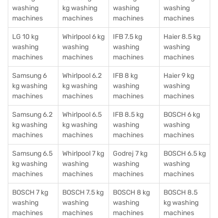
washing
kg washing
washing
washing
machines
machines
machines
machines
LG 10 kg
Whirlpool 6 kg
IFB 7.5 kg
Haier 8.5 kg
washing
washing
washing
washing
machines
machines
machines
machines
Samsung 6
Whirlpool 6.2
IFB 8 kg
Haier 9 kg
kg washing
kg washing
washing
washing
machines
machines
machines
machines
Samsung 6.2
Whirlpool 6.5
IFB 8.5 kg
BOSCH 6 kg
kg washing
kg washing
washing
washing
machines
machines
machines
machines
Samsung 6.5
Whirlpool 7 kg
Godrej 7 kg
BOSCH 6.5 kg
kg washing
washing
washing
washing
machines
machines
machines
machines
BOSCH 7 kg
BOSCH 7.5 kg
BOSCH 8 kg
BOSCH 8.5
washing
washing
washing
kg washing
machines
machines
machines
machines