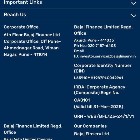
Important Links
Reach Us
Corporate Office
Bajaj Finance Limited Regd.
Office
6th Floor Bajaj Finance Ltd
Akurdi, Pune - 411035
Corporate Office, Off Pune-
Ph No.: 020 7157-6403
Ahmednagar Road, Viman
Email
Nagar, Pune - 411014
ID:
investor.service@bajajfinserv.in
Corporate Identity Number
(CIN)
L65910MH1987PLC042961
IRDAI Corporate Agency
(Composite) Regn No.
CA0101
(Valid till 31-Mar-2028)
URN - WEB/BFL/23-24/1/V1
Bajaj Finance Limited Regd.
Our Companies
Office
Bajaj Finserv Ltd.
Bajaj Auto Limited Complex