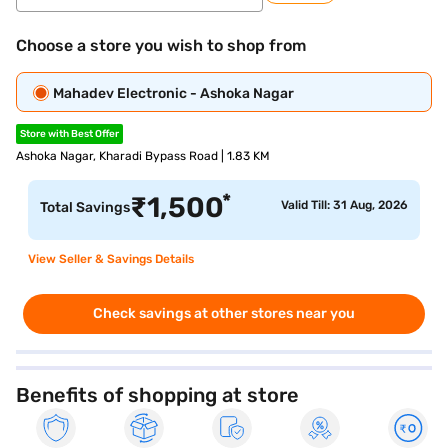
Choose a store you wish to shop from
Mahadev Electronic - Ashoka Nagar
Store with Best Offer
Ashoka Nagar, Kharadi Bypass Road | 1.83 KM
*
₹
1,500
Valid Till: 31 Aug, 2026
Total Savings
View Seller & Savings Details
Check savings at other stores near you
Benefits of shopping at store