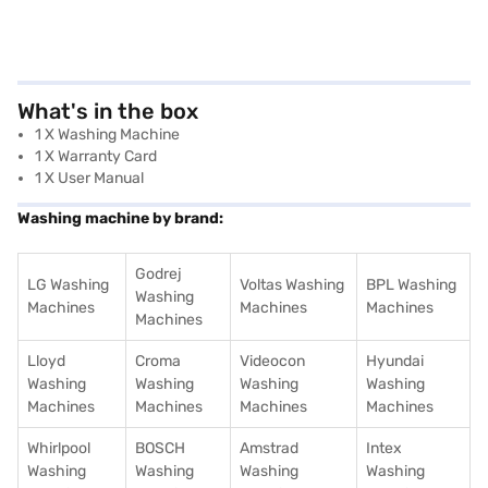
What's in the box
1 X Washing Machine
1 X Warranty Card
1 X User Manual
Washing machine by brand:
Godrej
LG Washing
Voltas Washing
BPL Washing
Washing
Machines
Machines
Machines
Machines
Lloyd
Croma
Videocon
Hyundai
Washing
Washing
Washing
Washing
Machines
Machines
Machines
Machines
Whirlpool
BOSCH
Amstrad
Intex
Washing
Washing
Washing
Washing