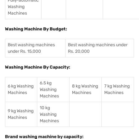
Fully‑automatic
Washing
Machines
Washing Machine By Budget:
Best washing machines
Best washing machines under
under Rs. 15,000
Rs. 20,000
Washing Machine By Capacity:
6.5 kg
6 kg Washing
8 kg Washing
7 kg Washing
Washing
Machines
Machines
Machines
Machines
10 kg
9 kg Washing
Washing
Machines
Machines
Brand washing machine by capacity: