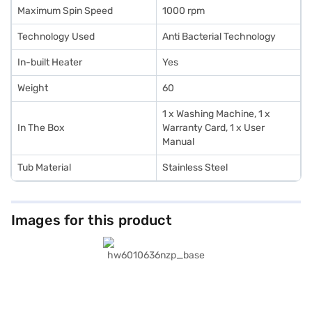
Maximum Spin Speed
1000 rpm
Technology Used
Anti Bacterial Technology
In-built Heater
Yes
Weight
60
1 x Washing Machine, 1 x
In The Box
Warranty Card, 1 x User
Manual
Tub Material
Stainless Steel
Images for this product