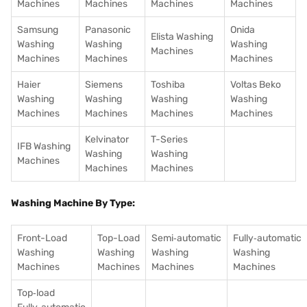
Machines
Machines
Machines
Machines
Samsung
Panasonic
Onida
Elista Washing
Washing
Washing
Washing
Machines
Machines
Machines
Machines
Haier
Siemens
Toshiba
Voltas Beko
Washing
Washing
Washing
Washing
Machines
Machines
Machines
Machines
Kelvinator
T-Series
IFB Washing
Washing
Washing
Machines
Machines
Machines
Washing Machine By Type:
Front-Load
Top-Load
Semi‑automatic
Fully‑automatic
Washing
Washing
Washing
Washing
Machines
Machines
Machines
Machines
Top‑load