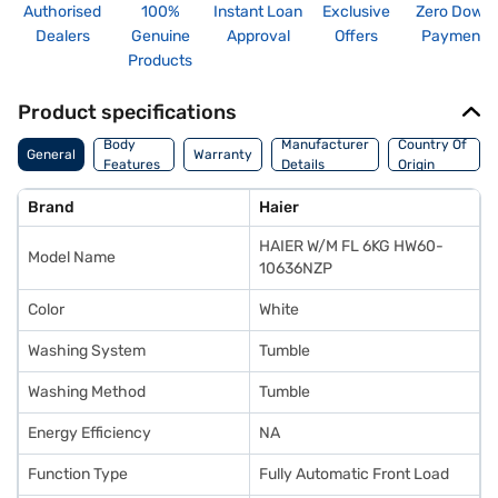
Authorised
100%
Instant Loan
Exclusive
Zero Down
Dealers
Genuine
Approval
Offers
Payment
Products
Product specifications
Body
Manufacturer
Country Of
General
Warranty
Features
Details
Origin
Brand
Haier
HAIER W/M FL 6KG HW60-
Model Name
10636NZP
Color
White
Washing System
Tumble
Washing Method
Tumble
Energy Efficiency
NA
Function Type
Fully Automatic Front Load