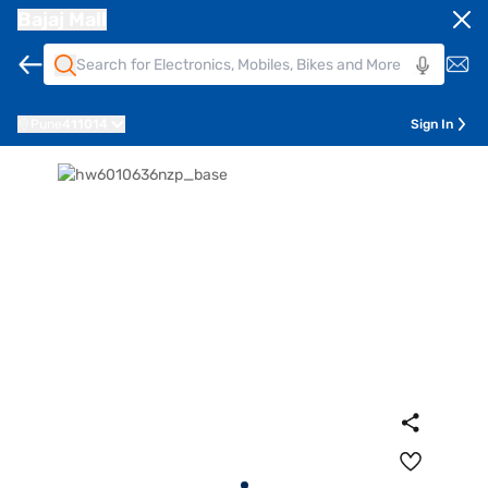
Bajaj Mall
Pune
411014
Sign In