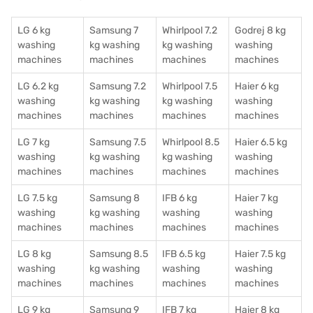
LG 6 kg
Samsung 7
Whirlpool 7.2
Godrej 8 kg
washing
kg washing
kg washing
washing
machines
machines
machines
machines
LG 6.2 kg
Samsung 7.2
Whirlpool 7.5
Haier 6 kg
washing
kg washing
kg washing
washing
machines
machines
machines
machines
LG 7 kg
Samsung 7.5
Whirlpool 8.5
Haier 6.5 kg
washing
kg washing
kg washing
washing
machines
machines
machines
machines
LG 7.5 kg
Samsung 8
IFB 6 kg
Haier 7 kg
washing
kg washing
washing
washing
machines
machines
machines
machines
LG 8 kg
Samsung 8.5
IFB 6.5 kg
Haier 7.5 kg
washing
kg washing
washing
washing
machines
machines
machines
machines
LG 9 kg
Samsung 9
IFB 7 kg
Haier 8 kg