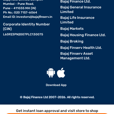
Bajaj Finance Ltd.
Mumbai - Pune Road,
Bajaj General Insurance
Pune - 411035 MH (IN)
Limited
Ph No.: 020 7157-6064
Email ID:
investors@bajajfinserv.in
Bajaj Life Insurance
Limited
Corporate Identity Number
Bajaj Markets
(CIN)
L65923PN2007PLC130075
Bajaj Housing Finance Ltd.
Bajaj Broking
Bajaj Finserv Health Ltd.
Bajaj Finserv Asset
Management Ltd.
Download App
© Bajaj Finance Ltd 2007-2026. All rights reserved.
Get instant loan approval and visit store to shop