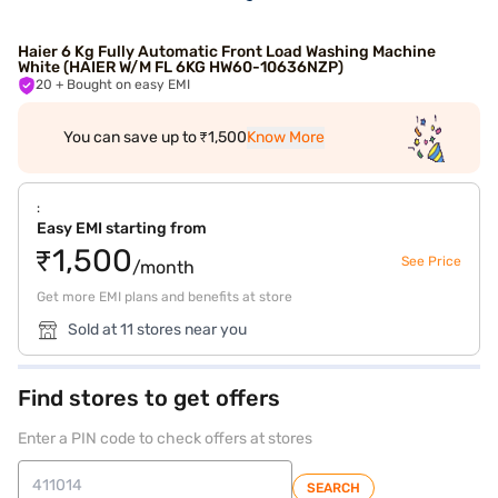
Haier 6 Kg Fully Automatic Front Load Washing Machine
White (HAIER W/M FL 6KG HW60-10636NZP)
20
+ Bought on easy EMI
You can save up to ₹1,500
Know More
:
Easy EMI starting from
₹1,500
See Price
/month
Get more EMI plans and benefits at store
Sold at 11 stores near you
Find stores to get offers
Enter a PIN code to check offers at stores
SEARCH