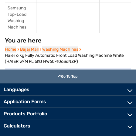
Samsung
Top-Load
Washing
Machines
You are here
Home
Home
Bajaj Mall
Bajaj Mall
Washing Machines
Washing Machines
Haier 6 Kg Fully Automatic Front Load Washing Machine White
(HAIER W/M FL 6KG HW60-10636NZP)
Go To Top
Languages
Application Forms
Products Portfolio
Calculators