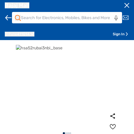
Bajaj Mall
Pune
411014
Sign In