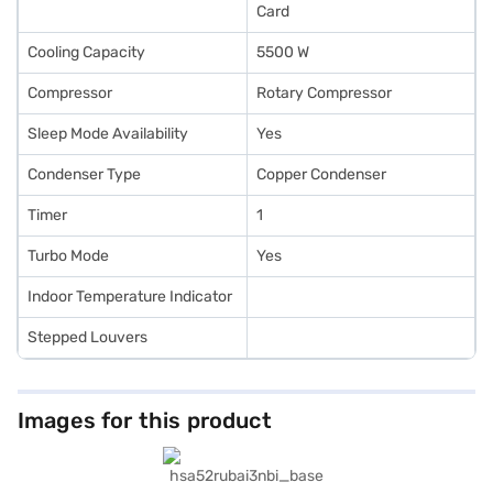
Card
Cooling Capacity
5500 W
Compressor
Rotary Compressor
Sleep Mode Availability
Yes
Condenser Type
Copper Condenser
Timer
1
Turbo Mode
Yes
Indoor Temperature Indicator
Stepped Louvers
Images for this product