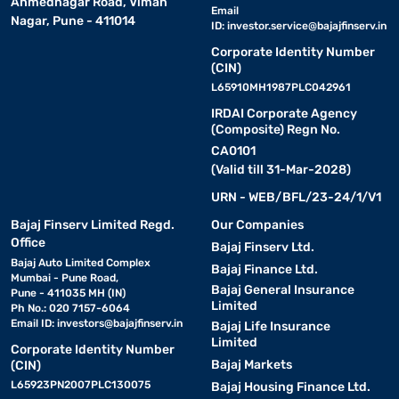
Ahmednagar Road, Viman
Email
Nagar, Pune - 411014
ID:
investor.service@bajajfinserv.in
Corporate Identity Number
(CIN)
L65910MH1987PLC042961
IRDAI Corporate Agency
(Composite) Regn No.
CA0101
(Valid till 31-Mar-2028)
URN - WEB/BFL/23-24/1/V1
Bajaj Finserv Limited Regd.
Our Companies
Office
Bajaj Finserv Ltd.
Bajaj Auto Limited Complex
Bajaj Finance Ltd.
Mumbai - Pune Road,
Bajaj General Insurance
Pune - 411035 MH (IN)
Limited
Ph No.: 020 7157-6064
Email ID:
investors@bajajfinserv.in
Bajaj Life Insurance
Limited
Corporate Identity Number
Bajaj Markets
(CIN)
L65923PN2007PLC130075
Bajaj Housing Finance Ltd.