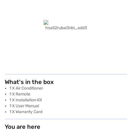
What's in the box
1 X Air Conditioner
1 X Remote
1 X Installation Kit
1 X User Manual
1 X Warranty Card
You are here