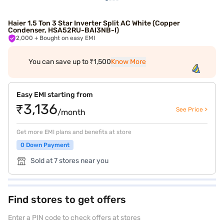
Haier 1.5 Ton 3 Star Inverter Split AC White (Copper
Condenser, HSA52RU-BAI3NB-I)
2,000
+ Bought on easy EMI
You can save up to ₹1,500
Know More
Easy EMI starting from
₹3,136
See Price >
/month
Get more EMI plans and benefits at store
0 Down Payment
Sold at 7 stores near you
Find stores to get offers
Enter a PIN code to check offers at stores