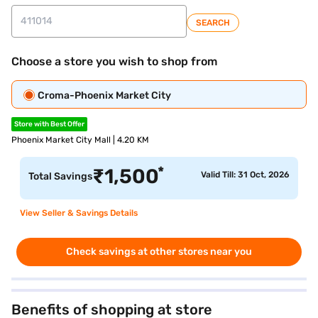
SEARCH
Choose a store you wish to shop from
Croma-Phoenix Market City
Store with Best Offer
Phoenix Market City Mall | 4.20 KM
*
₹
1,500
Valid Till: 31 Oct, 2026
Total Savings
View Seller & Savings Details
Check savings at other stores near you
Benefits of shopping at store