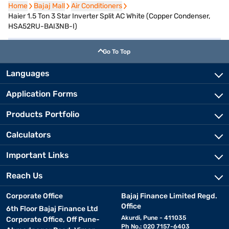
Home
Home
Bajaj Mall
Bajaj Mall
Air Conditioners
Air Conditioners
Haier 1.5 Ton 3 Star Inverter Split AC White (Copper Condenser,
HSA52RU-BAI3NB-I)
Go To Top
Languages
Application Forms
Products Portfolio
Calculators
Important Links
Reach Us
Corporate Office
Bajaj Finance Limited Regd.
Office
6th Floor Bajaj Finance Ltd
Akurdi, Pune - 411035
Corporate Office, Off Pune-
Ph No.: 020 7157-6403