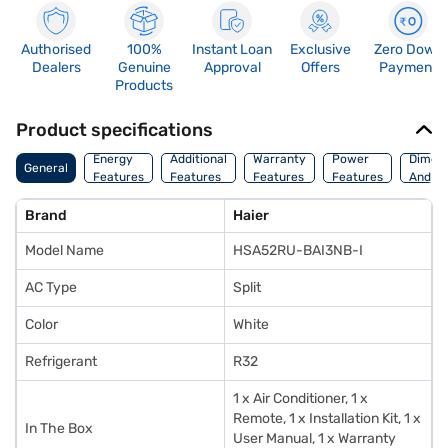
Authorised
100%
Instant Loan
Exclusive
Zero Down
Dealers
Genuine
Approval
Offers
Payment
Products
Product specifications
Energy
Additional
Warranty
Power
Dimens
General
Features
Features
Features
Features
And We
Brand
Haier
Model Name
HSA52RU-BAI3NB-I
AC Type
Split
Color
White
Refrigerant
R32
1 x Air Conditioner, 1 x
Remote, 1 x Installation Kit, 1 x
In The Box
User Manual, 1 x Warranty