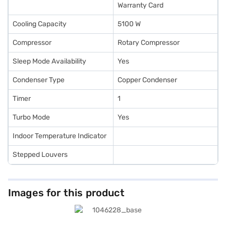
Warranty Card
Cooling Capacity
5100 W
Compressor
Rotary Compressor
Sleep Mode Availability
Yes
Condenser Type
Copper Condenser
Timer
1
Turbo Mode
Yes
Indoor Temperature Indicator
Stepped Louvers
Images for this product