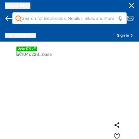
Bajaj Mall
Pune
411014
Sign In
Upto 17% off