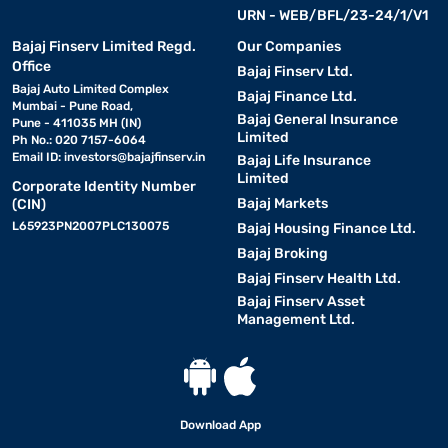
URN - WEB/BFL/23-24/1/V1
Bajaj Finserv Limited Regd.
Our Companies
Office
Bajaj Finserv Ltd.
Bajaj Auto Limited Complex
Bajaj Finance Ltd.
Mumbai - Pune Road,
Bajaj General Insurance
Pune - 411035 MH (IN)
Limited
Ph No.: 020 7157-6064
Email ID:
investors@bajajfinserv.in
Bajaj Life Insurance
Limited
Corporate Identity Number
Bajaj Markets
(CIN)
L65923PN2007PLC130075
Bajaj Housing Finance Ltd.
Bajaj Broking
Bajaj Finserv Health Ltd.
Bajaj Finserv Asset
Management Ltd.
Download App