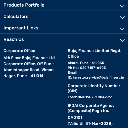
Products Portfolio
Calculators
Important Links
Reach Us
Corporate Office
Bajaj Finance Limited Regd.
Office
6th Floor Bajaj Finance Ltd
Akurdi, Pune - 411035
Corporate Office, Off Pune-
Ph No.: 020 7157-6403
Ahmednagar Road, Viman
Email
Nagar, Pune - 411014
ID:
investor.service@bajajfinserv.in
Corporate Identity Number
(CIN)
L65910MH1987PLC042961
IRDAI Corporate Agency
(Composite) Regn No.
CA0101
(Valid till 31-Mar-2028)