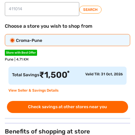
SEARCH
Choose a store you wish to shop from
Croma-Pune
Store with Best Offer
Pune | 4.71 KM
*
₹
1,500
Valid Till: 31 Oct, 2026
Total Savings
View Seller & Savings Details
Check savings at other stores near you
Benefits of shopping at store