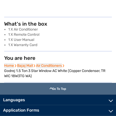
What's in the box
1 X Air Conditioner
1 X Remote Control
1 X User Manual
1 X Warranty Card
You are here
Home
Home
Bajaj Mall
Bajaj Mall
Air Conditioners
Air Conditioners
Godrej 1.5 Ton 3 Star Window AC White (Copper Condenser, TR
WIC 18W3TG WA)
Go To Top
Languages
Application Forms