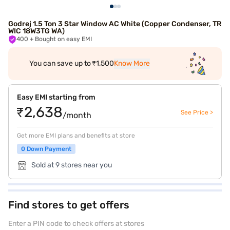
Godrej 1.5 Ton 3 Star Window AC White (Copper Condenser, TR
WIC 18W3TG WA)
400
+ Bought on easy EMI
You can save up to ₹1,500
Know More
Easy EMI starting from
₹2,638
See Price >
/month
Get more EMI plans and benefits at store
0 Down Payment
Sold at 9 stores near you
Find stores to get offers
Enter a PIN code to check offers at stores