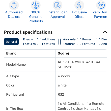
Authorised
100%
Instant Loan
Exclusive
Zero Down
Dealers
Genuine
Approval
Offers
Payment
Products
Product specifications
Energy
Additional
Warranty
Power
Dimens
General
Features
Features
Features
Features
And We
Brand
Godrej
AC 1.5T TR WIC 18W3TG WA
Model Name
SD01928
AC Type
Window
Color
White
Refrigerant
R32
1 x Air Conditioner, 1 x Remote
In The Box
Control, 1 x User Manual, 1 x