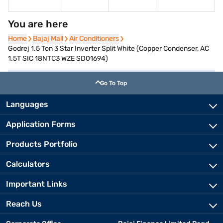
You are here
Home
Home
Bajaj Mall
Bajaj Mall
Air Conditioners
Air Conditioners
Godrej 1.5 Ton 3 Star Inverter Split White (Copper Condenser, AC
1.5T SIC 18NTC3 WZE SD01694)
Go To Top
Languages
Application Forms
Products Portfolio
Calculators
Important Links
Reach Us