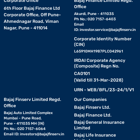
Corporate Office
Bajaj Finance Limited Regd.
Office
6th Floor Bajaj Finance Ltd
Akurdi, Pune - 411035
Corporate Office, Off Pune-
Ph No.: 020 7157-6403
Ahmednagar Road, Viman
Email
Nagar, Pune - 411014
ID:
investor.service@bajajfinserv.in
Corporate Identity Number
(CIN)
L65910MH1987PLC042961
IRDAI Corporate Agency
(Composite) Regn No.
CA0101
(Valid till 31-Mar-2028)
URN - WEB/BFL/23-24/1/V1
Bajaj Finserv Limited Regd.
Our Companies
Office
Bajaj Finserv Ltd.
Bajaj Auto Limited Complex
Bajaj Finance Ltd.
Mumbai - Pune Road,
Bajaj General Insurance
Pune - 411035 MH (IN)
Limited
Ph No.: 020 7157-6064
Email ID:
investors@bajajfinserv.in
Bajaj Life Insurance