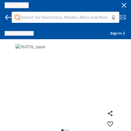
Bajaj Mall
Pune
411014
Sign In