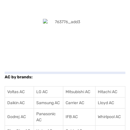
AC by brands:
Voltas AC
LG AC
Mitsubishi AC
Hitachi AC
Daikin AC
Samsung AC
Carrier AC
Lloyd AC
Panasonic
Godrej AC
IFB AC
Whirlpool AC
AC