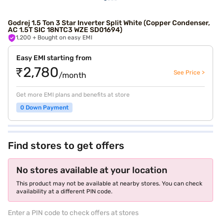
Godrej 1.5 Ton 3 Star Inverter Split White (Copper Condenser,
AC 1.5T SIC 18NTC3 WZE SD01694)
1,200
+ Bought on easy EMI
Easy EMI starting from
₹2,780
See Price >
/month
Get more EMI plans and benefits at store
0 Down Payment
Find stores to get offers
No stores available at your location
This product may not be available at nearby stores. You can check
availability at a different PIN code.
Enter a PIN code to check offers at stores