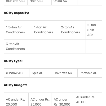
Blue Star AC
Haier AC
Onida AC
AC by capacity:
2-ton
1.5-ton Air
1-ton Air
2-ton Air
Split
Conditioners
Conditioner
s
Conditioners
ACs
3-ton Air
Conditioners
AC by type:
Window AC
Split AC
Inverter AC
Portable AC
AC by budget:
AC under Rs.
AC under Rs.
AC under Rs.
AC under
40,000
20,000
25,000
Rs. 30,000