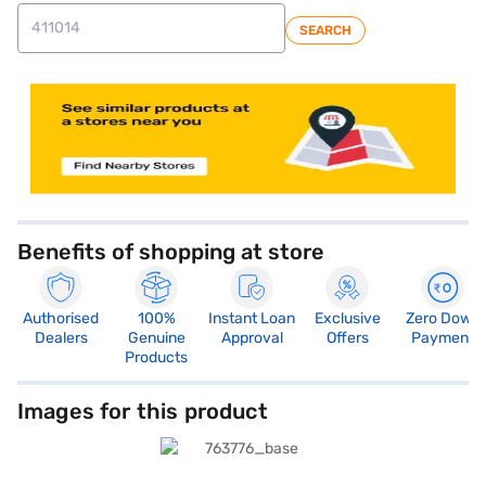
SEARCH
store locator
Benefits of shopping at store
Authorised
100%
Instant Loan
Exclusive
Zero Down
Dealers
Genuine
Approval
Offers
Payment
Products
Images for this product