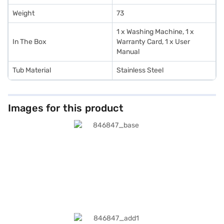
Weight
73
1 x Washing Machine, 1 x
In The Box
Warranty Card, 1 x User
Manual
Tub Material
Stainless Steel
Images for this product