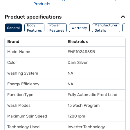
Products
Product specifications
Co
Body
Power
Manufacturer
General
Warranty
Of
Features
Features
Details
Ori
Brand
Electrolux
Model Name
EWF1024R5SB
Color
Dark Silver
Washing System
NA
Energy Efficiency
NA
Function Type
Fully Automatic Front Load
Wash Modes
15 Wash Program
Maximum Spin Speed
1200 rpm
Technology Used
Inverter Technology