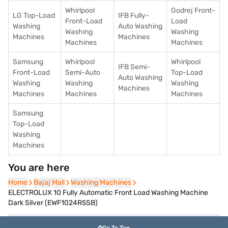
Whirlpool
Godrej Front-
LG Top-Load
IFB Fully-
Front-Load
Load
Washing
Auto Washing
Washing
Washing
Machines
Machines
Machines
Machines
Samsung
Whirlpool
Whirlpool
IFB Semi-
Front-Load
Semi-Auto
Top-Load
Auto Washing
Washing
Washing
Washing
Machines
Machines
Machines
Machines
Samsung
Top-Load
Washing
Machines
You are here
Home
Home
Bajaj Mall
Bajaj Mall
Washing Machines
Washing Machines
ELECTROLUX 10 Fully Automatic Front Load Washing Machine
Dark Silver (EWF1024R5SB)