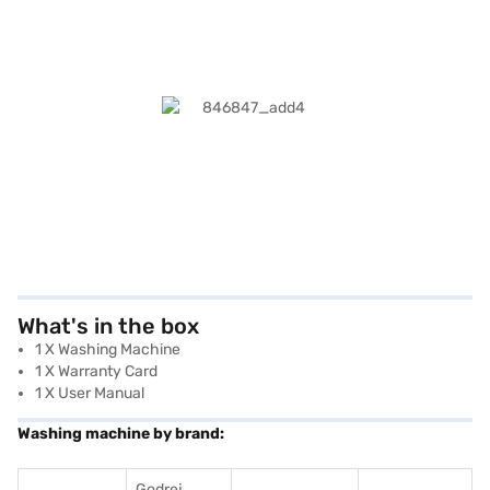
What's in the box
1 X Washing Machine
1 X Warranty Card
1 X User Manual
Washing machine by brand:
Godrej