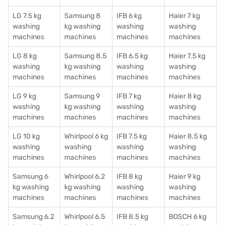
LG 7.5 kg
Samsung 8
IFB 6 kg
Haier 7 kg
washing
kg washing
washing
washing
machines
machines
machines
machines
LG 8 kg
Samsung 8.5
IFB 6.5 kg
Haier 7.5 kg
washing
kg washing
washing
washing
machines
machines
machines
machines
LG 9 kg
Samsung 9
IFB 7 kg
Haier 8 kg
washing
kg washing
washing
washing
machines
machines
machines
machines
LG 10 kg
Whirlpool 6 kg
IFB 7.5 kg
Haier 8.5 kg
washing
washing
washing
washing
machines
machines
machines
machines
Samsung 6
Whirlpool 6.2
IFB 8 kg
Haier 9 kg
kg washing
kg washing
washing
washing
machines
machines
machines
machines
Samsung 6.2
Whirlpool 6.5
IFB 8.5 kg
BOSCH 6 kg