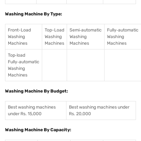
Washing Machine By Type:
Front-Load
Top-Load
Semi‑automatic
Fully‑automatic
Washing
Washing
Washing
Washing
Machines
Machines
Machines
Machines
Top‑load
Fully‑automatic
Washing
Machines
Washing Machine By Budget:
Best washing machines
Best washing machines under
under Rs. 15,000
Rs. 20,000
Washing Machine By Capacity: