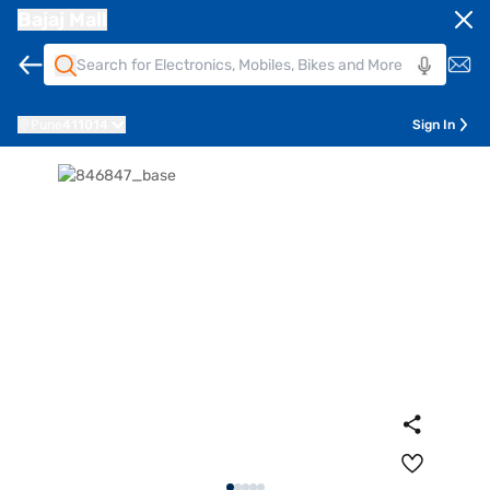
Bajaj Mall
Pune
411014
Sign In