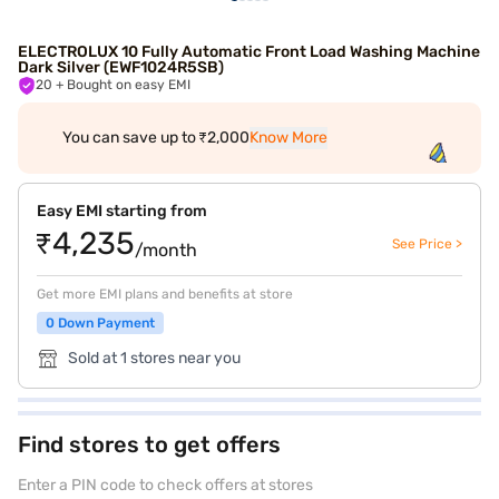
ELECTROLUX 10 Fully Automatic Front Load Washing Machine
Dark Silver (EWF1024R5SB)
20
+ Bought on easy EMI
You can save up to ₹2,000
Know More
Easy EMI starting from
₹4,235
See Price >
/month
Get more EMI plans and benefits at store
0 Down Payment
Sold at 1 stores near you
Find stores to get offers
Enter a PIN code to check offers at stores