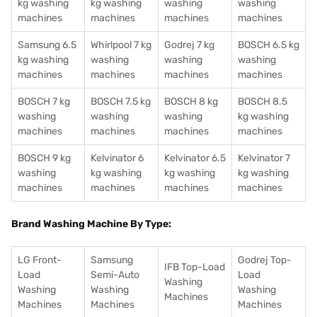
kg washing
kg washing
washing
washing
machines
machines
machines
machines
Samsung 6.5
Whirlpool 7 kg
Godrej 7 kg
BOSCH 6.5 kg
kg washing
washing
washing
washing
machines
machines
machines
machines
BOSCH 7 kg
BOSCH 7.5 kg
BOSCH 8 kg
BOSCH 8.5
washing
washing
washing
kg washing
machines
machines
machines
machines
BOSCH 9 kg
Kelvinator 6
Kelvinator 6.5
Kelvinator 7
washing
kg washing
kg washing
kg washing
machines
machines
machines
machines
Brand Washing Machine By Type:
LG Front-
Samsung
Godrej Top-
IFB Top-Load
Load
Semi-Auto
Load
Washing
Washing
Washing
Washing
Machines
Machines
Machines
Machines