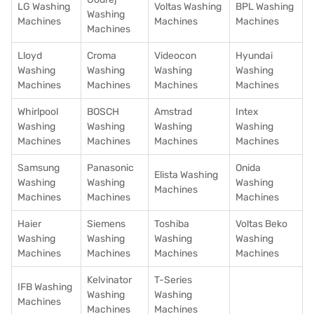
LG Washing
Voltas Washing
BPL Washing
Washing
Machines
Machines
Machines
Machines
Lloyd
Croma
Videocon
Hyundai
Washing
Washing
Washing
Washing
Machines
Machines
Machines
Machines
Whirlpool
BOSCH
Amstrad
Intex
Washing
Washing
Washing
Washing
Machines
Machines
Machines
Machines
Samsung
Panasonic
Onida
Elista Washing
Washing
Washing
Washing
Machines
Machines
Machines
Machines
Haier
Siemens
Toshiba
Voltas Beko
Washing
Washing
Washing
Washing
Machines
Machines
Machines
Machines
Kelvinator
T-Series
IFB Washing
Washing
Washing
Machines
Machines
Machines