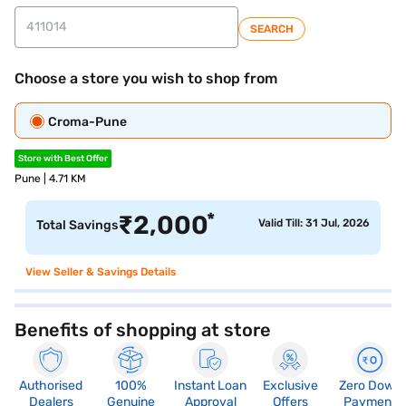
SEARCH
Choose a store you wish to shop from
Croma-Pune
Store with Best Offer
Pune | 4.71 KM
*
₹
2,000
Valid Till: 31 Jul, 2026
Total Savings
View Seller & Savings Details
Benefits of shopping at store
Authorised
100%
Instant Loan
Exclusive
Zero Down
Dealers
Genuine
Approval
Offers
Payment