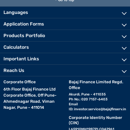
Go To Top
Languages
Application Forms
Products Portfolio
Calculators
Important Links
Reach Us
Corporate Office
Bajaj Finance Limited Regd.
Office
6th Floor Bajaj Finance Ltd
Akurdi, Pune - 411035
Corporate Office, Off Pune-
Ph No.: 020 7157-6403
Ahmednagar Road, Viman
Email
Nagar, Pune - 411014
ID:
investor.service@bajajfinserv.in
Corporate Identity Number
(CIN)
L65910MH1987PLC042961