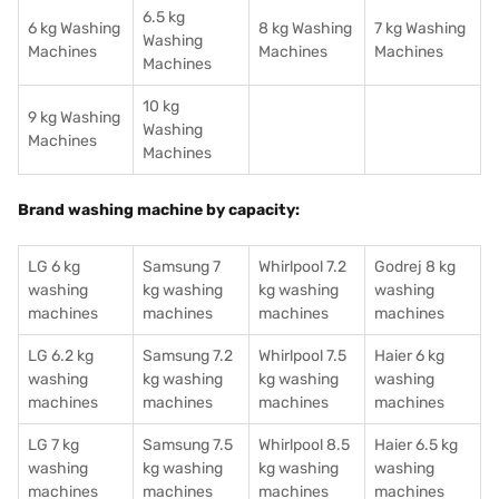
6.5 kg
6 kg Washing
8 kg Washing
7 kg Washing
Washing
Machines
Machines
Machines
Machines
10 kg
9 kg Washing
Washing
Machines
Machines
Brand washing machine by capacity:
LG 6 kg
Samsung 7
Whirlpool 7.2
Godrej 8 kg
washing
kg washing
kg washing
washing
machines
machines
machines
machines
LG 6.2 kg
Samsung 7.2
Whirlpool 7.5
Haier 6 kg
washing
kg washing
kg washing
washing
machines
machines
machines
machines
LG 7 kg
Samsung 7.5
Whirlpool 8.5
Haier 6.5 kg
washing
kg washing
kg washing
washing
machines
machines
machines
machines