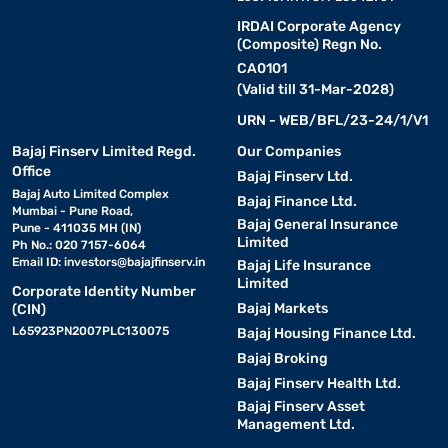
IRDAI Corporate Agency
(Composite) Regn No.
CA0101
(Valid till 31-Mar-2028)
URN - WEB/BFL/23-24/1/V1
Bajaj Finserv Limited Regd.
Our Companies
Office
Bajaj Finserv Ltd.
Bajaj Auto Limited Complex
Bajaj Finance Ltd.
Mumbai - Pune Road,
Bajaj General Insurance
Pune - 411035 MH (IN)
Limited
Ph No.: 020 7157-6064
Email ID:
investors@bajajfinserv.in
Bajaj Life Insurance
Limited
Corporate Identity Number
Bajaj Markets
(CIN)
L65923PN2007PLC130075
Bajaj Housing Finance Ltd.
Bajaj Broking
Bajaj Finserv Health Ltd.
Bajaj Finserv Asset
Management Ltd.