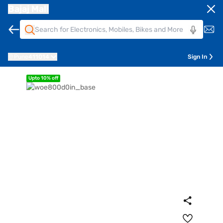
Bajaj Mall
Pune
411014
Sign In
Upto 10% off