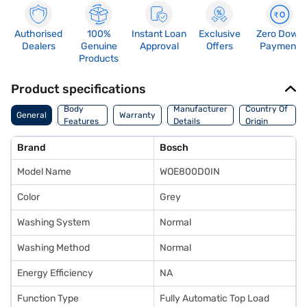
Authorised
100%
Instant Loan
Exclusive
Zero Down
Dealers
Genuine
Approval
Offers
Payment
Products
Product specifications
Body
Manufacturer
Country Of
General
Warranty
Features
Details
Origin
Brand
Bosch
Model Name
WOE800D0IN
Color
Grey
Washing System
Normal
Washing Method
Normal
Energy Efficiency
NA
Function Type
Fully Automatic Top Load