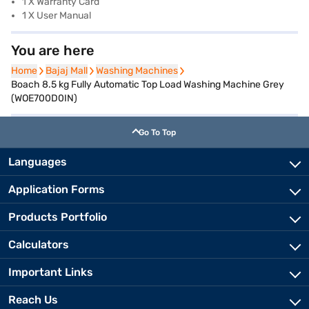
1 X Warranty Card
1 X User Manual
You are here
Home
Home
Bajaj Mall
Bajaj Mall
Washing Machines
Washing Machines
Boach 8.5 kg Fully Automatic Top Load Washing Machine Grey
(WOE700D0IN)
Go To Top
Languages
Application Forms
Products Portfolio
Calculators
Important Links
Reach Us