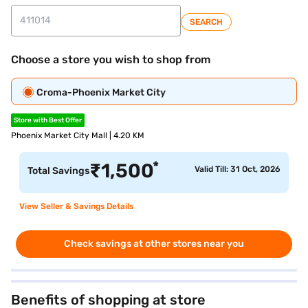
SEARCH
Choose a store you wish to shop from
Croma-Phoenix Market City
Store with Best Offer
Phoenix Market City Mall | 4.20 KM
*
₹
1,500
Valid Till: 31 Oct, 2026
Total Savings
View Seller & Savings Details
Check savings at other stores near you
Benefits of shopping at store