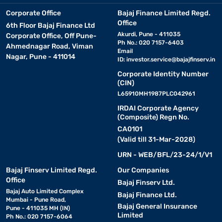
Corporate Office
Bajaj Finance Limited Regd.
Office
6th Floor Bajaj Finance Ltd
Akurdi, Pune - 411035
Corporate Office, Off Pune-
Ph No.: 020 7157-6403
Ahmednagar Road, Viman
Email
Nagar, Pune - 411014
ID:
investor.service@bajajfinserv.in
Corporate Identity Number
(CIN)
L65910MH1987PLC042961
IRDAI Corporate Agency
(Composite) Regn No.
CA0101
(Valid till 31-Mar-2028)
URN - WEB/BFL/23-24/1/V1
Bajaj Finserv Limited Regd.
Our Companies
Office
Bajaj Finserv Ltd.
Bajaj Auto Limited Complex
Bajaj Finance Ltd.
Mumbai - Pune Road,
Bajaj General Insurance
Pune - 411035 MH (IN)
Limited
Ph No.: 020 7157-6064