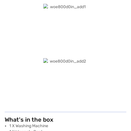
What's in the box
1 X Washing Machine