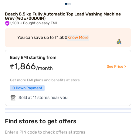
Boach 8.5 kg Fully Automatic Top Load Washing Machine
Grey (WOE700D0IN)
1,200
+ Bought on easy EMI
You can save up to ₹1,500
Know More
Easy EMI starting from
₹1,866
See Price >
/month
Get more EMI plans and benefits at store
0 Down Payment
Sold at 11 stores near you
Find stores to get offers
Enter a PIN code to check offers at stores