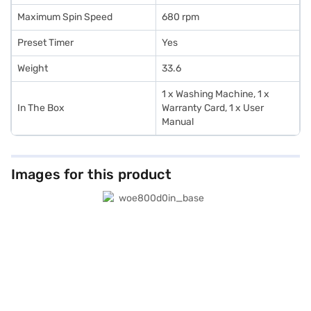
Maximum Spin Speed
680 rpm
Preset Timer
Yes
Weight
33.6
1 x Washing Machine, 1 x
In The Box
Warranty Card, 1 x User
Manual
Images for this product