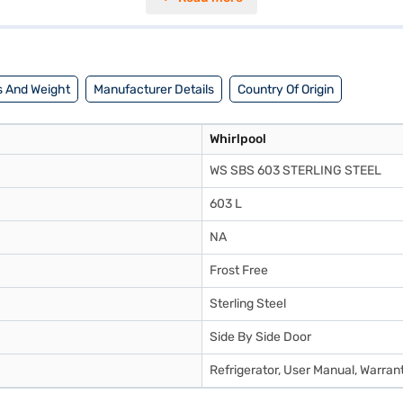
actical choice for busy households. With dimensions of 727 x 1802 x 915 m
onsider exploring options on Bajaj Finance or visit a partner store to m
 And Weight
Manufacturer Details
Country Of Origin
Whirlpool
WS SBS 603 STERLING STEEL
603 L
NA
Frost Free
Sterling Steel
Side By Side Door
Refrigerator, User Manual, Warran