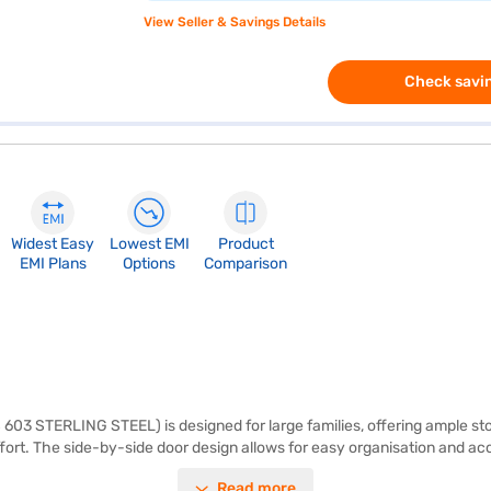
View Seller & Savings Details
Check savin
Widest Easy
Lowest EMI
Product
EMI Plans
Options
Comparison
 603 STERLING STEEL) is designed for large families, offering ample sto
ort. The side-by-side door design allows for easy organisation and acce
ur kitchen. It features toughened glass shelves, providing robust and du
Read more