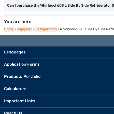
Can I purchase the Whirlpool 603 L Side By Side Refrigerator
You are here
Home
Home
Bajaj Mall
Bajaj Mall
Refrigerators
Refrigerators
Whirlpool 603 L Side By Side Ref
Languages
Application Forms
Products Portfolio
Calculators
Important Links
Reach Us