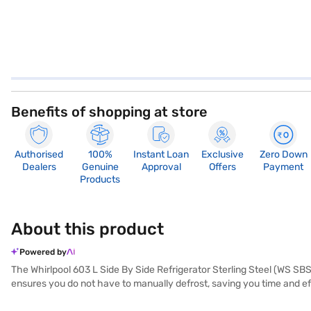
Benefits of shopping at store
Authorised
100%
Instant Loan
Exclusive
Zero Down
Dealers
Genuine
Approval
Offers
Payment
Products
About this product
Powered by
The Whirlpool 603 L Side By Side Refrigerator Sterling Steel (WS SBS
ensures you do not have to manually defrost, saving you time and eff
steel colour, this refrigerator adds a touch of modern elegance to yo