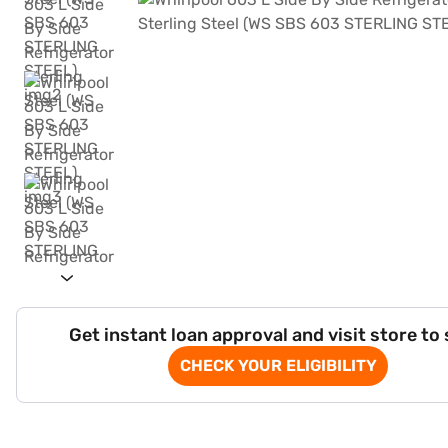
Get instant loan approval and visit store to
CHECK YOUR ELIGIBILITY