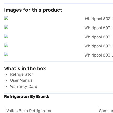
Images for this product
What's in the box
Refrigerator
User Manual
Warranty Card
Refrigerator By Brand:
Voltas Beko Refrigerator
Samsun