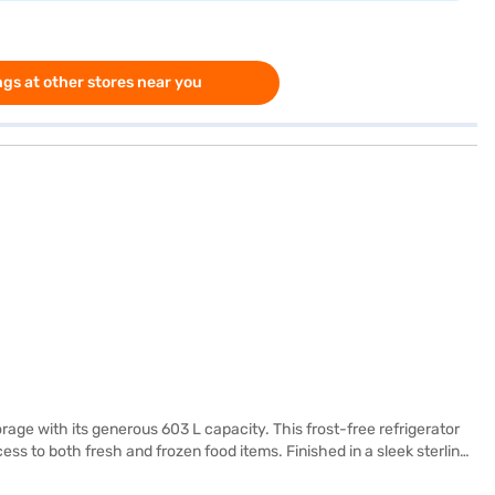
gs at other stores near you
rage with its generous 603 L capacity. This frost-free refrigerator
ss to both fresh and frozen food items. Finished in a sleek sterling
rable storage. While it does not come with a door lock or built-in