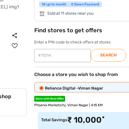
18 up to month
0 Down Payment
Sold at 11 stores near you
Find stores to get offers
Enter a PIN code to check offers at stores
SEARCH
Choose a store you wish to shop from
Reliance Digital -Viman Nagar
 shop
Store with Best Offer
Phoenix Marketcity, Viman Nagar | 4.15 KM
*
₹
10,000
Total Savings