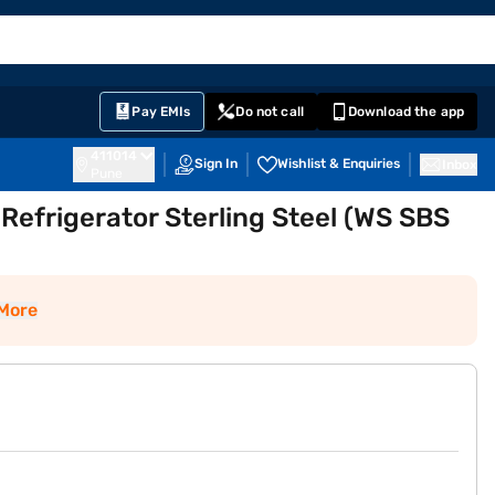
EMI Card
English
Sign In
Notifications
Cart
Prime
Partners
Pay EMIs
Do not call
Download the app
411014
Sign In
Wishlist & Enquiries
Inbox
Pune
 Refrigerator Sterling Steel (WS SBS
More