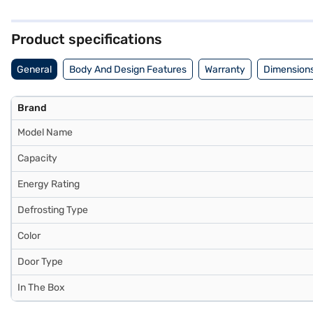
stabiliser, its spacious interior and frost-free operation make it a pr
choice for those needing substantial storage and efficient cooling. C
Product specifications
General
Body And Design Features
Warranty
Dimensions
Brand
Model Name
Capacity
Energy Rating
Defrosting Type
Color
Door Type
In The Box