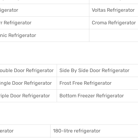
igerator
Voltas Refrigerator
r Refrigerator
Croma Refrigerator
ic Refrigerator
ouble Door Refrigerator
Side By Side Door Refrigerator
ingle Door Refrigerator
Frost Free Refrigerator
riple Door Refrigerator
Bottom Freezer Refrigerator
gerator
180-litre refrigerator