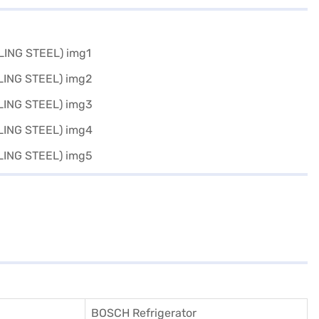
BOSCH Refrigerator