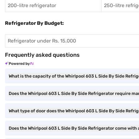
200-litre refrigerator
250-litre refri
Refrigerator By Budget:
Refrigerator under Rs. 15,000
Frequently asked questions
Powered by
What is the capacity of the Whirlpool 603 L Side By Side Refri
Does the Whirlpool 603 L Side By Side Refrigerator require ma
What type of door does the Whirlpool 603 L Side By Side Refri
Does the Whirlpool 603 L Side By Side Refrigerator come with a 