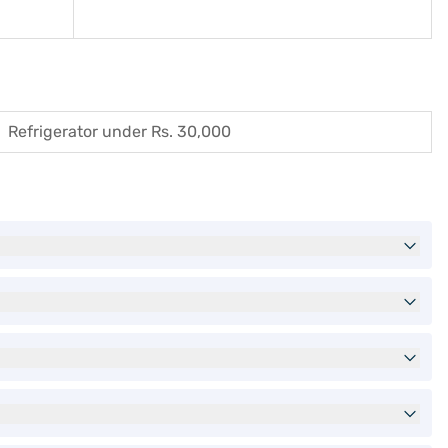
Refrigerator under Rs. 30,000