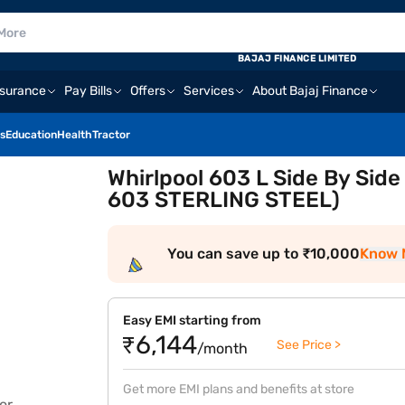
BAJAJ FINANCE LIMITED
nsurance
Pay Bills
Offers
Services
About Bajaj Finance
s
Education
Health
Tractor
Whirlpool 603 L Side By Side
603 STERLING STEEL)
You can save up to ₹10,000
Know 
Easy EMI starting from
₹6,144
See Price >
/month
Get more EMI plans and benefits at store