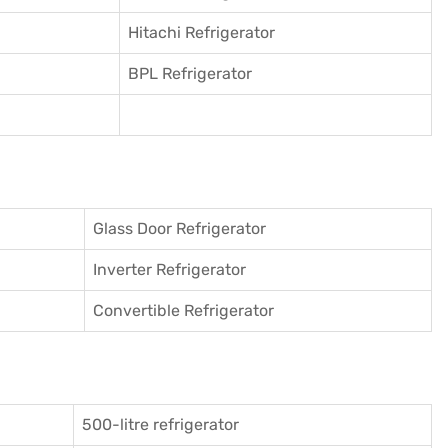
Hitachi Refrigerator
BPL Refrigerator
Glass Door Refrigerator
Inverter Refrigerator
Convertible Refrigerator
500-litre refrigerator