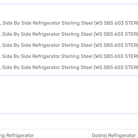
g Refrigerator
Godrej Refrigerator