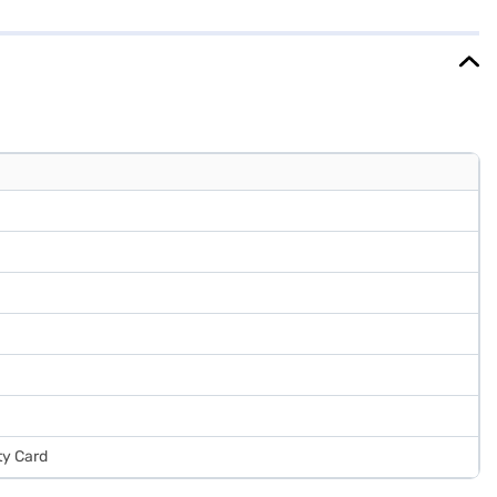
m, it fits well into most kitchen spaces. This refrigerator is a great
ake your purchase, and avail the benefits of Easy EMIs.
ty Card