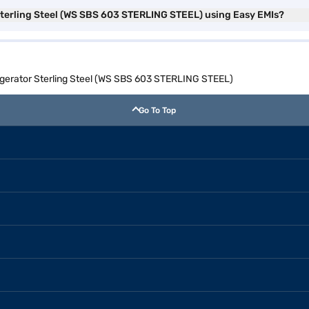
 Sterling Steel (WS SBS 603 STERLING STEEL) using Easy EMIs?
rigerator Sterling Steel (WS SBS 603 STERLING STEEL)
Go To Top