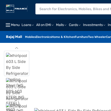
Menu
Loans
All on EMI
Malls
Cards
Investments
I
Bajaj Mall
Mobiles
Electronics
Home & Kitchen
Furniture
Two Wheeler
Car