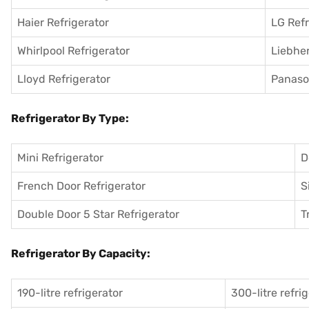
Haier Refrigerator
LG Refr
Whirlpool Refrigerator
Liebher
Lloyd Refrigerator
Panason
Refrigerator By Type:
Mini Refrigerator
D
French Door Refrigerator
S
Double Door 5 Star Refrigerator
T
Refrigerator By Capacity:
190-litre refrigerator
300-litre refri