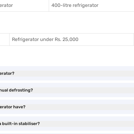
gerator
400-litre refrigerator
Refrigerator under Rs. 25,000
gerator?
nual defrosting?
gerator have?
built-in stabiliser?