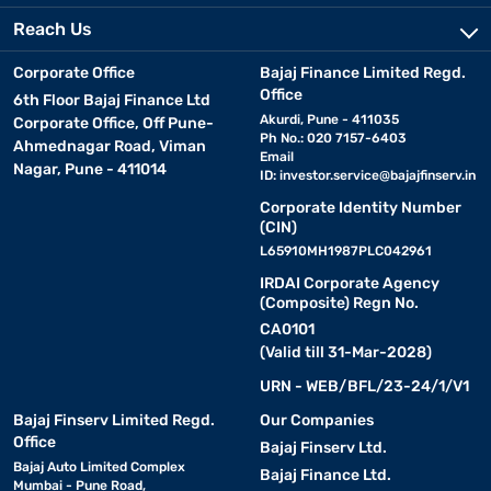
Reach Us
Corporate Office
Bajaj Finance Limited Regd.
Office
6th Floor Bajaj Finance Ltd
Akurdi, Pune - 411035
Corporate Office, Off Pune-
Ph No.: 020 7157-6403
Ahmednagar Road, Viman
Email
Nagar, Pune - 411014
ID:
investor.service@bajajfinserv.in
Corporate Identity Number
(CIN)
L65910MH1987PLC042961
IRDAI Corporate Agency
(Composite) Regn No.
CA0101
(Valid till 31-Mar-2028)
URN - WEB/BFL/23-24/1/V1
Bajaj Finserv Limited Regd.
Our Companies
Office
Bajaj Finserv Ltd.
Bajaj Auto Limited Complex
Bajaj Finance Ltd.
Mumbai - Pune Road,