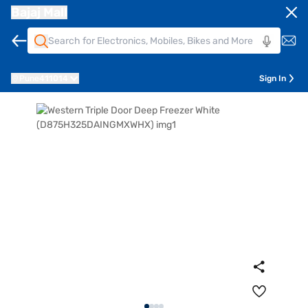
Bajaj Mall
Pune
411014
Sign In