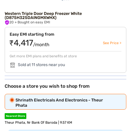
Western Triple Door Deep Freezer White
(D875H325DAINGMXWHX)
20
+ Bought on easy EMI
Easy EMI starting from
₹4,417
See Price >
/month
Get more EMI plans and benefits at store
Sold at 11 stores near you
Choose a store you wish to shop from
Shrinath Electricals And Electronics - Theur
Phata
Nearest Store
Theur Phata, Nr Bank Of Baroda | 9.57 KM