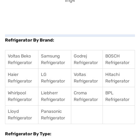
Refrigerator By Brand:
Voltas Beko
Samsung
Godrej
BOSCH
Refrigerator
Refrigerator
Refrigerator
Refrigerator
Haier
LG
Voltas
Hitachi
Refrigerator
Refrigerator
Refrigerator
Refrigerator
Whirlpool
Liebherr
Croma
BPL
Refrigerator
Refrigerator
Refrigerator
Refrigerator
Lloyd
Panasonic
Refrigerator
Refrigerator
Refrigerator By Type: