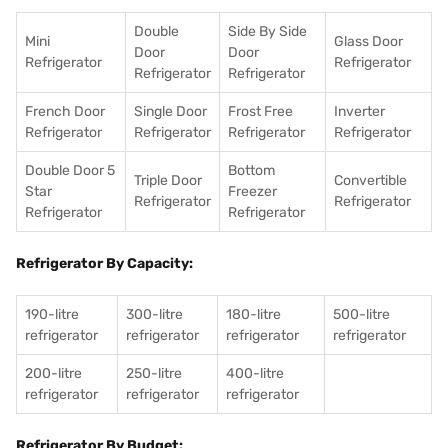
Double
Side By Side
Mini
Glass Door
Door
Door
Refrigerator
Refrigerator
Refrigerator
Refrigerator
French Door
Single Door
Frost Free
Inverter
Refrigerator
Refrigerator
Refrigerator
Refrigerator
Double Door 5
Bottom
Triple Door
Convertible
Star
Freezer
Refrigerator
Refrigerator
Refrigerator
Refrigerator
Refrigerator By Capacity:
190-litre
300-litre
180-litre
500-litre
refrigerator
refrigerator
refrigerator
refrigerator
200-litre
250-litre
400-litre
refrigerator
refrigerator
refrigerator
Refrigerator By Budget: