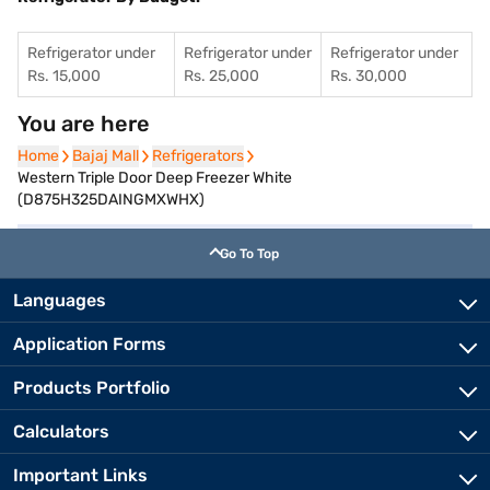
Refrigerator under
Refrigerator under
Refrigerator under
Rs. 15,000
Rs. 25,000
Rs. 30,000
You are here
Home
Home
Bajaj Mall
Bajaj Mall
Refrigerators
Refrigerators
Western Triple Door Deep Freezer White
(D875H325DAINGMXWHX)
Go To Top
Languages
Application Forms
Products Portfolio
Calculators
Important Links