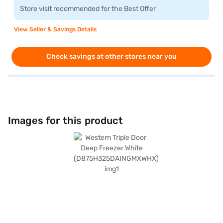
Store visit recommended for the Best Offer
View Seller & Savings Details
Check savings at other stores near you
Images for this product