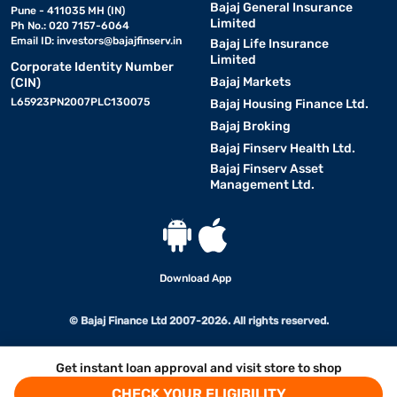
Bajaj General Insurance
Pune - 411035 MH (IN)
Limited
Ph No.: 020 7157-6064
Email ID:
investors@bajajfinserv.in
Bajaj Life Insurance
Limited
Corporate Identity Number
Bajaj Markets
(CIN)
L65923PN2007PLC130075
Bajaj Housing Finance Ltd.
Bajaj Broking
Bajaj Finserv Health Ltd.
Bajaj Finserv Asset
Management Ltd.
Download App
© Bajaj Finance Ltd 2007-2026. All rights reserved.
Get instant loan approval and visit store to shop
CHECK YOUR ELIGIBILITY