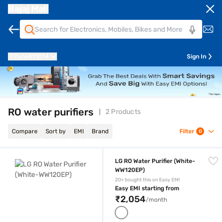
Bajaj Mall
Pune
411014
Sign In
RO water purifiers
2 Products
Compare
Sort by
EMI
Brand
Filter
0
LG RO Water Purifier (White-WW120EP)
LG RO Water Purifier (White-
WW120EP)
20+ bought this on Easy EMI
Easy EMI starting from
₹2,054
/month