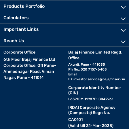
Products Portfolio
• Storage tank :
Purified water is stored in a tank for easy
Calculators
dispensing when needed./p>
Important Links
Key features and specifications of RO water
Reach Us
purifiers
Corporate Office
Bajaj Finance Limited Regd.
Here’s a detailed view of important features and specifications to
Office
6th Floor Bajaj Finance Ltd
consider before buying :
Akurdi, Pune - 411035
Corporate Office, Off Pune-
Ph No.: 020 7157-6403
Ahmednagar Road, Viman
Email
Nagar, Pune - 411014
ID:
investor.service@bajajfinserv.in
Feature
What It Means
Corporate Identity Number
(CIN)
Purification technology
RO, RO + UV, and RO + UV + UF combinatio
L65910MH1987PLC042961
Storage capacity
Ranges from 5 litres to 12 liters dependin
IRDAI Corporate Agency
(Composite) Regn No.
TDS controller
Maintains essential minerals by adjusting 
CA0101
(Valid till 31-Mar-2028)