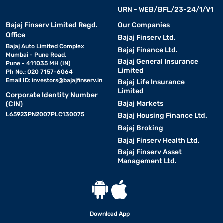
Filter life
Indicates how often filters need replacem
URN - WEB/BFL/23-24/1/V1
Bajaj Finserv Limited Regd.
Water recovery rate
A higher recovery percentage means less w
Our Companies
Office
Bajaj Finserv Ltd.
Smart indicators
Alerts for filter change, tank full, and pow
Bajaj Auto Limited Complex
Bajaj Finance Ltd.
Mumbai - Pune Road,
Bajaj General Insurance
Pune - 411035 MH (IN)
Installation type
Wall-mounted or countertop options based 
Limited
Ph No.: 020 7157-6064
Email ID:
investors@bajajfinserv.in
Bajaj Life Insurance
Limited
Corporate Identity Number
Benefits of using an RO water purifier for your
Bajaj Markets
(CIN)
home
L65923PN2007PLC130075
Bajaj Housing Finance Ltd.
Bajaj Broking
• Safe drinking water -
Eliminates harmful bacteria,
Bajaj Finserv Health Ltd.
viruses, and contaminants.
Bajaj Finserv Asset
Management Ltd.
• Improved taste and odour -
Removes chlorine and
dissolved solids for better water quality.
• Health benefits -
Reduces the risk of waterborne
Download App
diseases by ensuring purified water.