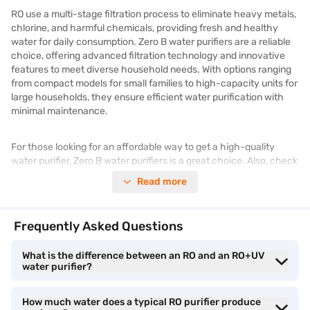
RO use a multi-stage filtration process to eliminate heavy metals,
chlorine, and harmful chemicals, providing fresh and healthy
water for daily consumption. Zero B water purifiers are a reliable
choice, offering advanced filtration technology and innovative
features to meet diverse household needs. With options ranging
from compact models for small families to high-capacity units for
large households, they ensure efficient water purification with
minimal maintenance.
For those looking for an affordable way to get a high-quality
water purifier, Zero B water purifiers is a great choice. Also, check
for latest offers available to get the best deals on your purchase.
Read more
What is an RO water purifier
Frequently Asked Questions
An RO water purifier (Reverse Osmosis) is a filtration system that
What is the difference between an RO and an RO+UV
removes dissolved impurities, heavy metals, bacteria, and salts
water purifier?
from water.
How much water does a typical RO purifier produce