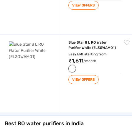
VIEW OFFERS
Blue Star 8 L RO Water Purifier White (EL3GWAM01)
Blue Star 8 L RO Water
Purifier White (EL3GWAM01)
Easy EMI starting from
₹1,611
/month
VIEW OFFERS
Best RO water purifiers in India