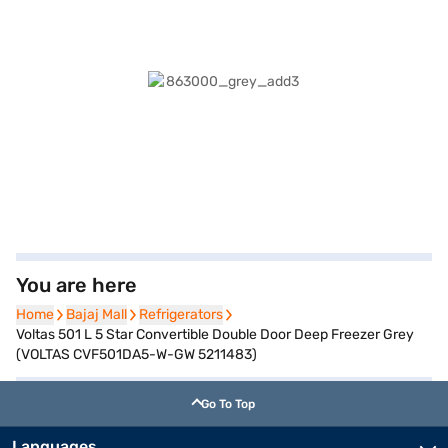
You are here
Home
Home
Bajaj Mall
Bajaj Mall
Refrigerators
Refrigerators
Voltas 501 L 5 Star Convertible Double Door Deep Freezer Grey
(VOLTAS CVF501DA5-W-GW 5211483)
Go To Top
Languages