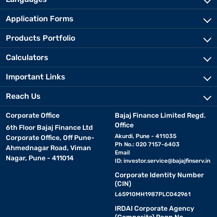
Application Forms
Products Portfolio
Calculators
Important Links
Reach Us
Corporate Office
Bajaj Finance Limited Regd.
Office
6th Floor Bajaj Finance Ltd
Akurdi, Pune - 411035
Corporate Office, Off Pune-
Ph No.: 020 7157-6403
Ahmednagar Road, Viman
Email
Nagar, Pune - 411014
ID:
investor.service@bajajfinserv.in
Corporate Identity Number
(CIN)
L65910MH1987PLC042961
IRDAI Corporate Agency