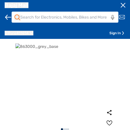
Bajaj Mall
Pune
411014
Sign In