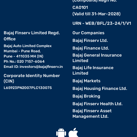
(Composite) Regn No.
CA0101
(Valid till 31-Mar-2028)
URN - WEB/BFL/23-24/1/V1
Bajaj Finserv Limited Regd.
Our Companies
Office
Bajaj Finserv Ltd.
Bajaj Auto Limited Complex
Bajaj Finance Ltd.
Mumbai - Pune Road,
Bajaj General Insurance
Pune - 411035 MH (IN)
Limited
Ph No.: 020 7157-6064
Email ID:
investors@bajajfinserv.in
Bajaj Life Insurance
Limited
Corporate Identity Number
Bajaj Markets
(CIN)
L65923PN2007PLC130075
Bajaj Housing Finance Ltd.
Bajaj Broking
Bajaj Finserv Health Ltd.
Bajaj Finserv Asset
Management Ltd.