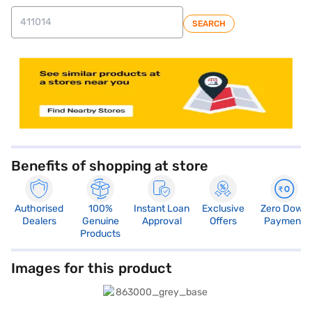
SEARCH
Benefits of shopping at store
Authorised
100%
Instant Loan
Exclusive
Zero Down
Dealers
Genuine
Approval
Offers
Payment
Products
Images for this product