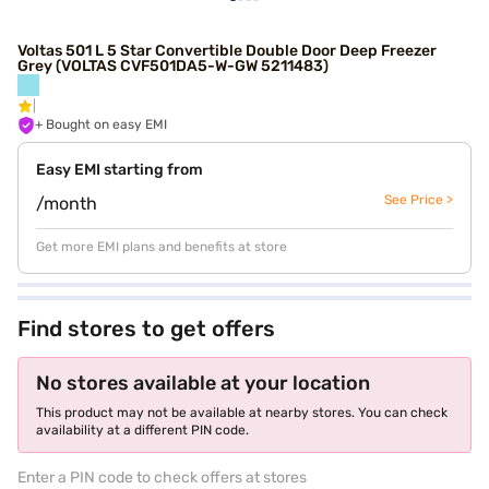
Voltas 501 L 5 Star Convertible Double Door Deep Freezer
Grey (VOLTAS CVF501DA5-W-GW 5211483)
+ Bought on easy EMI
Easy EMI starting from
See Price >
/month
Get more EMI plans and benefits at store
Find stores to get offers
No stores available at your location
This product may not be available at nearby stores. You can check
availability at a different PIN code.
Enter a PIN code to check offers at stores