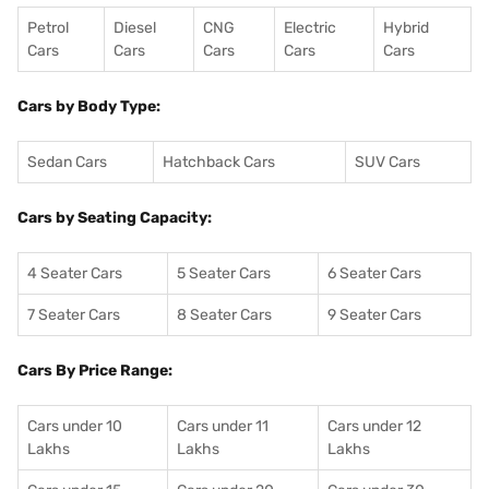
Petrol
Diesel
CNG
Electric
Hybrid
Cars
Cars
Cars
Cars
Cars
Cars by Body Type:
Sedan Cars
Hatchback Cars
SUV Cars
Cars by Seating Capacity:
4 Seater Cars
5 Seater Cars
6 Seater Cars
7 Seater Cars
8 Seater Cars
9 Seater Cars
Cars By Price Range:
Cars under 10
Cars under 11
Cars under 12
Lakhs
Lakhs
Lakhs