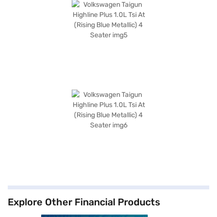
Explore Other Financial Products