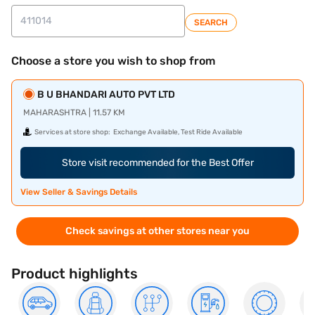
SEARCH
Choose a store you wish to shop from
B U BHANDARI AUTO PVT LTD
MAHARASHTRA | 11.57 KM
Services at store shop:
Exchange Available, Test Ride Available
Store visit recommended for the Best Offer
View Seller & Savings Details
Check savings at other stores near you
Product highlights