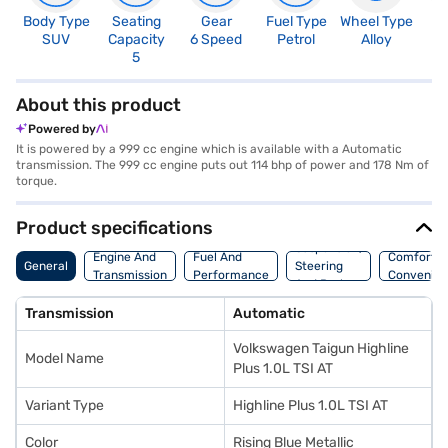
Body Type
Seating
Gear
Fuel Type
Wheel Type
N
SUV
Capacity
6 Speed
Petrol
Alloy
R
5
5
About this product
Powered by
It is powered by a 999 cc engine which is available with a Automatic
transmission. The 999 cc engine puts out 114 bhp of power and 178 Nm of
torque.
Product specifications
Suspension,
Engine And
Fuel And
Comfort A
General
Steering
Transmission
Performance
Convenie
And Brakes
Transmission
Automatic
Volkswagen Taigun Highline
Model Name
Plus 1.0L TSI AT
Variant Type
Highline Plus 1.0L TSI AT
Color
Rising Blue Metallic