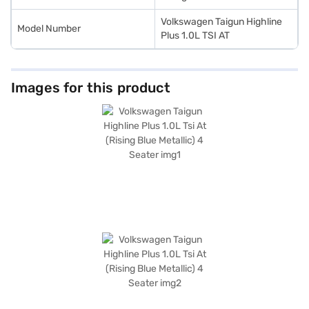
Volkswagen Taigun Highline
Model Number
Plus 1.0L TSI AT
Images for this product