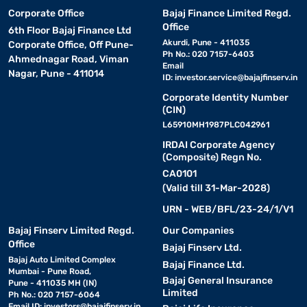
Corporate Office
Bajaj Finance Limited Regd.
Office
6th Floor Bajaj Finance Ltd
Akurdi, Pune - 411035
Corporate Office, Off Pune-
Ph No.: 020 7157-6403
Ahmednagar Road, Viman
Email
Nagar, Pune - 411014
ID:
investor.service@bajajfinserv.in
Corporate Identity Number
(CIN)
L65910MH1987PLC042961
IRDAI Corporate Agency
(Composite) Regn No.
CA0101
(Valid till 31-Mar-2028)
URN - WEB/BFL/23-24/1/V1
Bajaj Finserv Limited Regd.
Our Companies
Office
Bajaj Finserv Ltd.
Bajaj Auto Limited Complex
Bajaj Finance Ltd.
Mumbai - Pune Road,
Bajaj General Insurance
Pune - 411035 MH (IN)
Limited
Ph No.: 020 7157-6064
Email ID:
investors@bajajfinserv.in