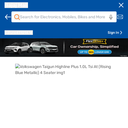
Bajaj Mall
Pune
411014
Sign In