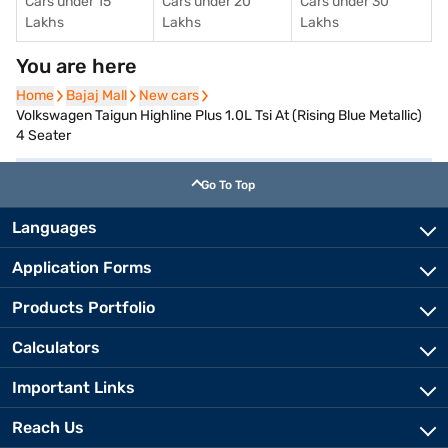
Cars under 15
Cars under 20
Cars under 30
Lakhs
Lakhs
Lakhs
You are here
Home
Home
Bajaj Mall
Bajaj Mall
New cars
New cars
Volkswagen Taigun Highline Plus 1.0L Tsi At (Rising Blue Metallic)
4 Seater
Go To Top
Languages
Application Forms
Products Portfolio
Calculators
Important Links
Reach Us