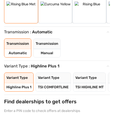
Transmission :
Automatic
Transmission
Transmission
Automatic
Manual
Variant Type :
Highline Plus 1
Variant Type
Variant Type
Variant Type
Va
Highline Plus 1
TSI COMFORTLINE
TSI HIGHLINE MT
TS
Find dealerships to get offers
Enter a PIN code to check offers at dealerships