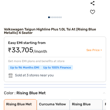
Volkswagen Taigun Highline Plus 1.0L Tsi At (Rising Blue
Metallic) 4 Seater
Easy EMI starting from
₹33,705
See Price >
/month
Get more EMI plans and benefits at store
Up to 96 Months EMI
Up to 100% Finance
Sold at 3 stores near you
Color :
Rising Blue Met
Rising Blue Met
Curcuma Yellow
Rising Blue
Reflex Silver
Candy White
Wild Cherry Red
Lava Blue
Carbon Steel Gr
Carbon Steel Gr
Deep Black Pear
Rising Blue Met
Curcuma Yellow
Rising Blue
Ref