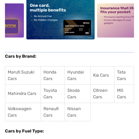
5
alt1
alt2
Cars by Brand:
Maruti Suzuki
Honda
Hyundai
Tata
Kia Cars
Cars
Cars
Cars
Cars
Toyota
Skoda
Citroen
MG
Mahindra Cars
Cars
Cars
Cars
Cars
Volkswagen
Renault
Nissan
Cars
Cars
Cars
Cars by Fuel Type: