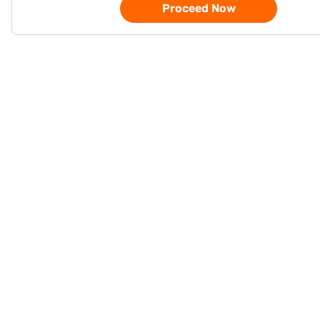
Proceed Now