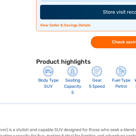
Store visit re
View Seller & Savings Details
Check savin
Product highlights
Body Type
Seating
Gear
Fuel Type
SUV
Capacity
5 Speed
Petrol
5
ver) is a stylish and capable SUV designed for those who seek a blend
eating capacity for five, making it ideal for families and adventure seek