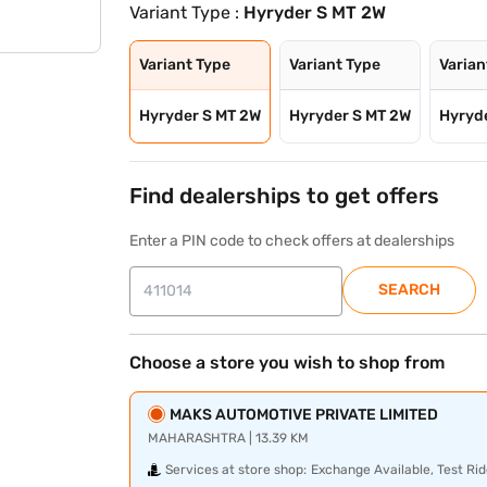
Variant Type :
Hyryder S MT 2W
Variant Type
Variant Type
Varian
Hyryder S MT 2W
Hyryder S MT 2W
Hyryd
Find dealerships to get offers
Enter a PIN code to check offers at dealerships
SEARCH
Choose a store you wish to shop from
MAKS AUTOMOTIVE PRIVATE LIMITED
MAHARASHTRA | 13.39 KM
Services at store shop:
Exchange Available, Test Rid