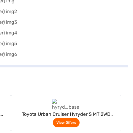
View Offers
D
Toyota Urban Cruiser Hyryder S MT 2WD
Neodrive P (Enticing Silver)
View Offers