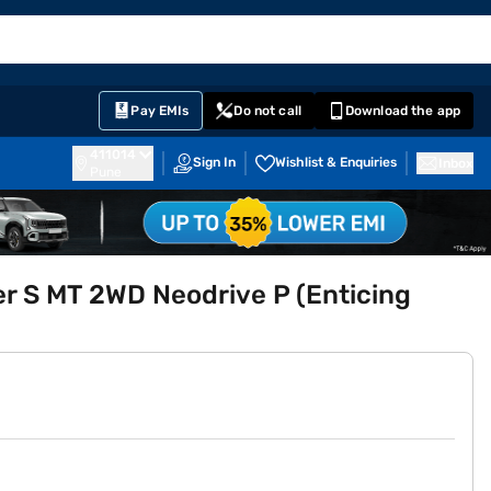
EMI Card
English
Sign In
Notifications
Cart
Prime
Partners
Pay EMIs
Do not call
Download the app
411014
Sign In
Wishlist & Enquiries
Inbox
Pune
r S MT 2WD Neodrive P (Enticing