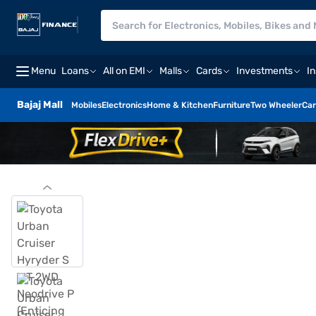
Menu
Loans
All on EMI
Malls
Cards
Investments
I
Bajaj Mall
Mobiles
Electronics
Home & Kitchen
Furniture
Two Wheeler
Car