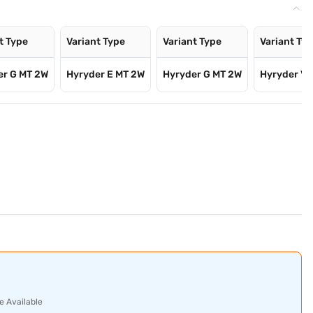
t Type
Variant Type
Variant Type
Variant Ty
er G MT 2W
Hyryder E MT 2W
Hyryder G MT 2W
Hyryder V 
e Available