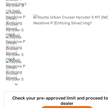
Check your pre-approved limit and proceed to
dealer