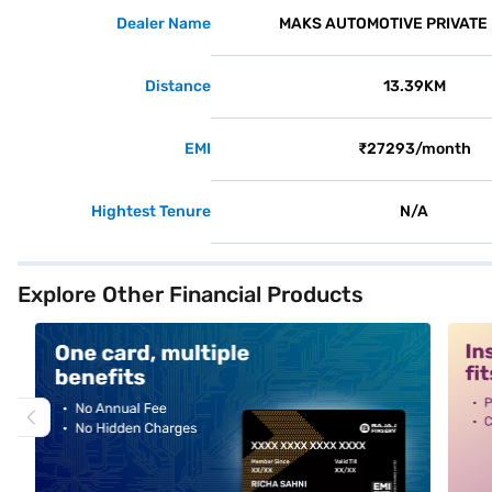
Dealer Name
MAKS AUTOMOTIVE PRIVATE 
Distance
13.39KM
EMI
₹27293/month
Hightest Tenure
N/A
Explore Other Financial Products
alt1
alt2