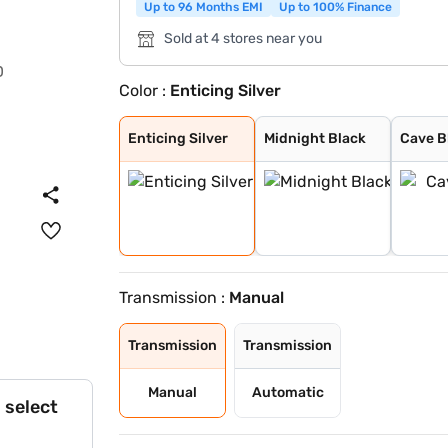
Up to 96 Months EMI
Up to 100% Finance
Sold at 4 stores near you
Color :
Enticing Silver
Enticing Silver
Midnight Black
Cave Black
Speedy Blue
Gaming Grey
Sporting Red
Cafe White
Cafe White With
Sporting Red Wi
Enticing Silver
Speedy Blue Wit
Enticing Silver
Midnight Black
Cave B
Transmission :
Manual
Transmission
Transmission
Manual
Automatic
 select