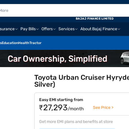
BAJAJ FINANCE LIMITED
nsurance
Pay Bills
Offers
Services
About Bajaj Finance
s
Education
Health
Tractor
Toyota Urban Cruiser Hyryde
Silver)
Easy EMI starting from
₹27,293
See Price >
/month
Get more EMI plans and benefits at store