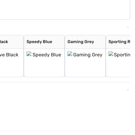
lack
Speedy Blue
Gaming Grey
Sporting Re