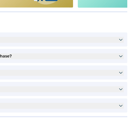
chase?