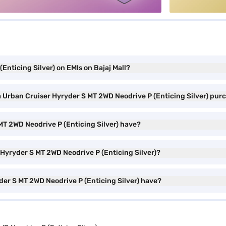
Enticing Silver) on EMIs on Bajaj Mall?
a Urban Cruiser Hyryder S MT 2WD Neodrive P (Enticing Silver) pur
MT 2WD Neodrive P (Enticing Silver) have?
 Hyryder S MT 2WD Neodrive P (Enticing Silver)?
der S MT 2WD Neodrive P (Enticing Silver) have?