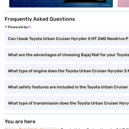
Frequently Asked Questions
Powered by
Can I book Toyota Urban Cruiser Hyryder S MT 2WD Neodrive P (
What are the advantages of choosing Bajaj Mall for your Toyot
What type of engine does the Toyota Urban Cruiser Hyryder S 
What safety features are included in the Toyota Urban Cruiser
What type of transmission does the Toyota Urban Cruiser Hyry
You are here