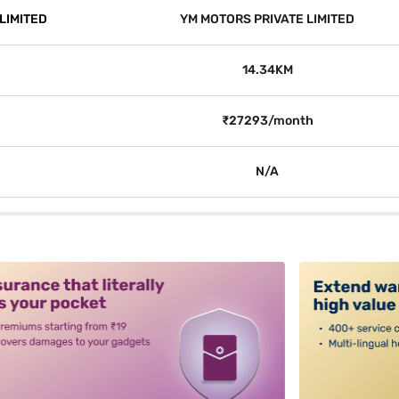
LIMITED
YM MOTORS PRIVATE LIMITED
14.34KM
₹27293/month
N/A
alt3