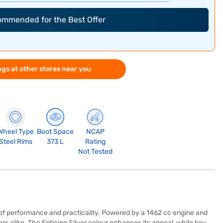
commended for the Best Offer
gs at other stores near you
Wheel Type
Boot Space
NCAP
Steel Rims
373 L
Rating
Not Tested
 of performance and practicality. Powered by a 1462 cc engine and
ers alike. The Enticing Silver colour enhances its appeal, while key