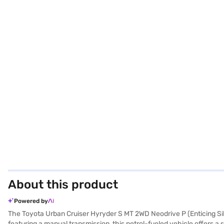
About this product
Powered by
The Toyota Urban Cruiser Hyryder S MT 2WD Neodrive P (Enticing Sil
featuring a manual transmission, this petrol-fueled vehicle offers a s