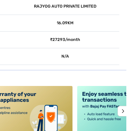
RAJYOG AUTO PRIVATE LIMITED
16.09KM
₹27293/month
N/A
alt4