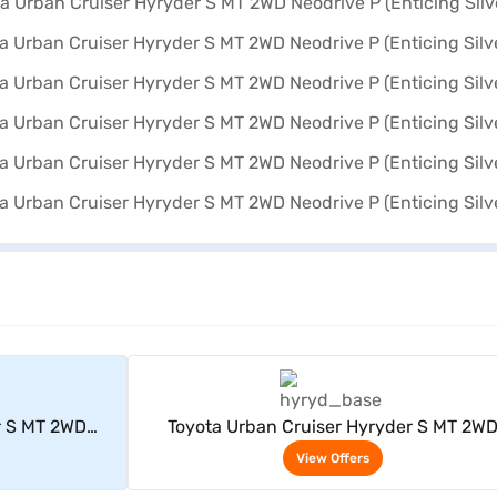
rs
View Offers
r S MT 2WD
Toyota Urban Cruiser Hyryder S MT 2W
lver)
Neodrive P (Enticing Silver)
View Offers