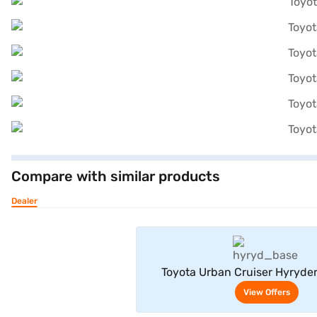
Compare with similar products
Dealer
View Offe
Toyota Urban Cruiser Hyryde
Neodrive P (Enticing Si
View Offers