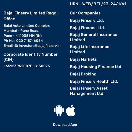
URN - WEB/BFL/23-24/1/V1
Bajaj Finserv Limited Regd.
Our Companies
Office
Bajaj Finserv Ltd.
Bajaj Auto Limited Complex
Bajaj Finance Ltd.
Mumbai - Pune Road,
Bajaj General Insurance
Pune - 411035 MH (IN)
Limited
Ph No.: 020 7157-6064
Email ID:
investors@bajajfinserv.in
Bajaj Life Insurance
Limited
Corporate Identity Number
Bajaj Markets
(CIN)
L65923PN2007PLC130075
Bajaj Housing Finance Ltd.
Bajaj Broking
Bajaj Finserv Health Ltd.
Bajaj Finserv Asset
Management Ltd.
Download App