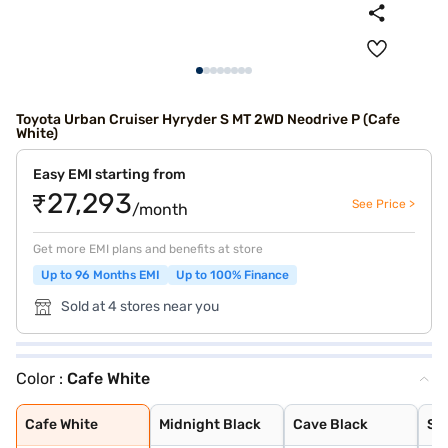
Toyota Urban Cruiser Hyryder S MT 2WD Neodrive P (Cafe
White)
Easy EMI starting from
₹27,293
See Price >
/month
Get more EMI plans and benefits at store
Up to 96 Months EMI
Up to 100% Finance
Sold at 4 stores near you
Color :
Cafe White
Cafe White
Midnight Black
Cave Black
Speedy Blue
Gaming Grey
Enticing Silver
Sporting Red
Cafe White With
Sporting Red Wi
Enticing Silver
Speedy Blue Wit
Cafe White
Midnight Black
Cave Black
Sp