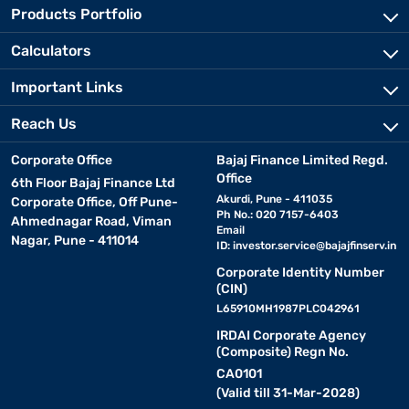
Products Portfolio
Calculators
Important Links
Reach Us
Corporate Office
Bajaj Finance Limited Regd.
Office
6th Floor Bajaj Finance Ltd
Akurdi, Pune - 411035
Corporate Office, Off Pune-
Ph No.: 020 7157-6403
Ahmednagar Road, Viman
Email
Nagar, Pune - 411014
ID:
investor.service@bajajfinserv.in
Corporate Identity Number
(CIN)
L65910MH1987PLC042961
IRDAI Corporate Agency
(Composite) Regn No.
CA0101
(Valid till 31-Mar-2028)