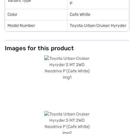
Variant Type
P
Color
Cafe White
Model Number
Toyota Urban Cruiser Hyryder
Images for this product