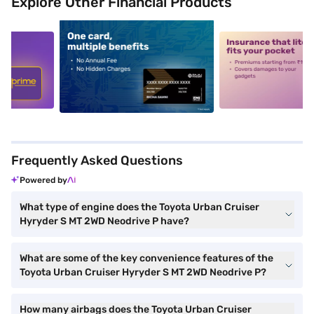
Explore Other Financial Products
5
alt1
alt2
Frequently Asked Questions
Powered by
What type of engine does the Toyota Urban Cruiser
Hyryder S MT 2WD Neodrive P have?
What are some of the key convenience features of the
Toyota Urban Cruiser Hyryder S MT 2WD Neodrive P?
How many airbags does the Toyota Urban Cruiser