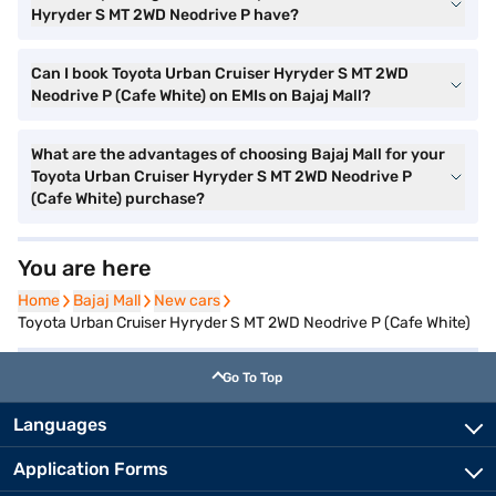
Hyryder S MT 2WD Neodrive P have?
Can I book Toyota Urban Cruiser Hyryder S MT 2WD
Neodrive P (Cafe White) on EMIs on Bajaj Mall?
What are the advantages of choosing Bajaj Mall for your
Toyota Urban Cruiser Hyryder S MT 2WD Neodrive P
(Cafe White) purchase?
You are here
Home
Home
Bajaj Mall
Bajaj Mall
New cars
New cars
Toyota Urban Cruiser Hyryder S MT 2WD Neodrive P (Cafe White)
Go To Top
Languages
Application Forms