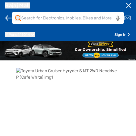
Bajaj Mall
Pune
411014
Sign In