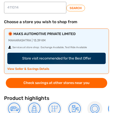
SEARCH
Choose a store you wish to shop from
MAKS AUTOMOTIVE PRIVATE LIMITED
MAHARASHTRA | 13.39 KM
Services at store shop:
Exchange Available, Test Ride Available
Store visit recommended for the Best Offer
View Seller & Savings Details
Check savings at other stores near you
Product highlights