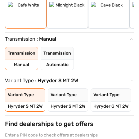
Transmission :
Manual
Transmission
Transmission
Manual
Automatic
Variant Type :
Hyryder S MT 2W
Variant Type
Variant Type
Variant Type
V
Hyryder S MT 2W
Hyryder S MT 2W
Hyryder G MT 2W
H
Find dealerships to get offers
Enter a PIN code to check offers at dealerships