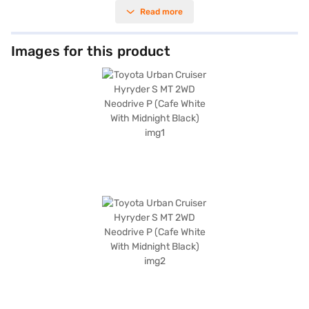
power output of 101.64 bhp. The car is equipped with essential safety
Read more
features, including rear parking sensors, seat belt warning, and child
safety locks, along with electronic stability program and hill hold control
for enhanced driving confidence. Enjoy seamless connectivity with
Android Auto and Apple CarPlay, and benefit from the convenience of
Images for this product
keyless entry. The Toyota Urban Cruiser Hyryder offers a comfortable
ride with its fabric seat upholstery and a well-appointed black single-
tone interior. With a fuel capacity of 40-50 L and mileage above 20 kmpl,
it balances performance and efficiency. Its dimensions include a length of
4365 mm, width of 1795 mm, height of 1645 mm, and a wheelbase of
2600 mm. If you are looking for a reliable SUV with a blend of style and
practicality, the Toyota Urban Cruiser Hyryder is an excellent choice.
Ready to make this SUV yours? You can explore the range of Toyota cars
on Bajaj Mall and book the car of your choice with the Bajaj Finance New
Car Loan, offering convenient EMI plans to drive home your dream car.