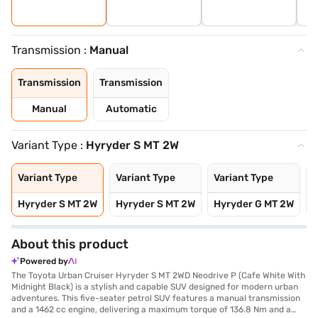
Transmission :
Manual
Transmission
Transmission
Manual
Automatic
Variant Type :
Hyryder S MT 2W
Variant Type
Variant Type
Variant Type
V
Hyryder S MT 2W
Hyryder S MT 2W
Hyryder G MT 2W
H
About this product
Powered by
The Toyota Urban Cruiser Hyryder S MT 2WD Neodrive P (Cafe White With
Midnight Black) is a stylish and capable SUV designed for modern urban
adventures. This five-seater petrol SUV features a manual transmission
and a 1462 cc engine, delivering a maximum torque of 136.8 Nm and a