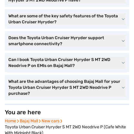
Hyryder S MT 2WD Neodrive P have?
What are some of the key safety features of the Toyota
Urban Cruiser Hyryder?
Does the Toyota Urban Cruiser Hyryder support
smartphone connectivity?
Can I book Toyota Urban Cruiser Hyryder S MT 2WD
Neodrive P on EMIs on Bajaj Mall?
What are the advantages of choosing Bajaj Mall for your
Toyota Urban Cruiser Hyryder S MT 2WD Neodrive P
purchase?
You are here
Home
Home
Bajaj Mall
Bajaj Mall
New cars
New cars
Toyota Urban Cruiser Hyryder S MT 2WD Neodrive P (Cafe White
With Midnight Black)