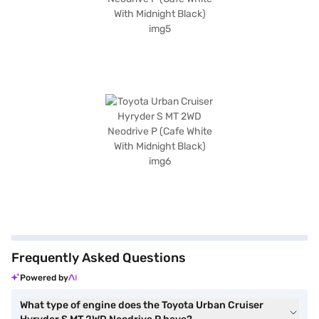
Frequently Asked Questions
Powered by
What type of engine does the Toyota Urban Cruiser