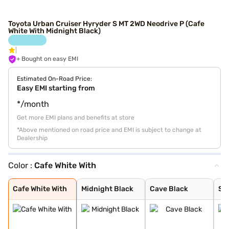
Toyota Urban Cruiser Hyryder S MT 2WD Neodrive P (Cafe
White With Midnight Black)
+ Bought on easy EMI
Estimated On-Road Price:
Easy EMI starting from
*/month
Get more EMI plans and benefits at store
*Above mentioned on road price and EMI is subject to change at
Dealership
Color :
Cafe White With
Cafe White With
Midnight Black
Cave Black
Speedy Blue
Gaming Grey
Enticing Silver
Sporting Red
Cafe White
Sporting Red Wi
Enticing Silver
Speedy Blue Wit
Cafe White With
Midnight Black
Cave Black
Sp