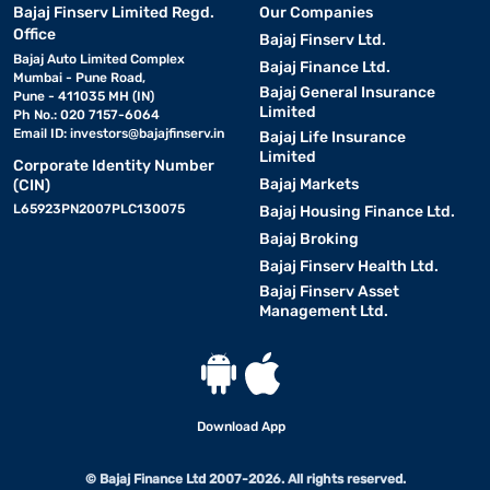
Bajaj Finserv Limited Regd.
Our Companies
Office
Bajaj Finserv Ltd.
Bajaj Auto Limited Complex
Bajaj Finance Ltd.
Mumbai - Pune Road,
Bajaj General Insurance
Pune - 411035 MH (IN)
Limited
Ph No.: 020 7157-6064
Email ID:
investors@bajajfinserv.in
Bajaj Life Insurance
Limited
Corporate Identity Number
Bajaj Markets
(CIN)
L65923PN2007PLC130075
Bajaj Housing Finance Ltd.
Bajaj Broking
Bajaj Finserv Health Ltd.
Bajaj Finserv Asset
Management Ltd.
Download App
© Bajaj Finance Ltd 2007-2026. All rights reserved.