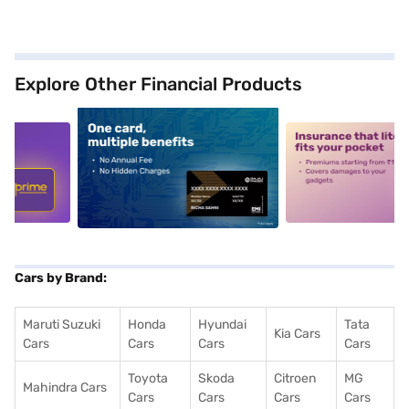
Explore Other Financial Products
5
alt1
alt2
Cars by Brand:
Maruti Suzuki
Honda
Hyundai
Tata
Kia Cars
Cars
Cars
Cars
Cars
Toyota
Skoda
Citroen
MG
Mahindra Cars
Cars
Cars
Cars
Cars