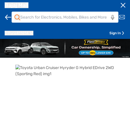
Bajaj Mall
Pune
411014
Sign In