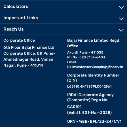
Calculators
Important Links
Reach Us
Corporate Office
Bajaj Finance Limited Regd.
Office
6th Floor Bajaj Finance Ltd
Akurdi, Pune - 411035
Corporate Office, Off Pune-
Ph No.: 020 7157-6403
Ahmednagar Road, Viman
Email
Nagar, Pune - 411014
ID:
investor.service@bajajfinserv.in
Corporate Identity Number
(CIN)
L65910MH1987PLC042961
IRDAI Corporate Agency
(Composite) Regn No.
CA0101
(Valid till 31-Mar-2028)
URN - WEB/BFL/23-24/1/V1