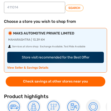
SEARCH
Choose a store you wish to shop from
MAKS AUTOMOTIVE PRIVATE LIMITED
MAHARASHTRA | 13.39 KM
Services at store shop:
Exchange Available, Test Ride Available
Store visit recommended for the Best Offer
View Seller & Savings Details
Check savings at other stores near you
Product highlights