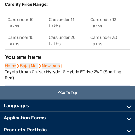
Cars By Price Range:
Cars under 10
Cars under 11
Cars under 12
Lakhs
Lakhs
Lakhs
Cars under 15
Cars under 20
Cars under 30
Lakhs
Lakhs
Lakhs
You are here
Home
Home
Bajaj Mall
Bajaj Mall
New cars
New cars
Toyota Urban Cruiser Hyryder G Hybrid EDrive 2WD (Sporting
Red)
Go To Top
Languages
Application Forms
Products Portfolio