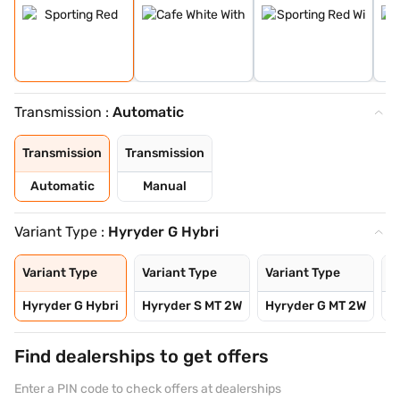
Transmission :
Automatic
Transmission
Transmission
Automatic
Manual
Variant Type :
Hyryder G Hybri
Variant Type
Variant Type
Variant Type
V
Hyryder G Hybri
Hyryder S MT 2W
Hyryder G MT 2W
H
Find dealerships to get offers
Enter a PIN code to check offers at dealerships