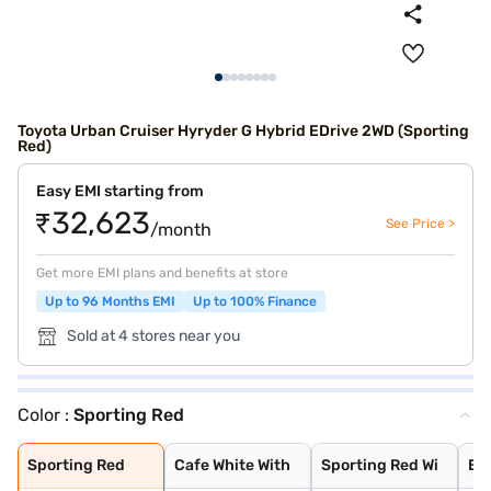
Toyota Urban Cruiser Hyryder G Hybrid EDrive 2WD (Sporting
Red)
Easy EMI starting from
₹32,623
See Price >
/month
Get more EMI plans and benefits at store
Up to 96 Months EMI
Up to 100% Finance
Sold at 4 stores near you
Color :
Sporting Red
Sporting Red
Cafe White With
Sporting Red Wi
Enticing Silver
Speedy Blue Wit
Speedy Blue
Enticing Silver
Cafe White
Gaming Grey
Cave Black
Midnight Black
Sporting Red
Cafe White With
Sporting Red Wi
Ent