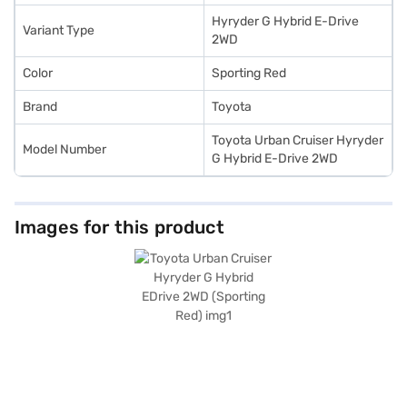
Toyota cars on Bajaj Mall and book the car of your choice with the Bajaj
Finance New Car Loan.
Hyryder G Hybrid E-Drive
Variant Type
2WD
Color
Sporting Red
Brand
Toyota
Toyota Urban Cruiser Hyryder
Model Number
G Hybrid E-Drive 2WD
Images for this product