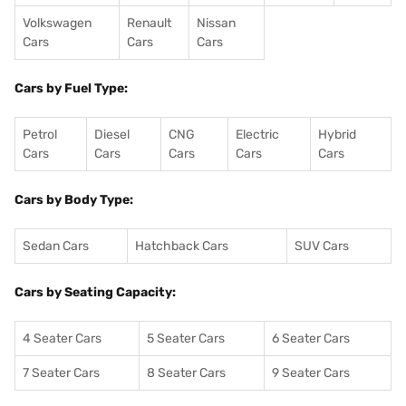
Volkswagen
Renault
Nissan
Cars
Cars
Cars
Cars by Fuel Type:
Petrol
Diesel
CNG
Electric
Hybrid
Cars
Cars
Cars
Cars
Cars
Cars by Body Type:
Sedan Cars
Hatchback Cars
SUV Cars
Cars by Seating Capacity:
4 Seater Cars
5 Seater Cars
6 Seater Cars
7 Seater Cars
8 Seater Cars
9 Seater Cars