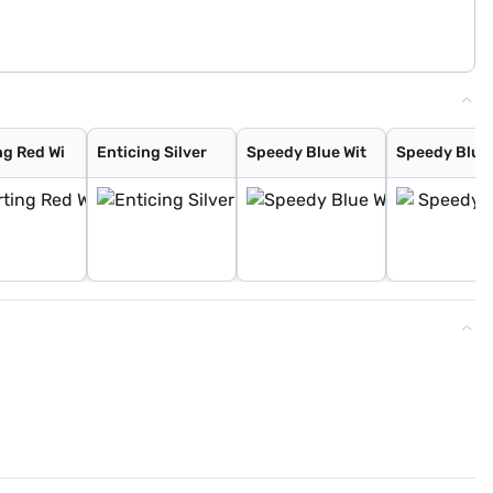
ng Red Wi
Enticing Silver
Speedy Blue Wit
Speedy Blue