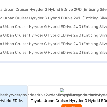
rs
View Offers
Hybrid EDrive
Toyota Urban Cruiser Hyryder G Hybrid ED
)
2WD (Enticing Silver)