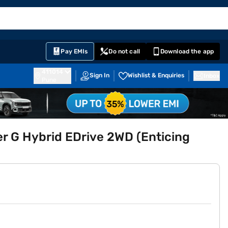
EMI Card
English
Sign In
Notifications
Cart
Prime
Partners
Pay EMIs
Do not call
Download the app
411014
Sign In
Wishlist & Enquiries
Inbox
Pune
r G Hybrid EDrive 2WD (Enticing