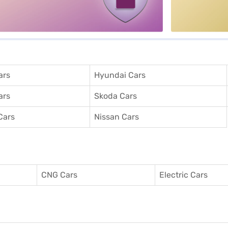
ars
Hyundai Cars
ars
Skoda Cars
Cars
Nissan Cars
CNG Cars
Electric Cars