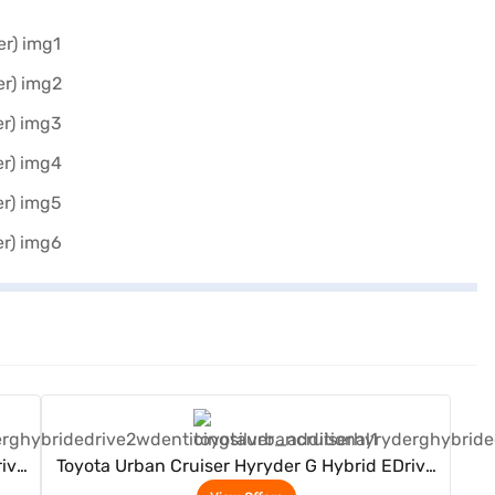
View Offers
rive
Toyota Urban Cruiser Hyryder G Hybrid EDrive
2WD (Enticing Silver)