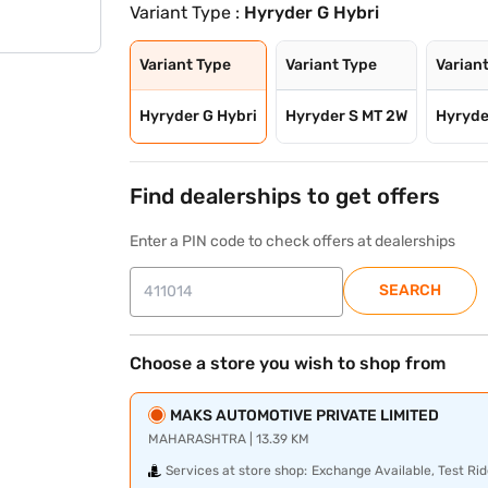
Variant Type :
Hyryder G Hybri
Variant Type
Variant Type
Varian
Hyryder G Hybri
Hyryder S MT 2W
Hyryde
Find dealerships to get offers
Enter a PIN code to check offers at dealerships
SEARCH
Choose a store you wish to shop from
MAKS AUTOMOTIVE PRIVATE LIMITED
MAHARASHTRA | 13.39 KM
Services at store shop:
Exchange Available, Test Rid