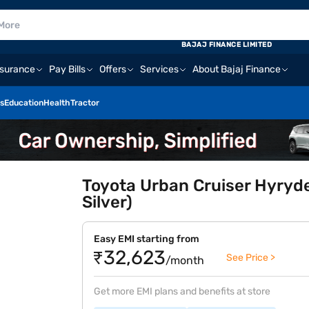
BAJAJ FINANCE LIMITED
nsurance
Pay Bills
Offers
Services
About Bajaj Finance
s
Education
Health
Tractor
Toyota Urban Cruiser Hyryde
Silver)
Easy EMI starting from
₹32,623
See Price >
/month
Get more EMI plans and benefits at store