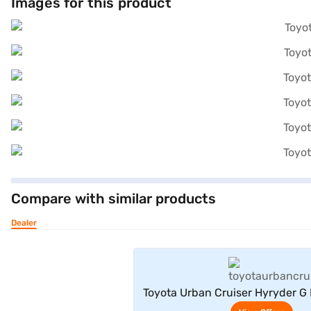
Images for this product
Compare with similar products
Dealer
View Offe
Toyota Urban Cruiser Hyryder G 
2WD (Enticing Silver