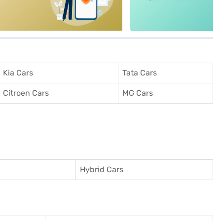
Kia Cars
Tata Cars
Citroen Cars
MG Cars
Hybrid Cars