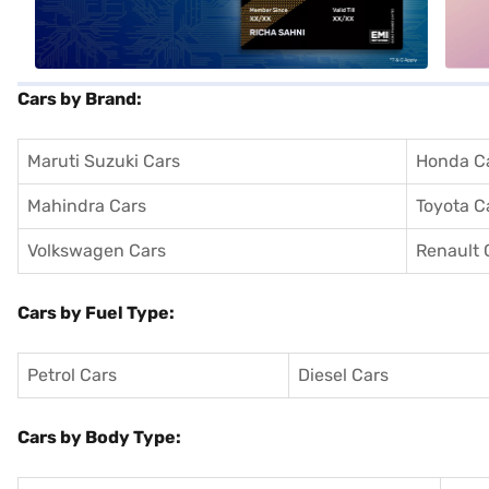
Cars by Brand:
Maruti Suzuki Cars
Honda C
Mahindra Cars
Toyota C
Volkswagen Cars
Renault 
Cars by Fuel Type:
Petrol Cars
Diesel Cars
Cars by Body Type: