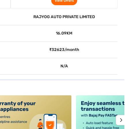
View Offers
RAJYOG AUTO PRIVATE LIMITED
16.09KM
₹32623/month
N/A
alt4