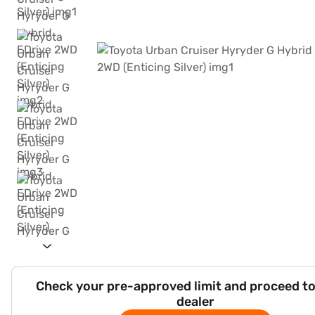
Check your pre-approved limit and proceed to
dealer