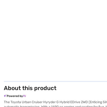
About this product
Powered by
The Toyota Urban Cruiser Hyryder G Hybrid EDrive 2WD (Enticing Silv
automatic transmission. With a 1490 cc engine and seating for five, thi