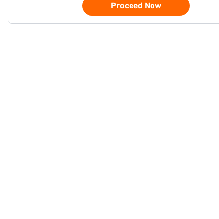
Proceed Now