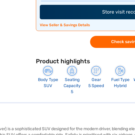
Store visit re
View Seller & Savings Details
Check savin
Product highlights
Body Type
Seating
Gear
Fuel Type
SUV
Capacity
5 Speed
Hybrid
5
er) is a sophisticated SUV designed for the modern driver, blending el
s SUV offers a comfortable ride. Safety is prioritised with six airbags, e