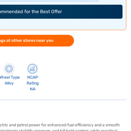
commended for the Best Offer
gs at other stores near you
Wheel Type
NCAP
Alloy
Rating
NA
ectric and petrol power for enhanced fuel efficiency and a smooth
lectronic stability program, and hill hold control, while practical