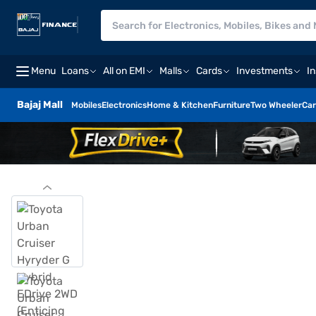
Menu
Loans
All on EMI
Malls
Cards
Investments
I
Bajaj Mall
Mobiles
Electronics
Home & Kitchen
Furniture
Two Wheeler
Car