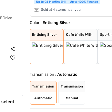
Up to 96 Months EMI
Up to 100% Finance
Sold at 4 stores near you
Color :
Enticing Silver
Enticing Silver
Cafe White With
Sporting Red Wi
Enticing Silver
Speedy Blue Wit
Speedy Blue
Sporting Red
Cafe White
Gaming Grey
Cave Black
Midnight Black
Enticing Silver
Cafe White With
Sporti
Transmission :
Automatic
Transmission
Transmission
Automatic
Manual
 select