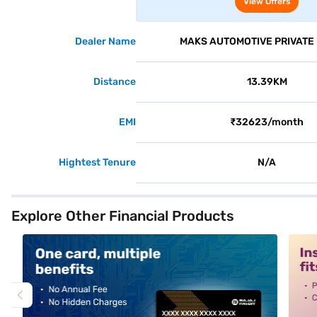
View Offers
Dealer Name
MAKS AUTOMOTIVE PRIVATE 
Distance
13.39KM
EMI
₹32623/month
Hightest Tenure
N/A
Explore Other Financial Products
alt1
alt2