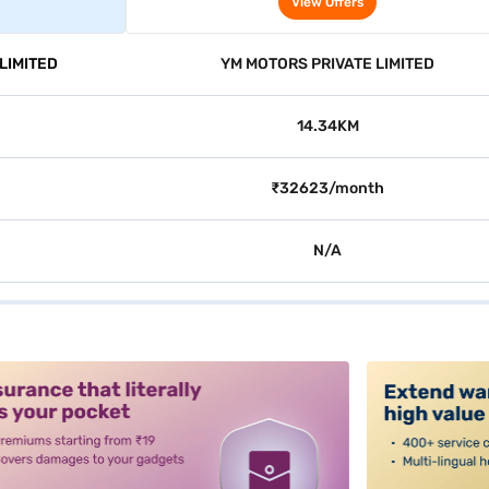
View Offers
LIMITED
YM MOTORS PRIVATE LIMITED
14.34KM
₹32623/month
N/A
alt3