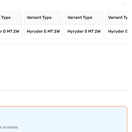
t Type
Variant Type
Variant Type
Variant Typ
r G MT 2W
Hyryder E MT 2W
Hyryder S MT 2W
Hyryder G 
e Available