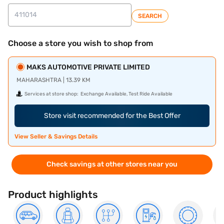
SEARCH
Choose a store you wish to shop from
MAKS AUTOMOTIVE PRIVATE LIMITED
MAHARASHTRA | 13.39 KM
Services at store shop:
Exchange Available, Test Ride Available
Store visit recommended for the Best Offer
View Seller & Savings Details
Check savings at other stores near you
Product highlights