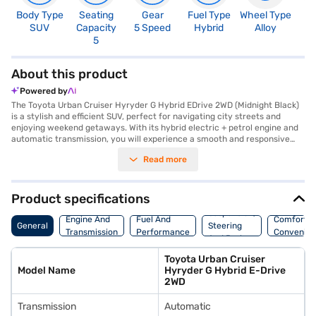
Body Type
Seating
Gear
Fuel Type
Wheel Type
N
SUV
Capacity
5 Speed
Hybrid
Alloy
R
5
About this product
Powered by
The Toyota Urban Cruiser Hyryder G Hybrid EDrive 2WD (Midnight Black)
is a stylish and efficient SUV, perfect for navigating city streets and
enjoying weekend getaways. With its hybrid electric + petrol engine and
automatic transmission, you will experience a smooth and responsive
drive, achieving impressive mileage above 20 kmpl. The spacious interior
Read more
comfortably seats five, featuring dual-tone black and brown interiors
and fabric seat upholstery. Stay connected with Android Auto and Apple
CarPlay, while keyless entry and parking sensors add convenience to
your journeys. Safety is paramount, with six airbags, electronic stability
Product specifications
program, hill hold control, and child safety locks ensuring peace of mind.
Suspension,
The Toyota Urban Cruiser Hyryder G Hybrid EDrive 2WD offers a range of
Engine And
Fuel And
Comfort A
General
Steering
1258 kmpc, a maximum torque of 122 Nm, and a wheelbase of 2600 mm.
Transmission
Performance
Convenie
And Brakes
Ready to experience the Toyota Urban Cruiser Hyryder G Hybrid EDrive
2WD (Midnight Black)? You can explore the range of Toyota cars on Bajaj
Toyota Urban Cruiser
Mall and book the car of your choice with the Bajaj Finance New Car
Model Name
Hyryder G Hybrid E-Drive
Loan, which allows you to drive home your dream SUV with convenient
2WD
EMI plans.
Transmission
Automatic