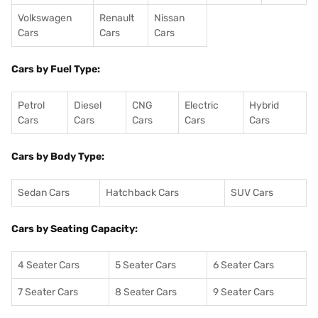
Volkswagen
Renault
Nissan
Cars
Cars
Cars
Cars by Fuel Type:
Petrol
Diesel
CNG
Electric
Hybrid
Cars
Cars
Cars
Cars
Cars
Cars by Body Type:
Sedan Cars
Hatchback Cars
SUV Cars
Cars by Seating Capacity:
4 Seater Cars
5 Seater Cars
6 Seater Cars
7 Seater Cars
8 Seater Cars
9 Seater Cars