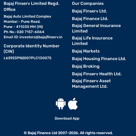
Bajaj Finserv Limited Regd.
Our Companies
Office
Bajaj Finserv Ltd.
Bajaj Auto Limited Complex
Bajaj Finance Ltd.
Mumbai - Pune Road,
Bajaj General Insurance
Pune - 411035 MH (IN)
Limited
Ph No.: 020 7157-6064
Email ID:
investors@bajajfinserv.in
Bajaj Life Insurance
Limited
Corporate Identity Number
Bajaj Markets
(CIN)
L65923PN2007PLC130075
Bajaj Housing Finance Ltd.
Bajaj Broking
Bajaj Finserv Health Ltd.
Bajaj Finserv Asset
Management Ltd.
Download App
© Bajaj Finance Ltd 2007-2026. All rights reserved.