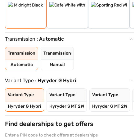
Transmission :
Automatic
Transmission
Transmission
Automatic
Manual
Variant Type :
Hyryder G Hybri
Variant Type
Variant Type
Variant Type
V
Hyryder G Hybri
Hyryder S MT 2W
Hyryder G MT 2W
H
Find dealerships to get offers
Enter a PIN code to check offers at dealerships