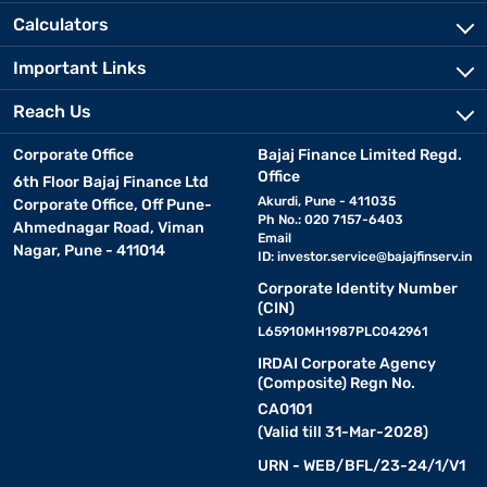
Calculators
Important Links
Reach Us
Corporate Office
Bajaj Finance Limited Regd.
Office
6th Floor Bajaj Finance Ltd
Akurdi, Pune - 411035
Corporate Office, Off Pune-
Ph No.: 020 7157-6403
Ahmednagar Road, Viman
Email
Nagar, Pune - 411014
ID:
investor.service@bajajfinserv.in
Corporate Identity Number
(CIN)
L65910MH1987PLC042961
IRDAI Corporate Agency
(Composite) Regn No.
CA0101
(Valid till 31-Mar-2028)
URN - WEB/BFL/23-24/1/V1