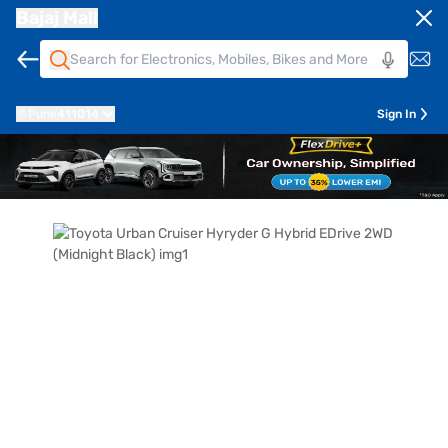
Bajaj Mall
Pune
411014
Sign In