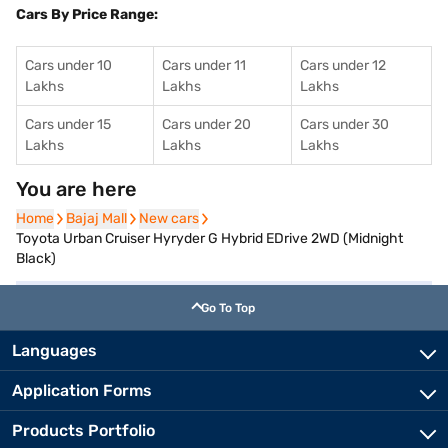
Cars By Price Range:
Cars under 10
Cars under 11
Cars under 12
Lakhs
Lakhs
Lakhs
Cars under 15
Cars under 20
Cars under 30
Lakhs
Lakhs
Lakhs
You are here
Home
Home
Bajaj Mall
Bajaj Mall
New cars
New cars
Toyota Urban Cruiser Hyryder G Hybrid EDrive 2WD (Midnight
Black)
Go To Top
Languages
Application Forms
Products Portfolio