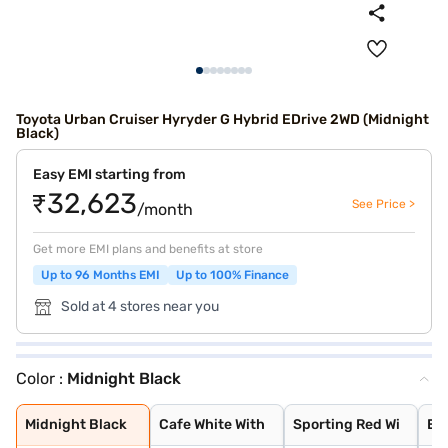
Toyota Urban Cruiser Hyryder G Hybrid EDrive 2WD (Midnight
Black)
Easy EMI starting from
₹32,623
See Price >
/month
Get more EMI plans and benefits at store
Up to 96 Months EMI
Up to 100% Finance
Sold at 4 stores near you
Color :
Midnight Black
Midnight Black
Cafe White With
Sporting Red Wi
Enticing Silver
Speedy Blue Wit
Speedy Blue
Sporting Red
Enticing Silver
Cafe White
Gaming Grey
Cave Black
Midnight Black
Cafe White With
Sporting Red Wi
Ent