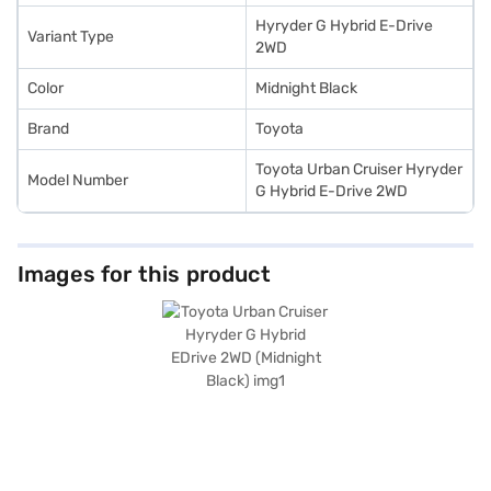
Hyryder G Hybrid E-Drive
Variant Type
2WD
Color
Midnight Black
Brand
Toyota
Toyota Urban Cruiser Hyryder
Model Number
G Hybrid E-Drive 2WD
Images for this product