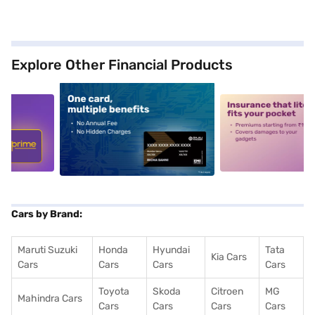
Explore Other Financial Products
5
alt1
alt2
Cars by Brand:
Maruti Suzuki
Honda
Hyundai
Tata
Kia Cars
Cars
Cars
Cars
Cars
Toyota
Skoda
Citroen
MG
Mahindra Cars
Cars
Cars
Cars
Cars