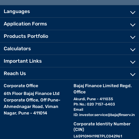
Languages
Application Forms
Products Portfolio
Calculators
Important Links
Reach Us
Corporate Office
Bajaj Finance Limited Regd.
Office
6th Floor Bajaj Finance Ltd
Akurdi, Pune - 411035
Corporate Office, Off Pune-
Ph No.: 020 7157-6403
Ahmednagar Road, Viman
Email
Nagar, Pune - 411014
ID:
investor.service@bajajfinserv.in
Corporate Identity Number
(CIN)
L65910MH1987PLC042961