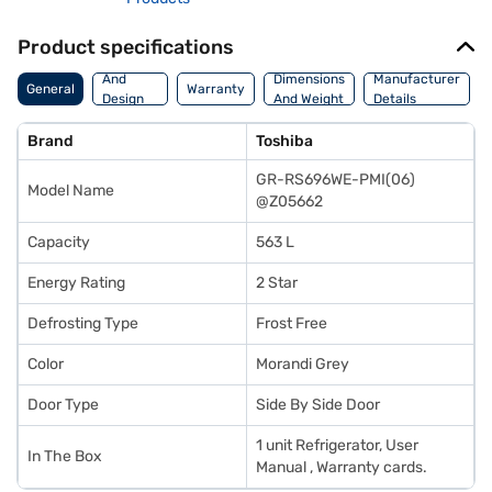
Product specifications
Body
And
Dimensions
Manufacturer
General
Warranty
Design
And Weight
Details
Features
Brand
Toshiba
GR-RS696WE-PMI(06)
Model Name
@Z05662
Capacity
563 L
Energy Rating
2 Star
Defrosting Type
Frost Free
Color
Morandi Grey
Door Type
Side By Side Door
1 unit Refrigerator, User
In The Box
Manual , Warranty cards.