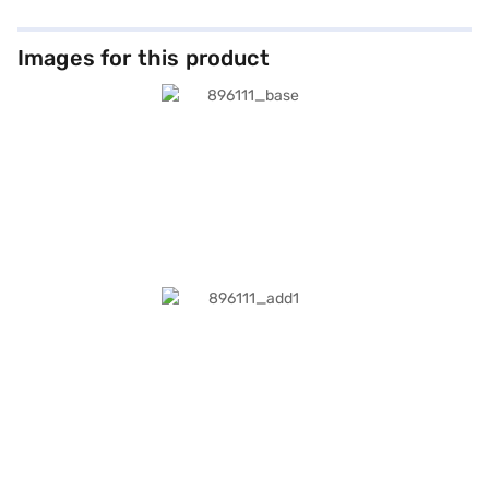
Images for this product