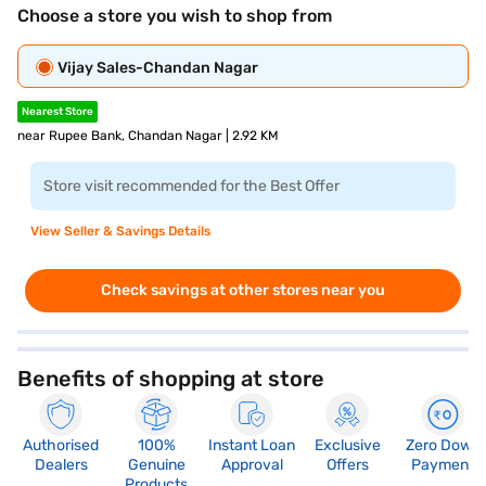
Choose a store you wish to shop from
Vijay Sales-Chandan Nagar
Nearest Store
near Rupee Bank, Chandan Nagar | 2.92 KM
Store visit recommended for the Best Offer
View Seller & Savings Details
Check savings at other stores near you
Benefits of shopping at store
Authorised
100%
Instant Loan
Exclusive
Zero Down
Dealers
Genuine
Approval
Offers
Payment
Products