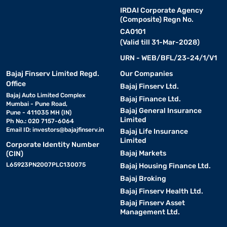
IRDAI Corporate Agency
(Composite) Regn No.
CA0101
(Valid till 31-Mar-2028)
URN - WEB/BFL/23-24/1/V1
Bajaj Finserv Limited Regd.
Our Companies
Office
Bajaj Finserv Ltd.
Bajaj Auto Limited Complex
Bajaj Finance Ltd.
Mumbai - Pune Road,
Bajaj General Insurance
Pune - 411035 MH (IN)
Limited
Ph No.: 020 7157-6064
Email ID:
investors@bajajfinserv.in
Bajaj Life Insurance
Limited
Corporate Identity Number
Bajaj Markets
(CIN)
L65923PN2007PLC130075
Bajaj Housing Finance Ltd.
Bajaj Broking
Bajaj Finserv Health Ltd.
Bajaj Finserv Asset
Management Ltd.