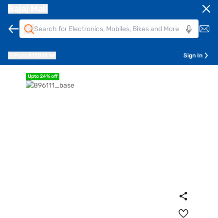
Bajaj Mall
Pune
411014
Sign In
Upto 24% off