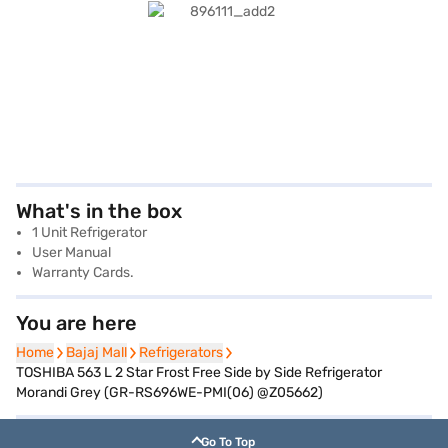
What's in the box
1 Unit Refrigerator
User Manual
Warranty Cards.
You are here
Home
Home
Bajaj Mall
Bajaj Mall
Refrigerators
Refrigerators
TOSHIBA 563 L 2 Star Frost Free Side by Side Refrigerator
Morandi Grey (GR-RS696WE-PMI(06) @Z05662)
Go To Top