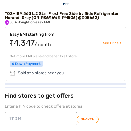
TOSHIBA 563 L 2 Star Frost Free Side by Side Refrigerator
Morandi Grey (GR-RS696WE-PMI(06) @Z05662)
50
+ Bought on easy EMI
Easy EMI starting from
₹4,347
See Price >
/month
Get more EMI plans and benefits at store
0 Down Payment
Sold at 6 stores near you
Find stores to get offers
Enter a PIN code to check offers at stores
SEARCH