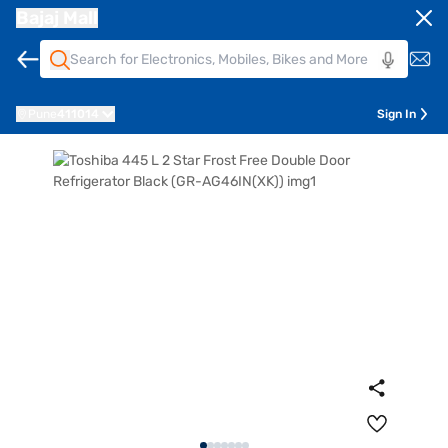
Bajaj Mall
Pune
411014
Sign In