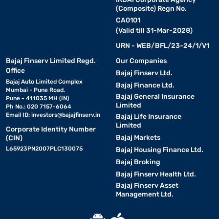
(Composite) Regn No.
CA0101
(Valid till 31-Mar-2028)
URN - WEB/BFL/23-24/1/V1
Bajaj Finserv Limited Regd.
Our Companies
Office
Bajaj Finserv Ltd.
Bajaj Auto Limited Complex
Bajaj Finance Ltd.
Mumbai - Pune Road,
Bajaj General Insurance
Pune - 411035 MH (IN)
Limited
Ph No.: 020 7157-6064
Email ID:
investors@bajajfinserv.in
Bajaj Life Insurance
Limited
Corporate Identity Number
Bajaj Markets
(CIN)
L65923PN2007PLC130075
Bajaj Housing Finance Ltd.
Bajaj Broking
Bajaj Finserv Health Ltd.
Bajaj Finserv Asset
Management Ltd.