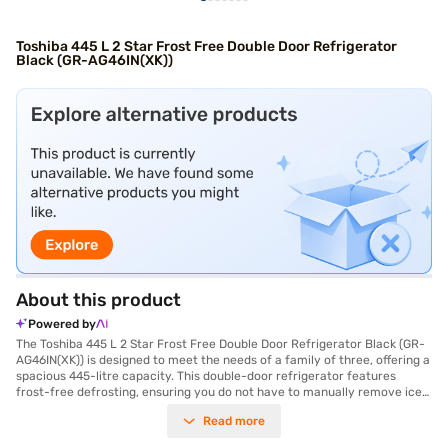
Toshiba 445 L 2 Star Frost Free Double Door Refrigerator
Black (GR-AG46IN(XK))
About this product
Powered by
The Toshiba 445 L 2 Star Frost Free Double Door Refrigerator Black (GR-
AG46IN(XK)) is designed to meet the needs of a family of three, offering a
spacious 445-litre capacity. This double-door refrigerator features
frost-free defrosting, ensuring you do not have to manually remove ice
build-up, enhancing convenience and saving you time. The normal
Read more
compressor provides efficient cooling, while the toughened glass shelves
offer durability and can withstand heavy loads. Its black colour adds a