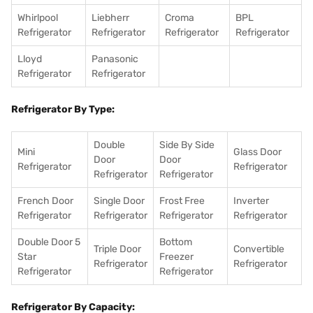
Whirlpool
Liebherr
Croma
BPL
Refrigerator
Refrigerator
Refrigerator
Refrigerator
Lloyd
Panasonic
Refrigerator
Refrigerator
Refrigerator By Type:
Double
Side By Side
Mini
Glass Door
Door
Door
Refrigerator
Refrigerator
Refrigerator
Refrigerator
French Door
Single Door
Frost Free
Inverter
Refrigerator
Refrigerator
Refrigerator
Refrigerator
Double Door 5
Bottom
Triple Door
Convertible
Star
Freezer
Refrigerator
Refrigerator
Refrigerator
Refrigerator
Refrigerator By Capacity: