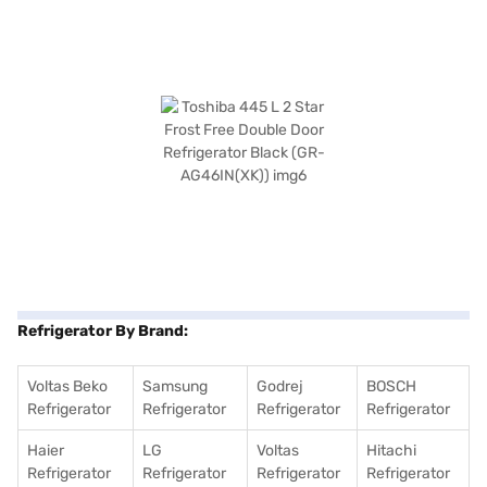
Refrigerator By Brand:
Voltas Beko
Samsung
Godrej
BOSCH
Refrigerator
Refrigerator
Refrigerator
Refrigerator
Haier
LG
Voltas
Hitachi
Refrigerator
Refrigerator
Refrigerator
Refrigerator