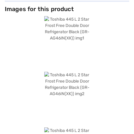
touch of elegance to your kitchen. The dimensions of the refrigerator are
1770 x 717 x 680 mm, making it a substantial yet stylish appliance. Though
Images for this product
it does not have a built-in stabiliser, door lock, or egg tray, its primary
function of keeping your food fresh is well-catered for. Backed by a 1
Year Manufacturer Warranty, you can trust in its reliability. Consider
exploring options on Bajaj Finance or visit a partner store to make your
purchase, and avail the benefits of Easy EMIs.