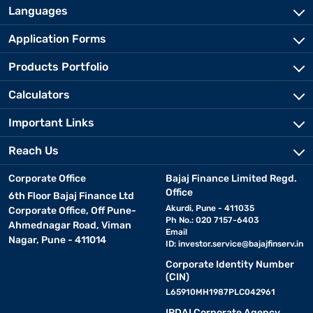
Languages
Application Forms
Products Portfolio
Calculators
Important Links
Reach Us
Corporate Office
Bajaj Finance Limited Regd.
Office
6th Floor Bajaj Finance Ltd
Akurdi, Pune - 411035
Corporate Office, Off Pune-
Ph No.: 020 7157-6403
Ahmednagar Road, Viman
Email
Nagar, Pune - 411014
ID:
investor.service@bajajfinserv.in
Corporate Identity Number
(CIN)
L65910MH1987PLC042961
IRDAI Corporate Agency