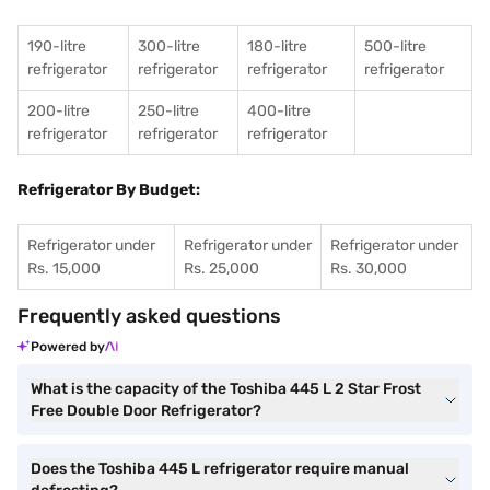
190-litre
300-litre
180-litre
500-litre
refrigerator
refrigerator
refrigerator
refrigerator
200-litre
250-litre
400-litre
refrigerator
refrigerator
refrigerator
Refrigerator By Budget:
Refrigerator under
Refrigerator under
Refrigerator under
Rs. 15,000
Rs. 25,000
Rs. 30,000
Frequently asked questions
Powered by
What is the capacity of the Toshiba 445 L 2 Star Frost
Free Double Door Refrigerator?
Does the Toshiba 445 L refrigerator require manual