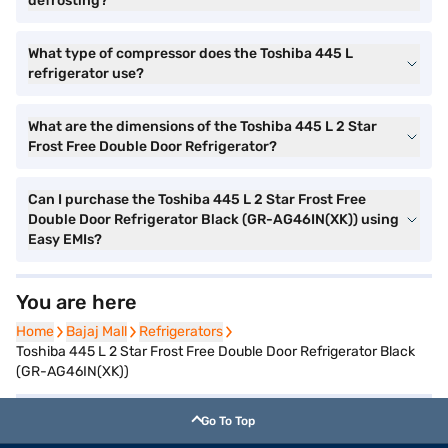
defrosting?
What type of compressor does the Toshiba 445 L
refrigerator use?
What are the dimensions of the Toshiba 445 L 2 Star
Frost Free Double Door Refrigerator?
Can I purchase the Toshiba 445 L 2 Star Frost Free
Double Door Refrigerator Black (GR-AG46IN(XK)) using
Easy EMIs?
You are here
Home
Home
Bajaj Mall
Bajaj Mall
Refrigerators
Refrigerators
Toshiba 445 L 2 Star Frost Free Double Door Refrigerator Black
(GR-AG46IN(XK))
Go To Top