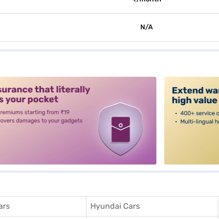
N/A
alt3
ars
Hyundai Cars