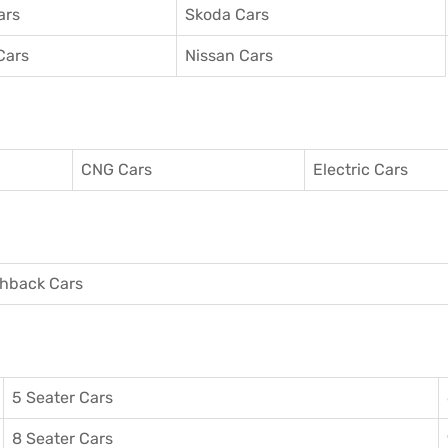
ars
Skoda Cars
Cars
Nissan Cars
CNG Cars
Electric Cars
hback Cars
5 Seater Cars
8 Seater Cars