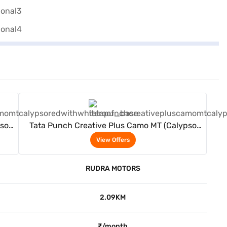
View Offers
pso
Tata Punch Creative Plus Camo MT (Calypso
Red With White Roof)
View Offers
RUDRA MOTORS
2.09KM
₹/month