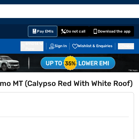
EMI Card
English
Sign In
Notifications
Cart
Prime
Partners
Pay EMIs
Do not call
Download the app
411014
Sign In
Wishlist & Enquiries
Inbox
Pune
amo MT (Calypso Red With White Roof)