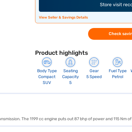
Store visit re
View Seller & Savings Details
Check savin
Product highlights
Body Type
Seating
Gear
Fuel Type
Compact
Capacity
5 Speed
Petrol
SUV
5
ransmission. The 1199 cc engine puts out 87 bhp of power and 115 Nm of