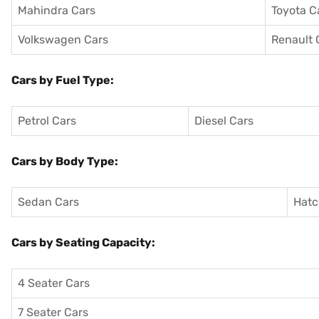
Mahindra Cars
Toyota C
Volkswagen Cars
Renault 
Cars by Fuel Type:
Petrol Cars
Diesel Cars
Cars by Body Type:
Sedan Cars
Hatc
Cars by Seating Capacity:
4 Seater Cars
7 Seater Cars