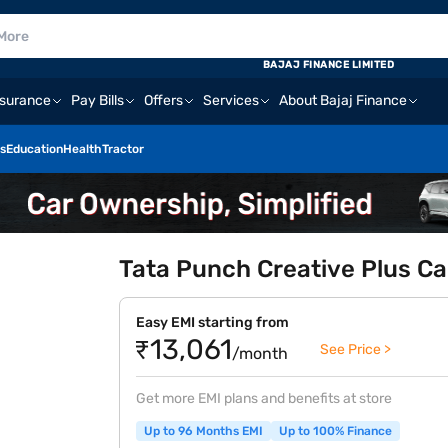
BAJAJ FINANCE LIMITED
nsurance
Pay Bills
Offers
Services
About Bajaj Finance
s
Education
Health
Tractor
Tata Punch Creative Plus C
Easy EMI starting from
₹13,061
See Price >
/month
Get more EMI plans and benefits at store
Up to 96 Months EMI
Up to 100% Finance