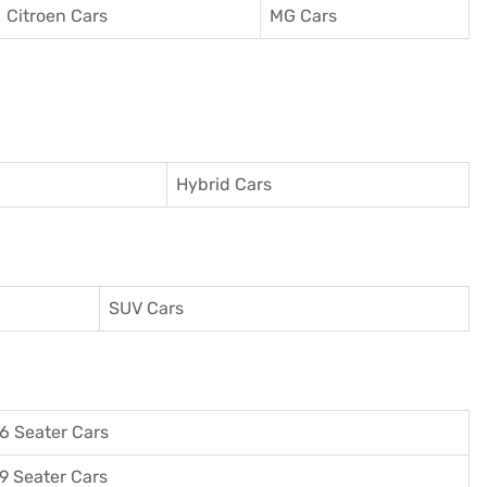
Citroen Cars
MG Cars
Hybrid Cars
SUV Cars
6 Seater Cars
9 Seater Cars