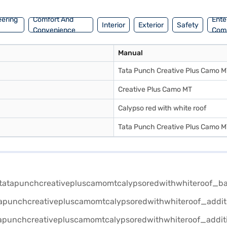
eering
Comfort And
Ente
Interior
Exterior
Safety
Convenience
Com
Manual
Tata Punch Creative Plus Camo 
Creative Plus Camo MT
Calypso red with white roof
Tata Punch Creative Plus Camo 