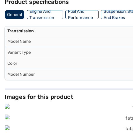
Product specifications
Engine And
Fuel And
Suspension, St
General
Transmission
Performance
And Brakes
Transmission
Model Name
Variant Type
Color
Model Number
Images for this product