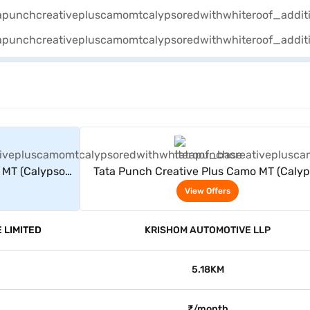
rs
View Offers
 MT (Calypso
Tata Punch Creative Plus Camo MT (Caly
)
Red With White Roof)
View Offers
 LIMITED
KRISHOM AUTOMOTIVE LLP
5.18KM
₹/month