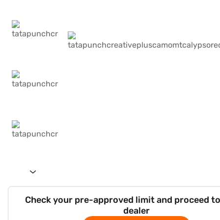
Check your pre-approved limit and proceed to
dealer