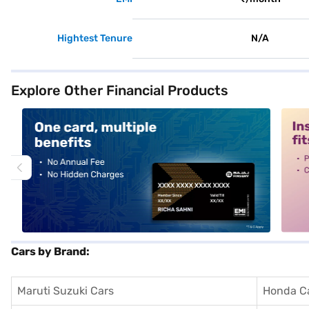
Hightest Tenure
N/A
Explore Other Financial Products
alt1
alt2
Cars by Brand:
Maruti Suzuki Cars
Honda C