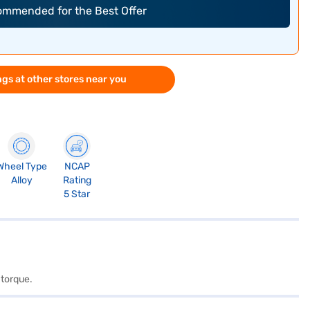
commended for the Best Offer
gs at other stores near you
Wheel Type
NCAP
Alloy
Rating
5 Star
 torque.