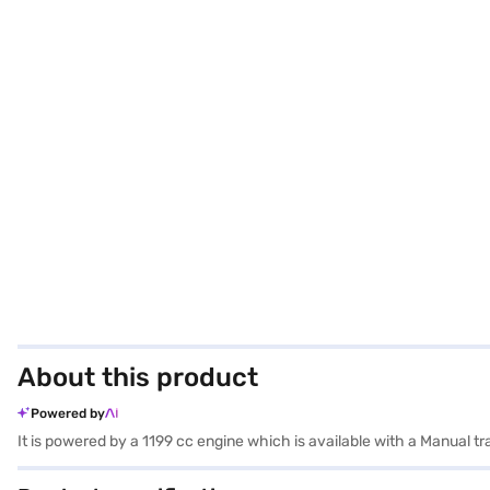
About this product
Powered by
It is powered by a 1199 cc engine which is available with a Manual t