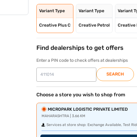
Variant Type
Variant Type
Variant 
Creative Plus C
Creative Petrol
Creative 
Find dealerships to get offers
Enter a PIN code to check offers at dealerships
SEARCH
Choose a store you wish to shop from
MICROPARK LOGISTIC PRIVATE LIMITED
MAHARASHTRA | 3.66 KM
Services at store shop:
Exchange Available, Test Rid