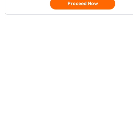
Proceed Now