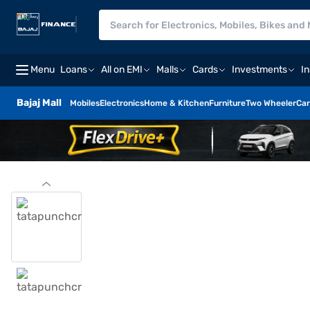
Menu
Loans
All on EMI
Malls
Cards
Investments
I
Bajaj Mall
Mobiles
Electronics
Home & Kitchen
Furniture
Two Wheeler
Car