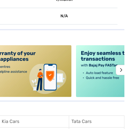
N/A
alt4
Kia Cars
Tata Cars