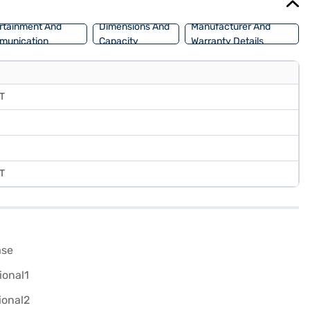
rtainment And
Dimensions And
Manufacturer And
munication
Capacity
Warranty Details
MT
MT