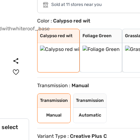
Sold at 11 stores near you
Color :
Calypso red wit
Calypso red wit
Foliage Green
Grassland Beige
Tornado Blue
Calypso Red
Meteor Bronze
Atomic Orange
Tropical Mist
Daytona Grey
Orcus White
Orcus White wit
Daytona Grey Wi
Tropical Mist W
Tornado Blue wi
Calypso red wit
Foliage Green
Grassl
Transmission :
Manual
Transmission
Transmission
Manual
Automatic
 select
Variant Type :
Creative Plus C