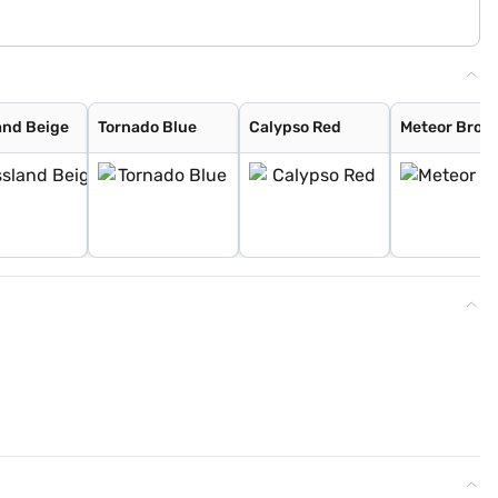
and Beige
Tornado Blue
Calypso Red
Meteor Bron