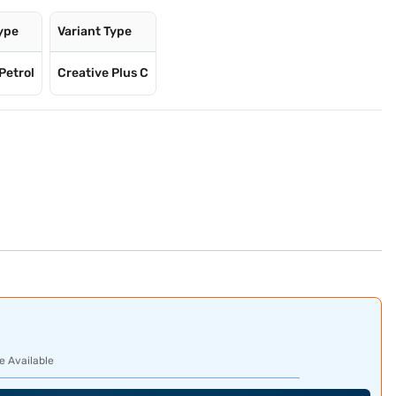
Type
Variant Type
Petrol
Creative Plus C
e Available