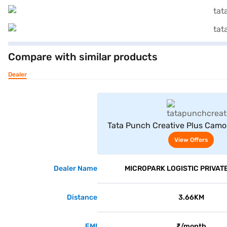
Compare with similar products
Dealer
View Offe
Tata Punch Creative Plus Camo
Red With White Roof
View Offers
Dealer Name
MICROPARK LOGISTIC PRIVATE
Distance
3.66KM
EMI
₹/month