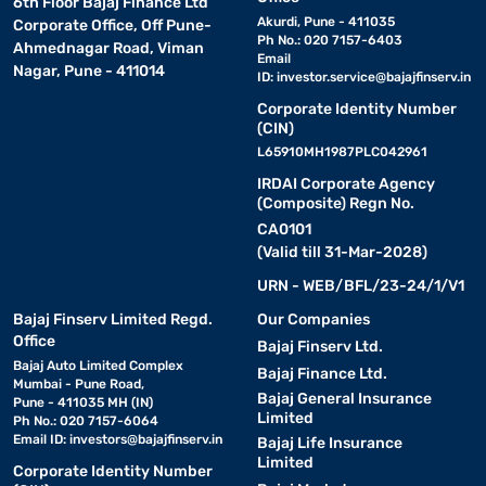
6th Floor Bajaj Finance Ltd
Akurdi, Pune - 411035
Corporate Office, Off Pune-
Ph No.: 020 7157-6403
Ahmednagar Road, Viman
Email
Nagar, Pune - 411014
ID:
investor.service@bajajfinserv.in
Corporate Identity Number
(CIN)
L65910MH1987PLC042961
IRDAI Corporate Agency
(Composite) Regn No.
CA0101
(Valid till 31-Mar-2028)
URN - WEB/BFL/23-24/1/V1
Bajaj Finserv Limited Regd.
Our Companies
Office
Bajaj Finserv Ltd.
Bajaj Auto Limited Complex
Bajaj Finance Ltd.
Mumbai - Pune Road,
Bajaj General Insurance
Pune - 411035 MH (IN)
Limited
Ph No.: 020 7157-6064
Email ID:
investors@bajajfinserv.in
Bajaj Life Insurance
Limited
Corporate Identity Number