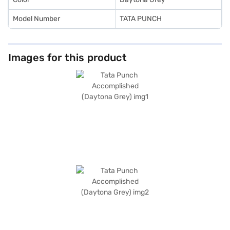
Model Number
TATA PUNCH
Images for this product