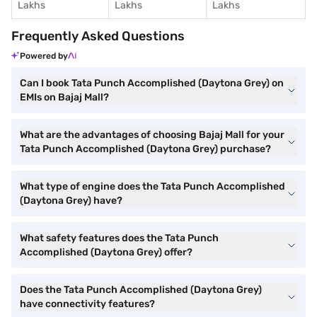
Lakhs
Lakhs
Lakhs
Frequently Asked Questions
Powered by
Can I book Tata Punch Accomplished (Daytona Grey) on
EMIs on Bajaj Mall?
What are the advantages of choosing Bajaj Mall for your
Tata Punch Accomplished (Daytona Grey) purchase?
What type of engine does the Tata Punch Accomplished
(Daytona Grey) have?
What safety features does the Tata Punch
Accomplished (Daytona Grey) offer?
Does the Tata Punch Accomplished (Daytona Grey)
have connectivity features?