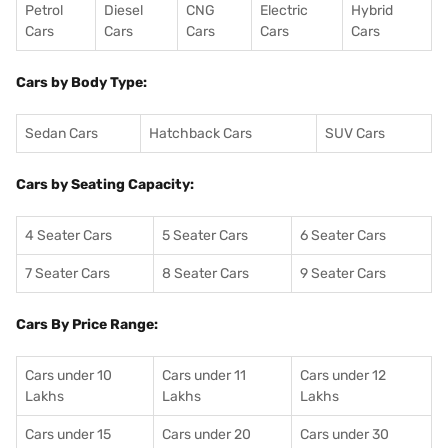
Petrol
Diesel
CNG
Electric
Hybrid
Cars
Cars
Cars
Cars
Cars
Cars by Body Type:
Sedan Cars
Hatchback Cars
SUV Cars
Cars by Seating Capacity:
4 Seater Cars
5 Seater Cars
6 Seater Cars
7 Seater Cars
8 Seater Cars
9 Seater Cars
Cars By Price Range:
Cars under 10
Cars under 11
Cars under 12
Lakhs
Lakhs
Lakhs
Cars under 15
Cars under 20
Cars under 30