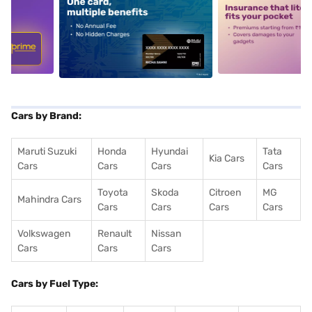
5
alt1
alt2
Cars by Brand:
Maruti Suzuki
Honda
Hyundai
Tata
Kia Cars
Cars
Cars
Cars
Cars
Toyota
Skoda
Citroen
MG
Mahindra Cars
Cars
Cars
Cars
Cars
Volkswagen
Renault
Nissan
Cars
Cars
Cars
Cars by Fuel Type: