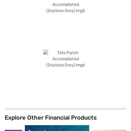
Explore Other Financial Products