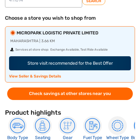
SEARCH
Choose a store you wish to shop from
MICROPARK LOGISTIC PRIVATE LIMITED
MAHARASHTRA | 3.66 KM
Services at store shop:
Exchange Available, Test Ride Available
Store visit recommended for the Best Offer
View Seller & Savings Details
Check savings at other stores near you
Product highlights
Body Type
Seating
Gear
Fuel Type
Wheel Type
Boo