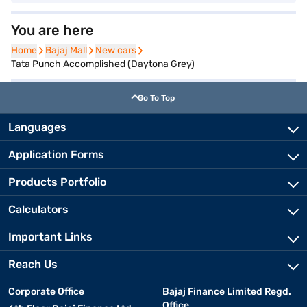
You are here
Home
Home
Bajaj Mall
Bajaj Mall
New cars
New cars
Tata Punch Accomplished (Daytona Grey)
Go To Top
Languages
Application Forms
Products Portfolio
Calculators
Important Links
Reach Us
Corporate Office
Bajaj Finance Limited Regd.
Office