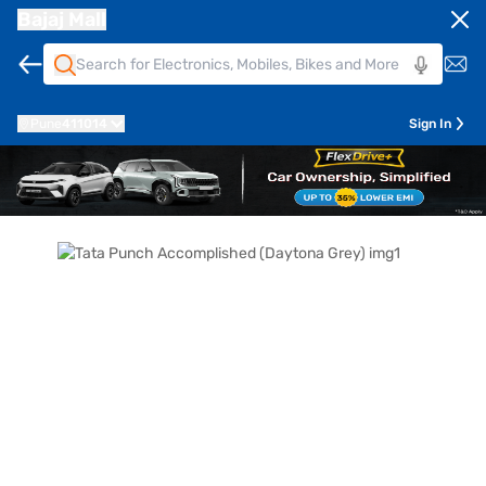
Bajaj Mall
Pune
411014
Sign In