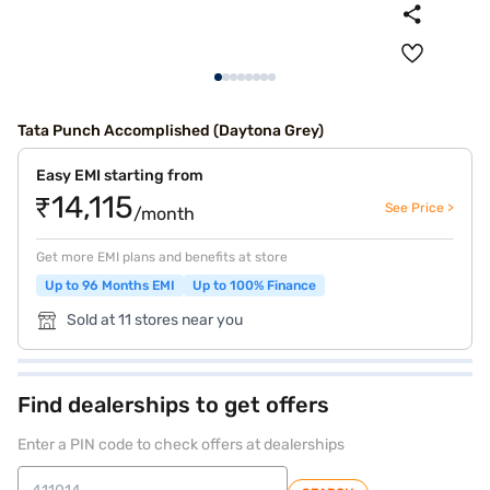
Tata Punch Accomplished (Daytona Grey)
Easy EMI starting from
₹14,115
See Price >
/month
Get more EMI plans and benefits at store
Up to 96 Months EMI
Up to 100% Finance
Sold at 11 stores near you
Find dealerships to get offers
Enter a PIN code to check offers at dealerships