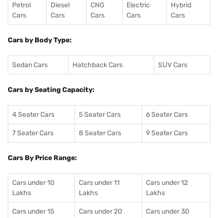
Petrol
Diesel
CNG
Electric
Hybrid
Cars
Cars
Cars
Cars
Cars
Cars by Body Type:
Sedan Cars
Hatchback Cars
SUV Cars
Cars by Seating Capacity:
4 Seater Cars
5 Seater Cars
6 Seater Cars
7 Seater Cars
8 Seater Cars
9 Seater Cars
Cars By Price Range:
Cars under 10
Cars under 11
Cars under 12
Lakhs
Lakhs
Lakhs
Cars under 15
Cars under 20
Cars under 30