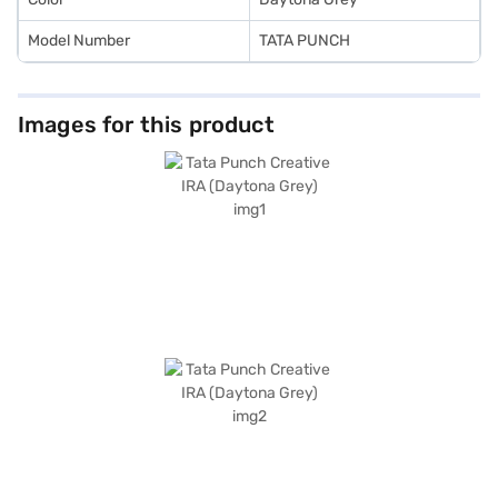
Model Number
TATA PUNCH
Images for this product