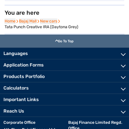
You are here
Home
Home
Bajaj Mall
Bajaj Mall
New cars
New cars
Tata Punch Creative IRA (Daytona Grey)
Go To Top
Languages
Application Forms
Products Portfolio
Calculators
Important Links
Reach Us
Corporate Office
Bajaj Finance Limited Regd.
Office