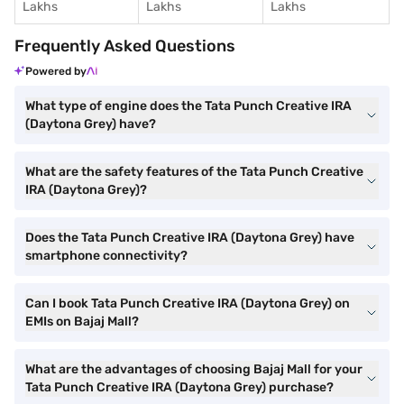
Lakhs
Lakhs
Lakhs
Frequently Asked Questions
Powered by
What type of engine does the Tata Punch Creative IRA
(Daytona Grey) have?
What are the safety features of the Tata Punch Creative
IRA (Daytona Grey)?
Does the Tata Punch Creative IRA (Daytona Grey) have
smartphone connectivity?
Can I book Tata Punch Creative IRA (Daytona Grey) on
EMIs on Bajaj Mall?
What are the advantages of choosing Bajaj Mall for your
Tata Punch Creative IRA (Daytona Grey) purchase?