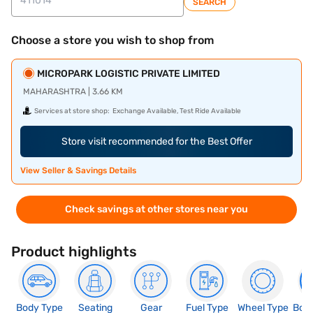
SEARCH
Choose a store you wish to shop from
MICROPARK LOGISTIC PRIVATE LIMITED
MAHARASHTRA | 3.66 KM
Services at store shop:
Exchange Available, Test Ride Available
Store visit recommended for the Best Offer
View Seller & Savings Details
Check savings at other stores near you
Product highlights
Body Type
Seating
Gear
Fuel Type
Wheel Type
Boo