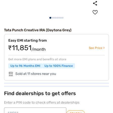
Tata Punch Creative IRA (Daytona Grey)
Easy EMI starting from
₹11,851
See Price >
/month
Get more EMI plans and benefits at store
Up to 96 Months EMI
Up to 100% Finance
Sold at 11 stores near you
Find dealerships to get offers
Enter a PIN code to check offers at dealerships