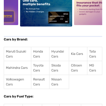
5
alt1
alt2
Cars by Brand:
Maruti Suzuki
Honda
Hyundai
Tata
Kia Cars
Cars
Cars
Cars
Cars
Toyota
Skoda
Citroen
MG
Mahindra Cars
Cars
Cars
Cars
Cars
Volkswagen
Renault
Nissan
Cars
Cars
Cars
Cars by Fuel Type: