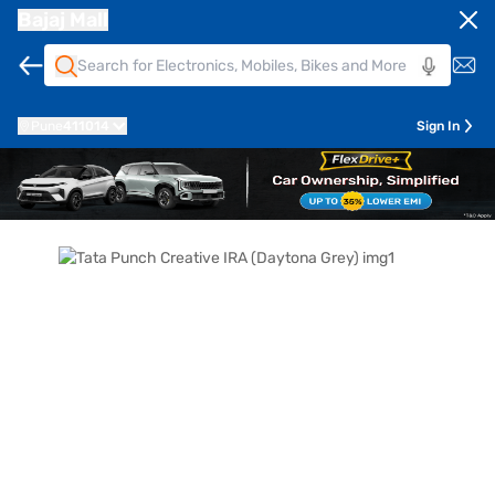
Bajaj Mall
Pune
411014
Sign In