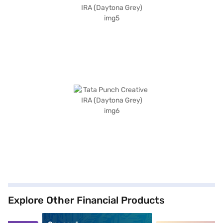
Explore Other Financial Products