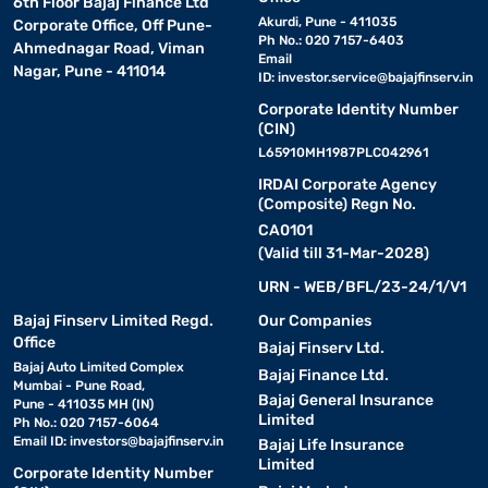
6th Floor Bajaj Finance Ltd
Akurdi, Pune - 411035
Corporate Office, Off Pune-
Ph No.: 020 7157-6403
Ahmednagar Road, Viman
Email
Nagar, Pune - 411014
ID:
investor.service@bajajfinserv.in
Corporate Identity Number
(CIN)
L65910MH1987PLC042961
IRDAI Corporate Agency
(Composite) Regn No.
CA0101
(Valid till 31-Mar-2028)
URN - WEB/BFL/23-24/1/V1
Bajaj Finserv Limited Regd.
Our Companies
Office
Bajaj Finserv Ltd.
Bajaj Auto Limited Complex
Bajaj Finance Ltd.
Mumbai - Pune Road,
Bajaj General Insurance
Pune - 411035 MH (IN)
Limited
Ph No.: 020 7157-6064
Email ID:
investors@bajajfinserv.in
Bajaj Life Insurance
Limited
Corporate Identity Number