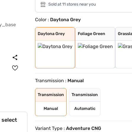
Sold at 11 stores near you
Color :
Daytona Grey
Daytona Grey
Foliage Green
Grassland Beige
Tornado Blue
Calypso Red
Meteor Bronze
Atomic Orange
Tornado Blue wi
Calypso red wit
Daytona Grey Wi
Tropical Mist W
Orcus White wit
Orcus White
Tropical Mist
Daytona Grey
Foliage Green
Grassl
Transmission :
Manual
Transmission
Transmission
Manual
Automatic
 select
Variant Type :
Adventure CNG