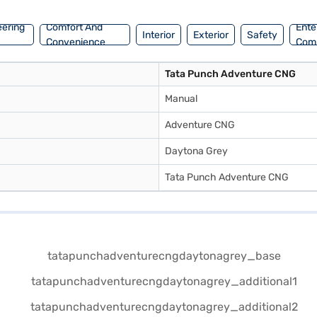
eering
Comfort And
Ente
Interior
Exterior
Safety
Convenience
Com
Tata Punch Adventure CNG
Manual
Adventure CNG
Daytona Grey
Tata Punch Adventure CNG