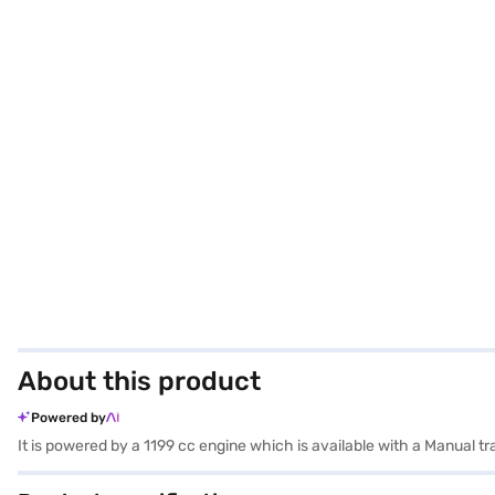
About this product
Powered by
It is powered by a 1199 cc engine which is available with a Manual 