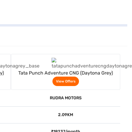
View Offers
y)
Tata Punch Adventure CNG (Daytona Grey)
View Offers
RUDRA MOTORS
2.09KM
₹18237/month