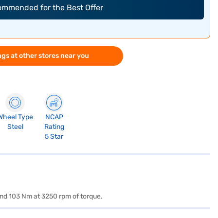
commended for the Best Offer
gs at other stores near you
Wheel Type
NCAP
Steel
Rating
5 Star
and 103 Nm at 3250 rpm of torque.