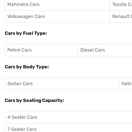
Mahindra Cars
Toyota C
Volkswagen Cars
Renault 
Cars by Fuel Type:
Petrol Cars
Diesel Cars
Cars by Body Type:
Sedan Cars
Hatc
Cars by Seating Capacity:
4 Seater Cars
7 Seater Cars