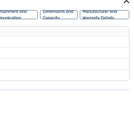
rtainment And
Dimensions And
Manufacturer And
munication
Capacity
Warranty Details