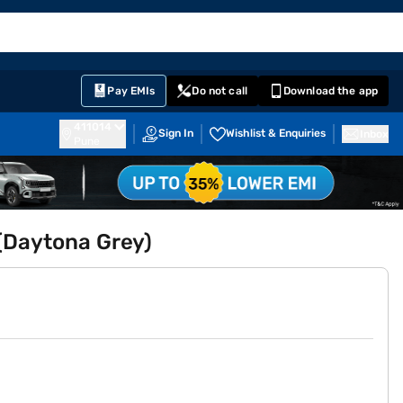
EMI Card
English
Sign In
Notifications
Cart
Prime
Partners
Pay EMIs
Do not call
Download the app
411014
Sign In
Wishlist & Enquiries
Inbox
Pune
(Daytona Grey)