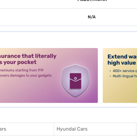
N/A
alt3
ars
Hyundai Cars