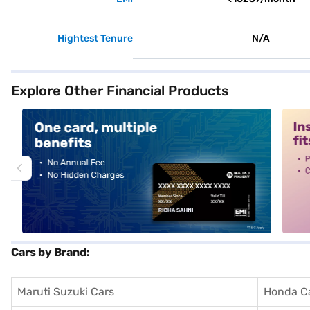
Hightest Tenure
N/A
Explore Other Financial Products
alt1
alt2
Cars by Brand:
Maruti Suzuki Cars
Honda C