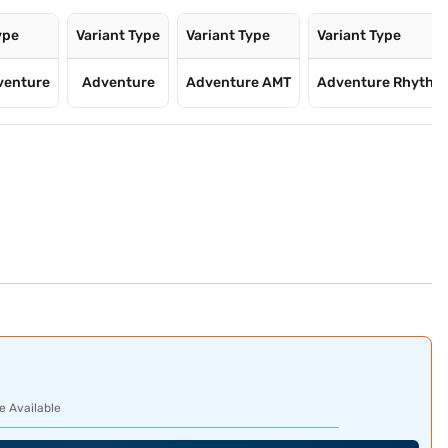
ype
Variant Type
Variant Type
Variant Type
venture
Adventure
Adventure AMT
Adventure Rhyth
e Available