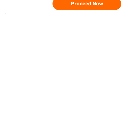
Proceed Now