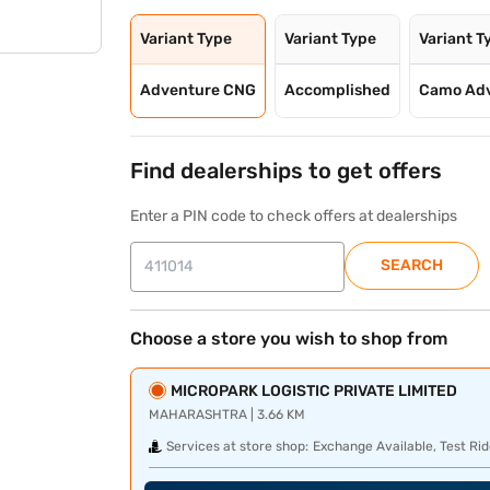
Variant Type
Variant Type
Variant T
Adventure CNG
Accomplished
Camo Ad
Find dealerships to get offers
Enter a PIN code to check offers at dealerships
SEARCH
Choose a store you wish to shop from
MICROPARK LOGISTIC PRIVATE LIMITED
MAHARASHTRA | 3.66 KM
Services at store shop:
Exchange Available, Test Rid