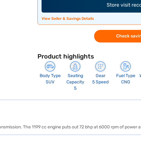
Store visit re
View Seller & Savings Details
Check savin
Product highlights
Body Type
Seating
Gear
Fuel Type
SUV
Capacity
5 Speed
CNG
5
transmission. The 1199 cc engine puts out 72 bhp at 6000 rpm of power 