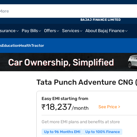
BAJAJ FINANCE LIMITED
nsurance
Pay Bills
Offers
Services
About Bajaj Finance
s
Education
Health
Tractor
Tata Punch Adventure CNG 
Easy EMI starting from
₹18,237
See Price >
/month
Get more EMI plans and benefits at store
Up to 96 Months EMI
Up to 100% Finance