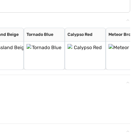
and Beige
Tornado Blue
Calypso Red
Meteor Bron