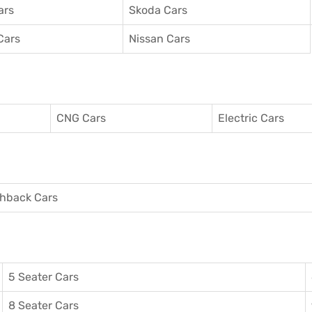
ars
Skoda Cars
Cars
Nissan Cars
CNG Cars
Electric Cars
hback Cars
5 Seater Cars
8 Seater Cars