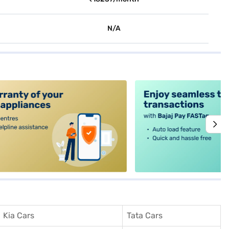
N/A
alt4
Kia Cars
Tata Cars