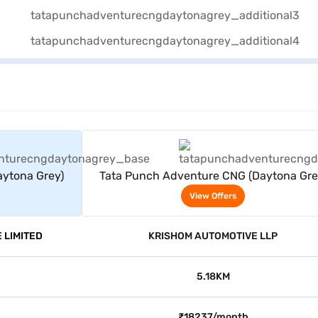
rs
View Offers
ytona Grey)
Tata Punch Adventure CNG (Daytona Gre
View Offers
 LIMITED
KRISHOM AUTOMOTIVE LLP
5.18KM
₹18237/month