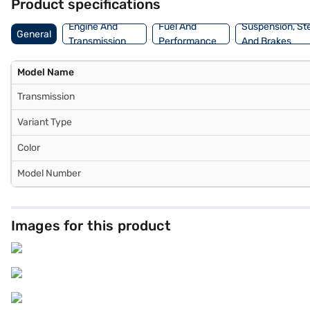
Product specifications
Engine And
Fuel And
Suspension, St
General
Transmission
Performance
And Brakes
Model Name
Transmission
Variant Type
Color
Model Number
Images for this product