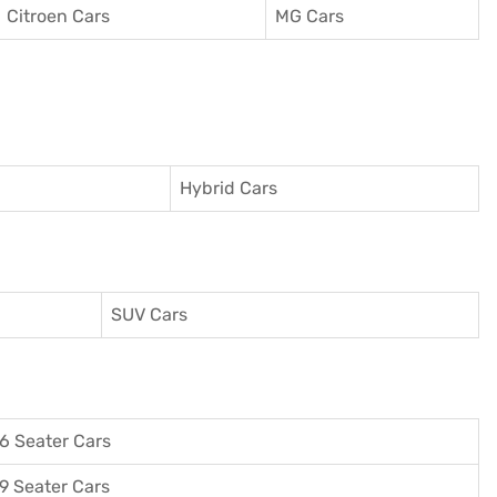
Citroen Cars
MG Cars
Hybrid Cars
SUV Cars
6 Seater Cars
9 Seater Cars