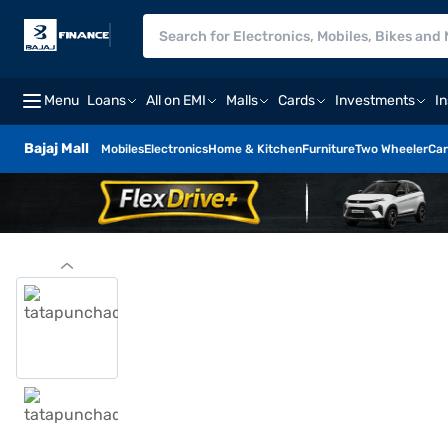
Menu
Loans
All on EMI
Malls
Cards
Investments
I
Bajaj Mall
Mobiles
Electronics
Home & Kitchen
Furniture
Two Wheeler
Car