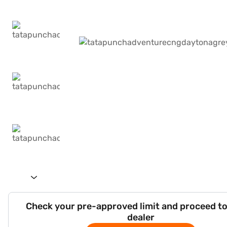
Check your pre-approved limit and proceed to
dealer