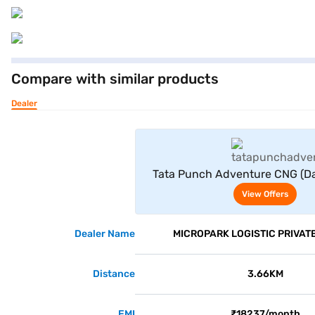
Compare with similar products
Dealer
View Offe
Tata Punch Adventure CNG (Da
View Offers
Dealer Name
MICROPARK LOGISTIC PRIVATE
Distance
3.66KM
EMI
₹18237/month