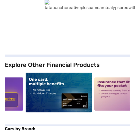
Explore Other Financial Products
5
alt1
alt2
Cars by Brand: