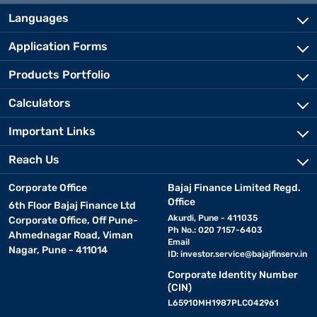
Languages
Application Forms
Products Portfolio
Calculators
Important Links
Reach Us
Corporate Office
Bajaj Finance Limited Regd.
Office
6th Floor Bajaj Finance Ltd
Akurdi, Pune - 411035
Corporate Office, Off Pune-
Ph No.: 020 7157-6403
Ahmednagar Road, Viman
Email
Nagar, Pune - 411014
ID:
investor.service@bajajfinserv.in
Corporate Identity Number
(CIN)
L65910MH1987PLC042961