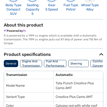
Body Type
Seating
Gear
Fuel Type
Wheel Type
N
Compact
Capacity
5 Speed
Petrol
Alloy
R
SUV
5
5
About this product
Powered by
It is powered by a 1199 cc engine which is available with a Automatic
transmission. The 1199 cc engine puts out 87 bhp of power and 115 Nm of
torque.
Product specifications
Suspension,
Engine And
Fuel And
Comfort A
General
Steering
Transmission
Performance
Convenie
And Brakes
Transmission
Automatic
Tata Punch Creative Plus
Model Name
Camo AMT
Variant Type
Creative Plus Camo AMT
Color
Calypso red with white roof