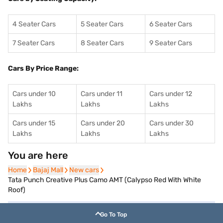
4 Seater Cars
5 Seater Cars
6 Seater Cars
7 Seater Cars
8 Seater Cars
9 Seater Cars
Cars By Price Range:
Cars under 10
Cars under 11
Cars under 12
Lakhs
Lakhs
Lakhs
Cars under 15
Cars under 20
Cars under 30
Lakhs
Lakhs
Lakhs
You are here
Home
Home
Bajaj Mall
Bajaj Mall
New cars
New cars
Tata Punch Creative Plus Camo AMT (Calypso Red With White
Roof)
Go To Top