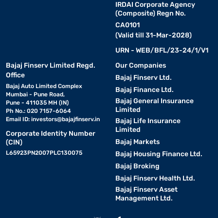
IRDAI Corporate Agency
(Composite) Regn No.
CA0101
(Valid till 31-Mar-2028)
URN - WEB/BFL/23-24/1/V1
Bajaj Finserv Limited Regd.
Our Companies
Office
Bajaj Finserv Ltd.
Bajaj Auto Limited Complex
Bajaj Finance Ltd.
Mumbai - Pune Road,
Bajaj General Insurance
Pune - 411035 MH (IN)
Limited
Ph No.: 020 7157-6064
Email ID:
investors@bajajfinserv.in
Bajaj Life Insurance
Limited
Corporate Identity Number
Bajaj Markets
(CIN)
L65923PN2007PLC130075
Bajaj Housing Finance Ltd.
Bajaj Broking
Bajaj Finserv Health Ltd.
Bajaj Finserv Asset
Management Ltd.