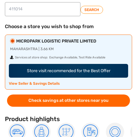
SEARCH
Choose a store you wish to shop from
MICROPARK LOGISTIC PRIVATE LIMITED
MAHARASHTRA | 3.66 KM
Services at store shop:
Exchange Available, Test Ride Available
Store visit recommended for the Best Offer
View Seller & Savings Details
Check savings at other stores near you
Product highlights