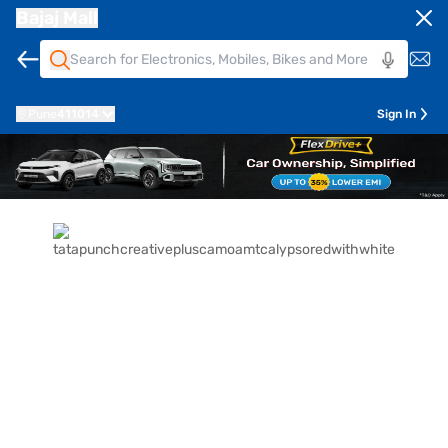
Bajaj Mall
Pune
411014
Sign In