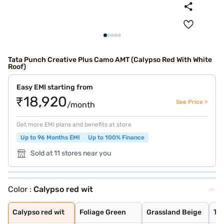
Tata Punch Creative Plus Camo AMT (Calypso Red With White
Roof)
Easy EMI starting from
₹18,920
See Price >
/month
Get more EMI plans and benefits at store
Up to 96 Months EMI
Up to 100% Finance
Sold at 11 stores near you
Color :
Calypso red wit
Calypso red wit
Foliage Green
Grassland Beige
Tornado Blue
Calypso Red
Meteor Bronze
Atomic Orange
Tropical Mist
Daytona Grey
Orcus White
Orcus White wit
Daytona Grey Wi
Tropical Mist W
Tornado Blue wi
Calypso red wit
Foliage Green
Grassland Beige
To