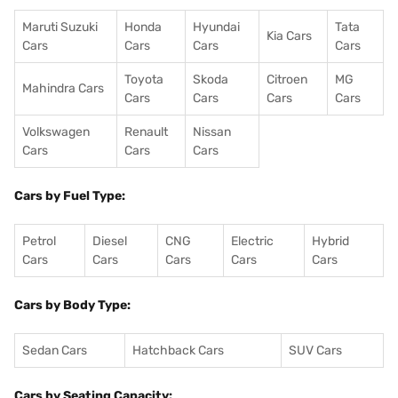
Maruti Suzuki
Honda
Hyundai
Tata
Kia Cars
Cars
Cars
Cars
Cars
Toyota
Skoda
Citroen
MG
Mahindra Cars
Cars
Cars
Cars
Cars
Volkswagen
Renault
Nissan
Cars
Cars
Cars
Cars by Fuel Type:
Petrol
Diesel
CNG
Electric
Hybrid
Cars
Cars
Cars
Cars
Cars
Cars by Body Type:
Sedan Cars
Hatchback Cars
SUV Cars
Cars by Seating Capacity: