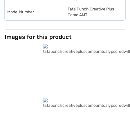
Tata Punch Creative Plus
Model Number
Camo AMT
Images for this product