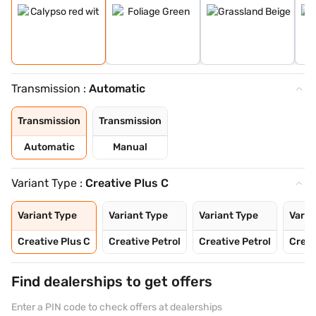
Transmission :
Automatic
Transmission
Transmission
Automatic
Manual
Variant Type :
Creative Plus C
Variant Type
Variant Type
Variant Type
Varia
Creative Plus C
Creative Petrol
Creative Petrol
Creat
Find dealerships to get offers
Enter a PIN code to check offers at dealerships