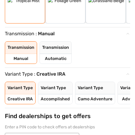
Transmission :
Manual
Transmission
Transmission
Manual
Automatic
Variant Type :
Creative IRA
Variant Type
Variant Type
Variant Type
Variant
Creative IRA
Accomplished
Camo Adventure
Adven
Find dealerships to get offers
Enter a PIN code to check offers at dealerships