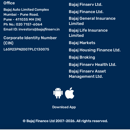
Office
Bajaj Finserv Ltd.
Bajaj Auto Limited Complex
Bajaj Finance Ltd.
Mumbai - Pune Road,
Bajaj General Insurance
Pune - 411035 MH (IN)
Limited
Ph No.: 020 7157-6064
Email ID:
investors@bajajfinserv.in
Bajaj Life Insurance
Limited
Corporate Identity Number
Bajaj Markets
(CIN)
L65923PN2007PLC130075
Bajaj Housing Finance Ltd.
Bajaj Broking
Bajaj Finserv Health Ltd.
Bajaj Finserv Asset
Management Ltd.
Download App
© Bajaj Finance Ltd 2007-2026. All rights reserved.