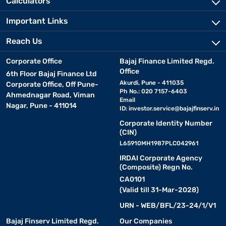
Calculators
Important Links
Reach Us
Corporate Office
Bajaj Finance Limited Regd.
Office
6th Floor Bajaj Finance Ltd
Akurdi, Pune - 411035
Corporate Office, Off Pune-
Ph No.: 020 7157-6403
Ahmednagar Road, Viman
Email
Nagar, Pune - 411014
ID:
investor.service@bajajfinserv.in
Corporate Identity Number
(CIN)
L65910MH1987PLC042961
IRDAI Corporate Agency
(Composite) Regn No.
CA0101
(Valid till 31-Mar-2028)
URN - WEB/BFL/23-24/1/V1
Bajaj Finserv Limited Regd.
Our Companies