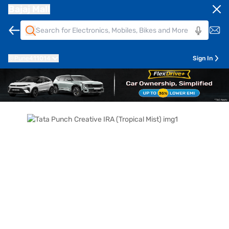
Bajaj Mall
Pune
411014
Sign In