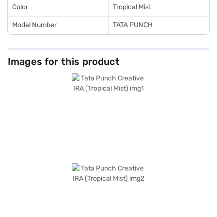
the Bajaj Finance New Car Loan.
Color
Tropical Mist
Model Number
TATA PUNCH
Images for this product