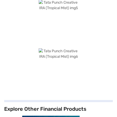
Explore Other Financial Products