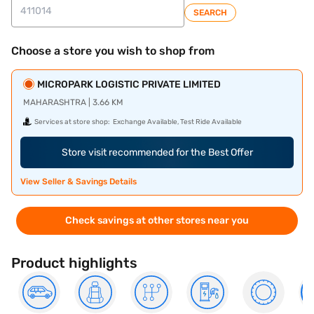
SEARCH
Choose a store you wish to shop from
MICROPARK LOGISTIC PRIVATE LIMITED
MAHARASHTRA | 3.66 KM
Services at store shop:
Exchange Available, Test Ride Available
Store visit recommended for the Best Offer
View Seller & Savings Details
Check savings at other stores near you
Product highlights