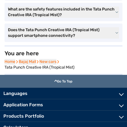
What are the safety features included in the Tata Punch
Creative IRA (Tropical Mist)?
Does the Tata Punch Creative IRA (Tropical Mist)
support smartphone connectivity?
You are here
Home
Home
Bajaj Mall
Bajaj Mall
New cars
New cars
Tata Punch Creative IRA (Tropical Mist)
Go To Top
Languages
Application Forms
Products Portfolio