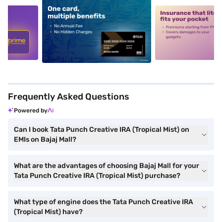
5
alt1
alt2
Frequently Asked Questions
Powered by
Can I book Tata Punch Creative IRA (Tropical Mist) on
EMIs on Bajaj Mall?
What are the advantages of choosing Bajaj Mall for your
Tata Punch Creative IRA (Tropical Mist) purchase?
What type of engine does the Tata Punch Creative IRA
(Tropical Mist) have?