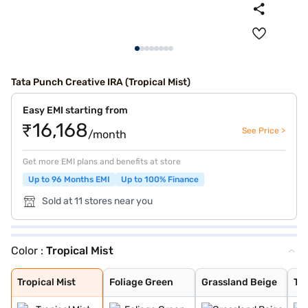
Tata Punch Creative IRA (Tropical Mist)
Easy EMI starting from
₹16,168
See Price >
/month
Get more EMI plans and benefits at store
Up to 96 Months EMI
Up to 100% Finance
Sold at 11 stores near you
Color :
Tropical Mist
Tropical Mist
Foliage Green
Grassland Beige
Tornado Blue
Calypso Red
Meteor Bronze
Atomic Orange
Daytona Grey
Orcus White
Tornado Blue wi
Calypso red wit
Daytona Grey Wi
Tropical Mist W
Orcus White wit
Tropical Mist
Foliage Green
Grassland Beige
To