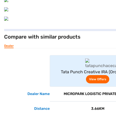
Compare with similar products
Dealer
View Offe
Tata Punch Creative IRA (Or
View Offers
Dealer Name
MICROPARK LOGISTIC PRIVATE
Distance
3.66KM