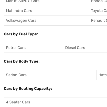
Maruti Suzuki Cars
Honda C
Mahindra Cars
Toyota C
Volkswagen Cars
Renault 
Cars by Fuel Type:
Petrol Cars
Diesel Cars
Cars by Body Type:
Sedan Cars
Hatc
Cars by Seating Capacity:
4 Seater Cars