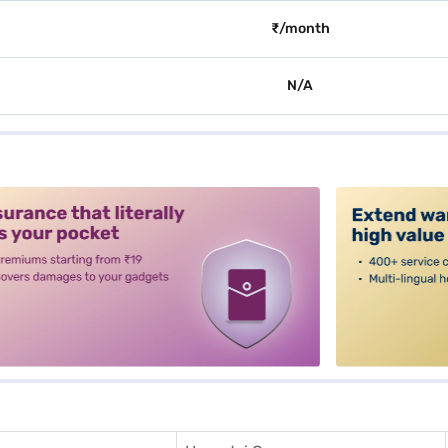
₹/month
N/A
alt3