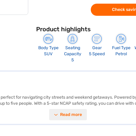
Check savin
Product highlights
Body Type
Seating
Gear
Fuel Type
SUV
Capacity
5 Speed
Petrol
5
V, perfect for navigating city streets and weekend getaways. Powered 
 up to five people. With a 5-star NCAP safety rating, you can drive with
gth of 3827 mm, provide a balanced and agile driving experience. Enjoy
Read more
nd connected. The dual-tone interiors with fabric seat upholstery add 
fuel capacity of 30-40 L, providing above 20 kmpl mileage. Ready to bu
New Car Loan, allowing you to drive home your dream SUV with convenie