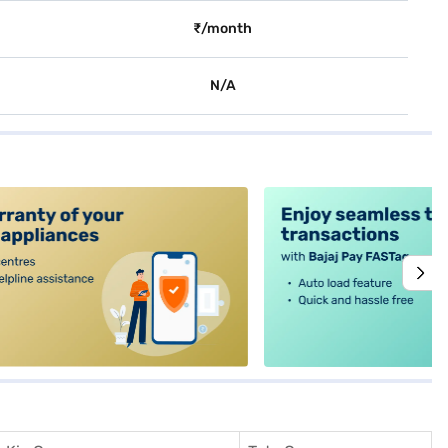
₹/month
N/A
alt4