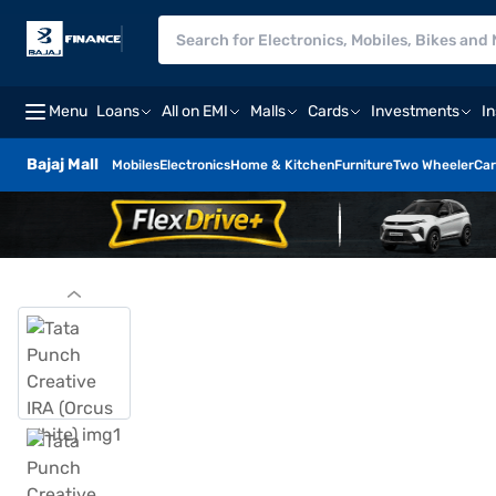
Menu
Loans
All on EMI
Malls
Cards
Investments
I
Bajaj Mall
Mobiles
Electronics
Home & Kitchen
Furniture
Two Wheeler
Car