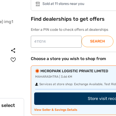
Sold at 11 stores near you
Find dealerships to get offers
Enter a PIN code to check offers at dealerships
SEARCH
Choose a store you wish to shop from
MICROPARK LOGISTIC PRIVATE LIMITED
MAHARASHTRA | 3.66 KM
Services at store shop:
Exchange Available, Test Rid
Store visit re
 select
View Seller & Savings Details