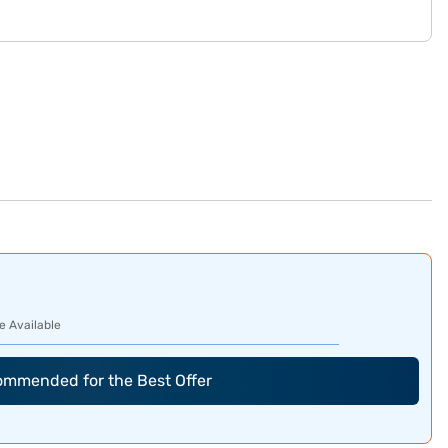
e Available
commended for the Best Offer