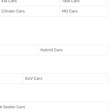
Kia Cars
Tata Cars
Citroen Cars
MG Cars
Hybrid Cars
SUV Cars
6 Seater Cars