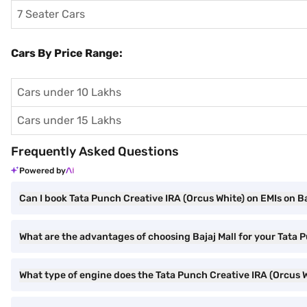
7 Seater Cars
Cars By Price Range:
Cars under 10 Lakhs
Cars under 15 Lakhs
Frequently Asked Questions
Powered by
Can I book Tata Punch Creative IRA (Orcus White) on EMIs on Ba
What are the advantages of choosing Bajaj Mall for your Tata 
What type of engine does the Tata Punch Creative IRA (Orcus 