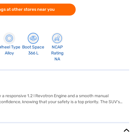
gs at other stores near you
Wheel Type
Boot Space
NCAP
Alloy
366 L
Rating
NA
by a responsive 1.2 l Revotron Engine and a smooth manual
 confidence, knowing that your safety is a top priority. The SUV's
 modern features such as rear parking sensors, keyless entry,
a touch of elegance to the cabin. The Tata Punch Creative IRA
y your Tata Punch Creative IRA? Explore the range of Tata cars on
nt EMI plans.