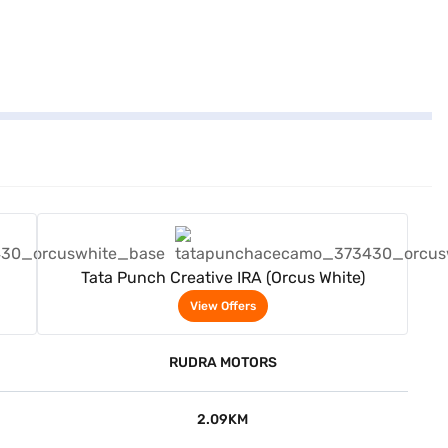
View Offers
Tata Punch Creative IRA (Orcus White)
View Offers
RUDRA MOTORS
2.09KM