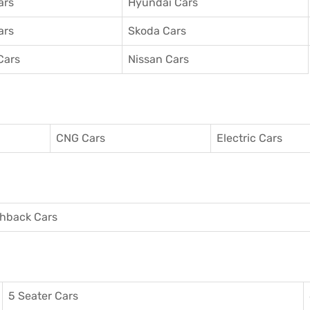
ars
Hyundai Cars
ars
Skoda Cars
Cars
Nissan Cars
CNG Cars
Electric Cars
hback Cars
5 Seater Cars