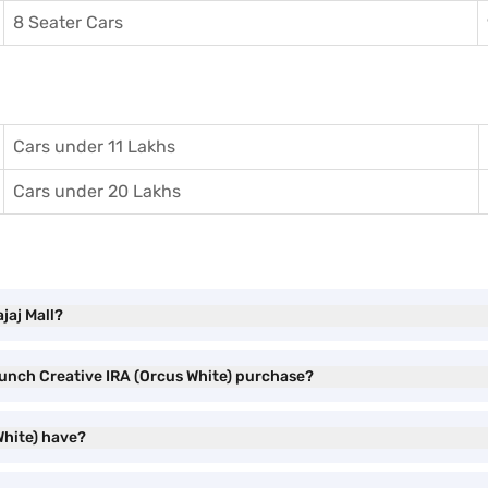
8 Seater Cars
Cars under 11 Lakhs
Cars under 20 Lakhs
jaj Mall?
Punch Creative IRA (Orcus White) purchase?
White) have?