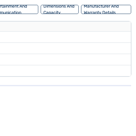
rtainment And
Dimensions And
Manufacturer And
munication
Capacity
Warranty Details