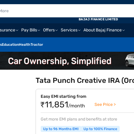
BAJAJ FINANCE LIMITED
nsurance
Pay Bills
Offers
Services
About Bajaj Finance
s
Education
Health
Tractor
Tata Punch Creative IRA (Or
Easy EMI starting from
₹11,851
See Price >
/month
Get more EMI plans and benefits at store
Up to 96 Months EMI
Up to 100% Finance