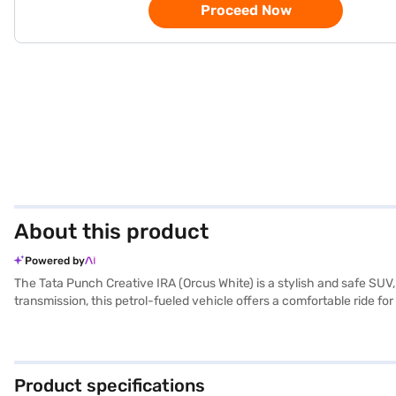
Proceed Now
About this product
Powered by
The Tata Punch Creative IRA (Orcus White) is a stylish and safe SU
transmission, this petrol-fueled vehicle offers a comfortable ride for
dimensions, including a width of 1742 mm, height of 1615 mm and len
Android Auto, and Apple CarPlay, making every journey convenient a
delivers impressive performance with a max torque of 115 Nm and a 
Bajaj Mall and book the car of your choice with the Bajaj Finance 
Product specifications