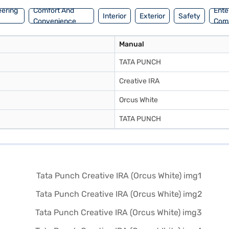
eering
Comfort And
Ente
Interior
Exterior
Safety
Convenience
Com
Manual
TATA PUNCH
Creative IRA
Orcus White
TATA PUNCH