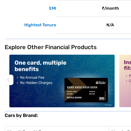
EMI
₹/month
Hightest Tenure
N/A
Explore Other Financial Products
alt1
alt2
Cars by Brand: