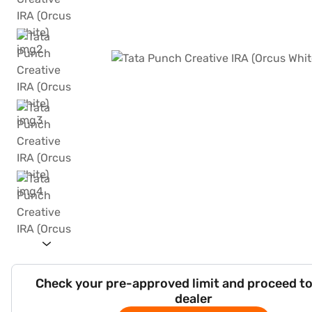
Check your pre-approved limit and proceed to
dealer