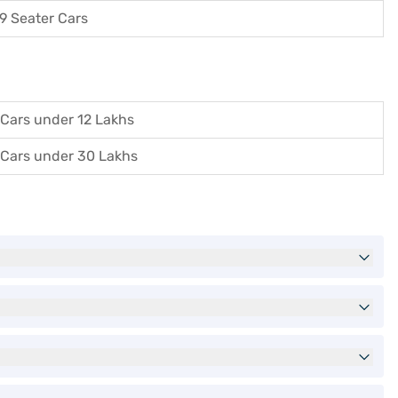
9 Seater Cars
Cars under 12 Lakhs
Cars under 30 Lakhs