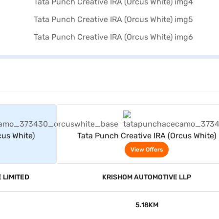
rs
View Offers
cus White)
Tata Punch Creative IRA (Orcus White)
View Offers
 LIMITED
KRISHOM AUTOMOTIVE LLP
5.18KM