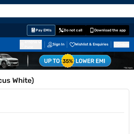
EMI Card
English
Sign In
Notifications
Cart
Prime
Partners
Pay EMIs
Do not call
Download the app
411014
Sign In
Wishlist & Enquiries
Inbox
Pune
cus White)