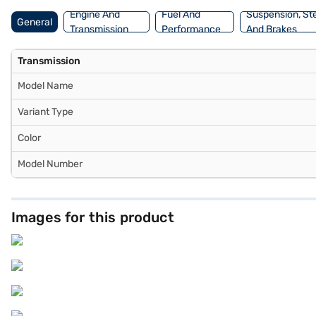
Engine And
Fuel And
Suspension, St
General
Transmission
Performance
And Brakes
Transmission
Model Name
Variant Type
Color
Model Number
Images for this product