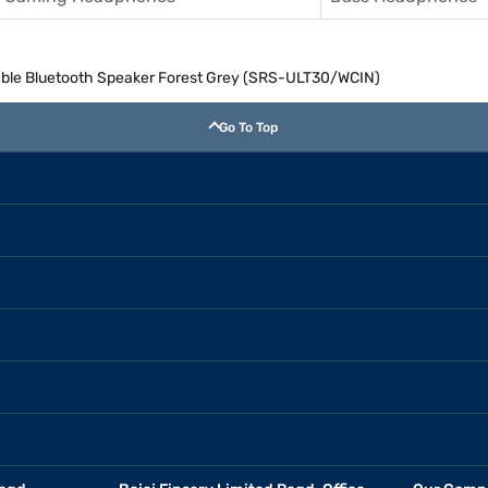
able Bluetooth Speaker Forest Grey (SRS-ULT30/WCIN)
Go To Top