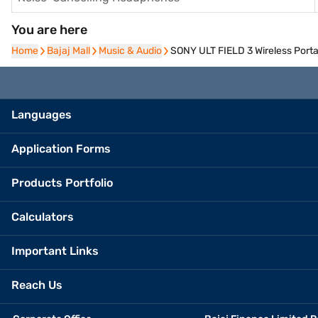
You are here
Home
Home
Bajaj Mall
Bajaj Mall
Music & Audio
Music & Audio
SONY ULT FIELD 3 Wireless Port
Languages
Application Forms
Products Portfolio
Calculators
Important Links
Reach Us