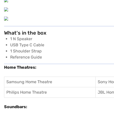
What's in the box
1 N Speaker
USB Type C Cable
1 Shoulder Strap
Reference Guide
Home Theatres:
Samsung Home Theatre
Sony Ho
Philips Home Theatre
JBL Hom
Soundbars: