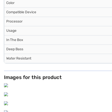
Color
Compatible Device
Processor
Usage
In The Box
Deep Bass
Water Resistant
Images for this product