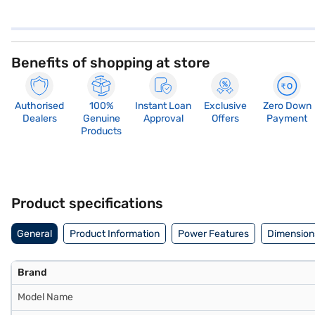
Benefits of shopping at store
Authorised
100%
Instant Loan
Exclusive
Zero Down
Dealers
Genuine
Approval
Offers
Payment
Products
Product specifications
General
Product Information
Power Features
Dimension
Brand
Model Name