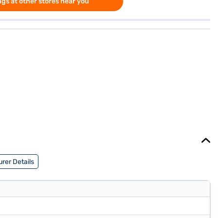
gs at other stores near you
rer Details