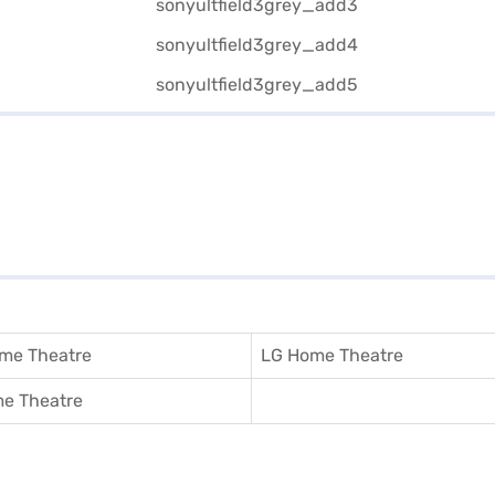
me Theatre
LG Home Theatre
e Theatre