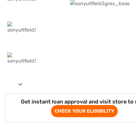
Get instant loan approval and visit store to
CHECK YOUR ELIGIBILITY