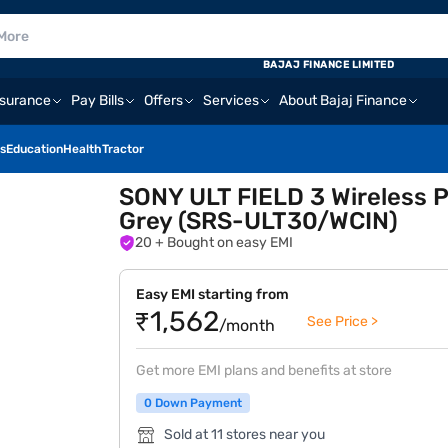
BAJAJ FINANCE LIMITED
nsurance
Pay Bills
Offers
Services
About Bajaj Finance
s
Education
Health
Tractor
SONY ULT FIELD 3 Wireless P
Grey (SRS-ULT30/WCIN)
20
+ Bought on easy EMI
Easy EMI starting from
₹1,562
See Price >
/month
Get more EMI plans and benefits at store
0 Down Payment
Sold at 11 stores near you