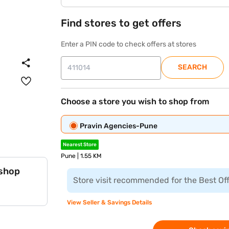
Find stores to get offers
Enter a PIN code to check offers at stores
SEARCH
Choose a store you wish to shop from
Pravin Agencies-Pune
Nearest Store
Pune | 1.55 KM
 shop
Store visit recommended for the Best Of
View Seller & Savings Details