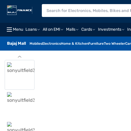
Menu
Loans
All on EMI
Malls
Cards
Investments
I
Bajaj Mall
Mobiles
Electronics
Home & Kitchen
Furniture
Two Wheeler
Car