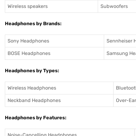
Wireless speakers
Subwoofers
Headphones by Brands:
Sony Headphones
Sennheiser 
BOSE Headphones
Samsung He
Headphones by Types:
Wireless Headphones
Bluetoo
Neckband Headphones
Over-Ea
Headphones by Features:
Noise-Cancelling Headphones