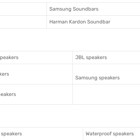
Samsung Soundbars
Harman Kardon Soundbar
speakers
JBL speakers
kers
Samsung speakers
eakers
 speakers
Waterproof speakers