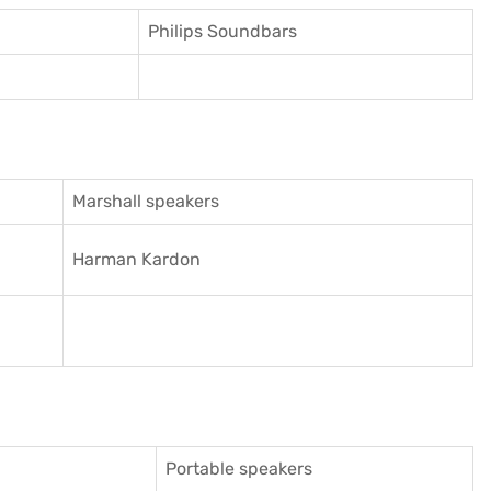
Philips Soundbars
Marshall speakers
Harman Kardon
Portable speakers