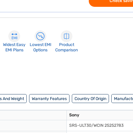
Check savin
Widest Easy
Lowest EMI
Product
EMI Plans
Options
Comparison
s And Weight
Warranty Features
Country Of Origin
Manufactu
Sony
SRS-ULT30/WCIN 25252783