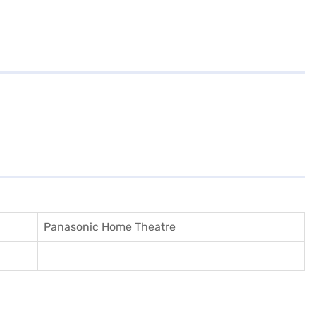
Panasonic Home Theatre