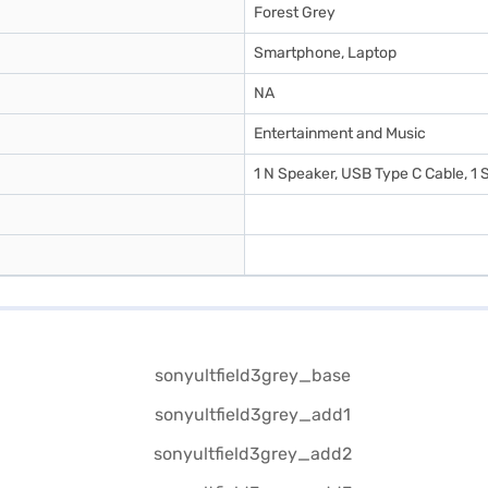
Forest Grey
Smartphone, Laptop
NA
Entertainment and Music
1 N Speaker, USB Type C Cable, 1