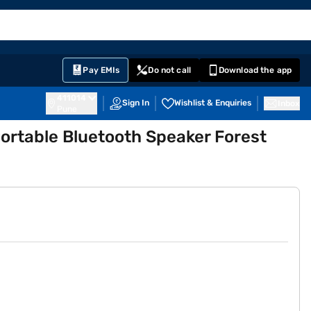
EMI Card
English
Sign In
Notifications
Cart
Prime
Partners
Pay EMIs
Do not call
Download the app
411014
Sign In
Wishlist & Enquiries
Inbox
Pune
ortable Bluetooth Speaker Forest