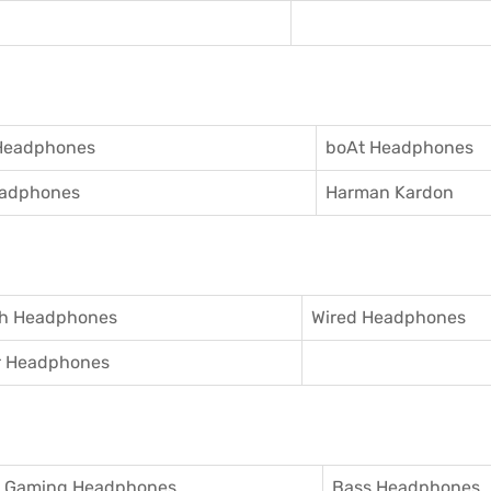
Headphones
boAt Headphones
adphones
Harman Kardon
th Headphones
Wired Headphones
r Headphones
Gaming Headphones
Bass Headphones