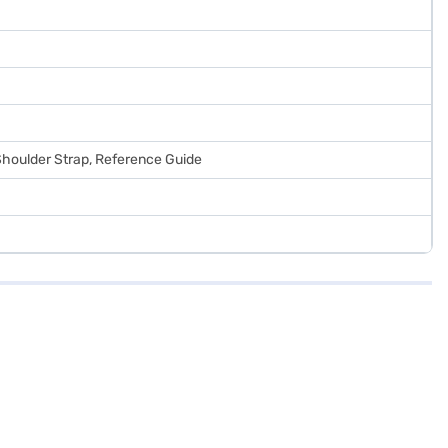
 Shoulder Strap, Reference Guide