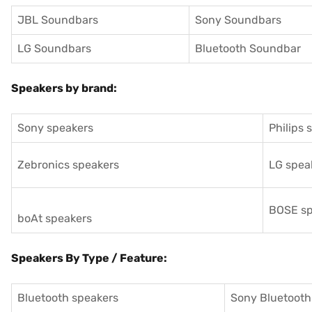
JBL Soundbars
Sony Soundbars
LG Soundbars
Bluetooth Soundbar
Speakers by brand:
Sony speakers
Philips 
Zebronics speakers
LG spea
BOSE sp
boAt speakers
Speakers By Type / Feature:
Bluetooth speakers
Sony Bluetooth