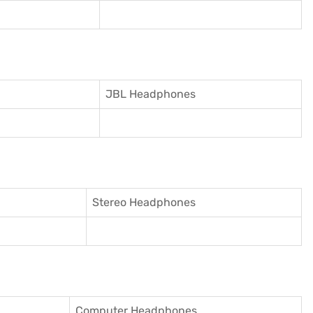
JBL Headphones
Stereo Headphones
Computer Headphones