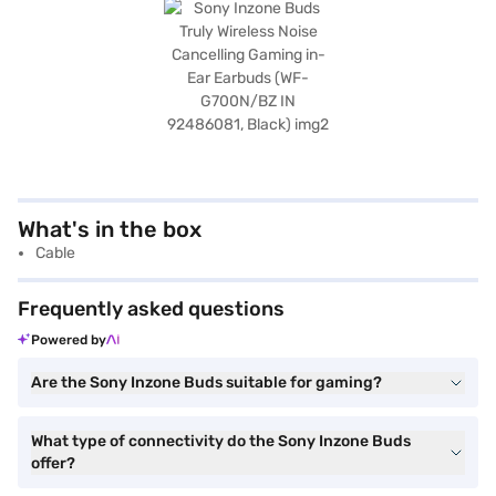
What's in the box
Cable
Frequently asked questions
Powered by
Are the Sony Inzone Buds suitable for gaming?
What type of connectivity do the Sony Inzone Buds
offer?