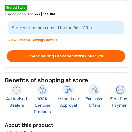
Nearest Store
Kharadigaon, Kharadi | 1.55 KM
Store visit recommended for the Best Offer
View Seller & Savings Details
Check savings at other stores near you
Benefits of shopping at store
Authorised
100%
Instant Loan
Exclusive
Zero Down
Dealers
Genuine
Approval
Offers
Payment
Products
About this product