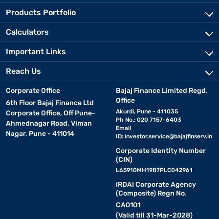
Products Portfolio
Calculators
Important Links
Reach Us
Corporate Office
Bajaj Finance Limited Regd.
Office
6th Floor Bajaj Finance Ltd
Akurdi, Pune - 411035
Corporate Office, Off Pune-
Ph No.: 020 7157-6403
Ahmednagar Road, Viman
Email
Nagar, Pune - 411014
ID:
investor.service@bajajfinserv.in
Corporate Identity Number
(CIN)
L65910MH1987PLC042961
IRDAI Corporate Agency
(Composite) Regn No.
CA0101
(Valid till 31-Mar-2028)