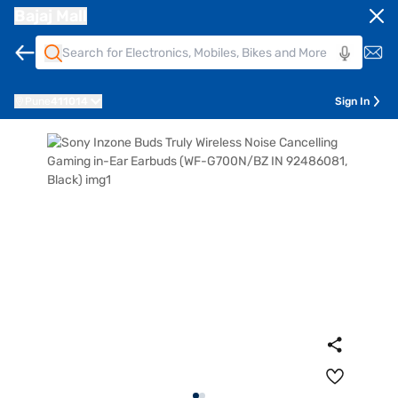
Bajaj Mall
Pune
411014
Sign In