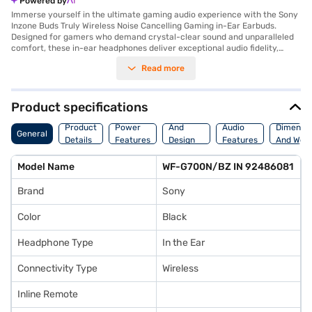
Powered by
Immerse yourself in the ultimate gaming audio experience with the Sony
Inzone Buds Truly Wireless Noise Cancelling Gaming in-Ear Earbuds.
Designed for gamers who demand crystal-clear sound and unparalleled
comfort, these in-ear headphones deliver exceptional audio fidelity,
allowing you to hear every footstep, explosion, and musical cue with
Read more
precision. The noise-cancelling feature ensures that you remain
undisturbed, even in noisy environments, providing a competitive edge.
With wireless connectivity, these Bluetooth earphones offer freedom of
movement, and the built-in microphone ensures clear communication
Product specifications
with your teammates. Ideal for intense gaming sessions, the Sony Inzone
Body
Buds come with a cable for charging and are perfect for gamers seeking
Product
Power
And
Audio
Dimensio
General
a premium audio solution. These in-ear headphones are designed to be
Details
Features
Design
Features
And Weig
your companion, offering an immersive sound experience and clear
Features
communication. Consider exploring options on Bajaj Finance or visit a
Model Name
WF-G700N/BZ IN 92486081
partner store to make your purchase, and avail the benefits of Easy EMIs.
Brand
Sony
Color
Black
Headphone Type
In the Ear
Connectivity Type
Wireless
Inline Remote