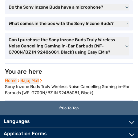
Do the Sony Inzone Buds have a microphone?
What comes in the box with the Sony Inzone Buds?
Can I purchase the Sony Inzone Buds Truly Wireless
Noise Cancelling Gaming in-Ear Earbuds (WF-
G700N/BZ IN 92486081, Black) using Easy EMIs?
You are here
Home
Home
Bajaj Mall
Bajaj Mall
Sony Inzone Buds Truly Wireless Noise Cancelling Gaming in-Ear
Earbuds (WF-G700N/BZ IN 92486081, Black)
Go To Top
Languages
Application Forms