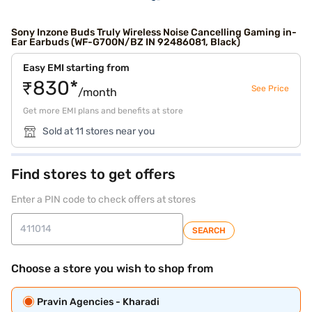
Sony Inzone Buds Truly Wireless Noise Cancelling Gaming in-
Ear Earbuds (WF-G700N/BZ IN 92486081, Black)
Easy EMI starting from
₹830*
See Price
/month
Get more EMI plans and benefits at store
Sold at 11 stores near you
Find stores to get offers
Enter a PIN code to check offers at stores
SEARCH
Choose a store you wish to shop from
Pravin Agencies - Kharadi