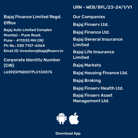
URN - WEB/BFL/23-24/1/V1
Bajaj Finance Limited Regd.
Our Companies
Office
Bajaj Finserv Ltd.
Bajaj Auto Limited Complex
Bajaj Finance Ltd.
Mumbai - Pune Road,
Bajaj General Insurance
Pune - 411035 MH (IN)
Limited
Ph No.: 020 7157-6064
Email ID:
investors@bajajfinserv.in
Bajaj Life Insurance
Limited
Corporate Identity Number
Bajaj Markets
(CIN)
L65923PN2007PLC130075
Bajaj Housing Finance Ltd.
Bajaj Broking
Bajaj Finserv Health Ltd.
Bajaj Finserv Asset
Management Ltd.
Download App