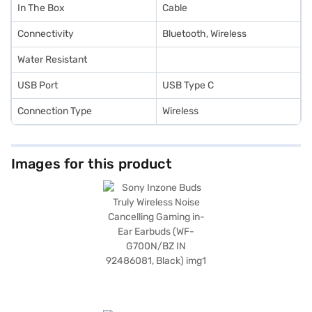
In The Box
Cable
Connectivity
Bluetooth, Wireless
Water Resistant
USB Port
USB Type C
Connection Type
Wireless
Images for this product