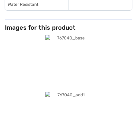
Water Resistant
Images for this product