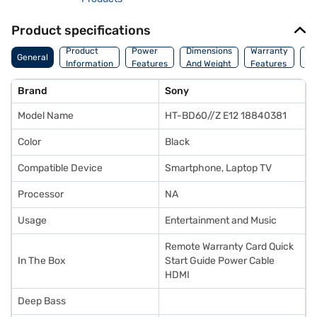
Product specifications
Co
Product
Power
Dimensions
Warranty
General
Of
Information
Features
And Weight
Features
Or
Brand
Sony
Model Name
HT-BD60//Z E12 18840381
Color
Black
Compatible Device
Smartphone, Laptop TV
Processor
NA
Usage
Entertainment and Music
Remote Warranty Card Quick
In The Box
Start Guide Power Cable
HDMI
Deep Bass