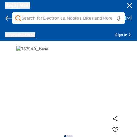
Bajaj Mall
Pune
411014
Sign In