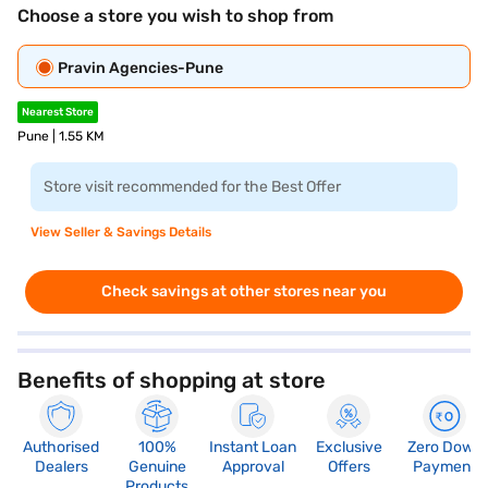
Choose a store you wish to shop from
Pravin Agencies-Pune
Nearest Store
Pune | 1.55 KM
Store visit recommended for the Best Offer
View Seller & Savings Details
Check savings at other stores near you
Benefits of shopping at store
Authorised
100%
Instant Loan
Exclusive
Zero Down
Dealers
Genuine
Approval
Offers
Payment
Products