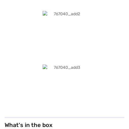
What's in the box