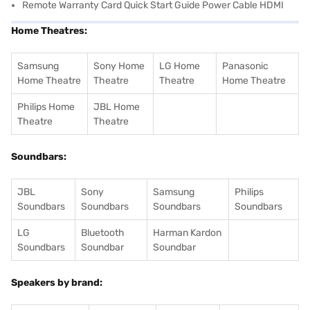
Remote Warranty Card Quick Start Guide Power Cable HDMI
Home Theatres:
Samsung
Sony Home
LG Home
Panasonic
Home Theatre
Theatre
Theatre
Home Theatre
Philips Home
JBL Home
Theatre
Theatre
Soundbars:
JBL
Sony
Samsung
Philips
Soundbars
Soundbars
Soundbars
Soundbars
LG
Bluetooth
Harman Kardon
Soundbars
Soundbar
Soundbar
Speakers by brand: