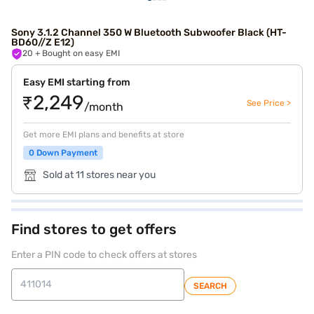
Sony 3.1.2 Channel 350 W Bluetooth Subwoofer Black (HT-
BD60//Z E12)
20
+ Bought on easy EMI
Easy EMI starting from
₹2,249
See Price >
/month
Get more EMI plans and benefits at store
0 Down Payment
Sold at 11 stores near you
Find stores to get offers
Enter a PIN code to check offers at stores
SEARCH