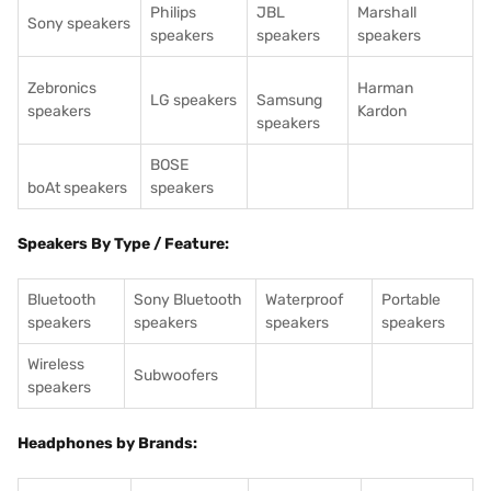
Philips
JBL
Marshall
Sony speakers
speakers
speakers
speakers
Zebronics
Harman
LG speakers
Samsung
speakers
Kardon
speakers
BOSE
boAt speakers
speakers
Speakers By Type / Feature:
Bluetooth
Sony Bluetooth
Waterproof
Portable
speakers
speakers
speakers
speakers
Wireless
Subwoofers
speakers
Headphones by Brands: