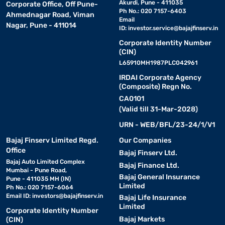
Akurdi, Pune - 411035
Corporate Office, Off Pune-
Ph No.: 020 7157-6403
Ahmednagar Road, Viman
Email
Nagar, Pune - 411014
ID:
investor.service@bajajfinserv.in
Corporate Identity Number
(CIN)
L65910MH1987PLC042961
IRDAI Corporate Agency
(Composite) Regn No.
CA0101
(Valid till 31-Mar-2028)
URN - WEB/BFL/23-24/1/V1
Bajaj Finserv Limited Regd.
Our Companies
Office
Bajaj Finserv Ltd.
Bajaj Auto Limited Complex
Bajaj Finance Ltd.
Mumbai - Pune Road,
Bajaj General Insurance
Pune - 411035 MH (IN)
Limited
Ph No.: 020 7157-6064
Email ID:
investors@bajajfinserv.in
Bajaj Life Insurance
Limited
Corporate Identity Number
Bajaj Markets
(CIN)