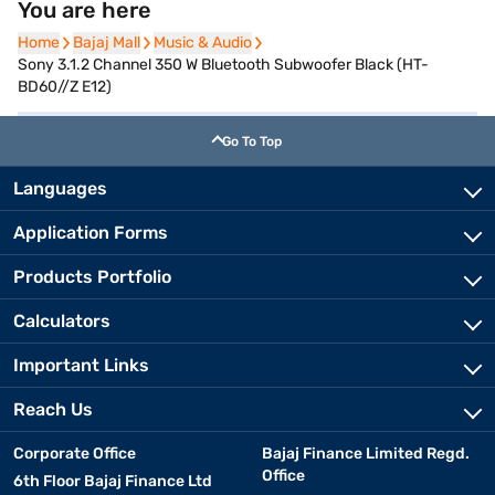
You are here
Home
Home
Bajaj Mall
Bajaj Mall
Music & Audio
Music & Audio
Sony 3.1.2 Channel 350 W Bluetooth Subwoofer Black (HT-
BD60//Z E12)
Go To Top
Languages
Application Forms
Products Portfolio
Calculators
Important Links
Reach Us
Corporate Office
Bajaj Finance Limited Regd.
Office
6th Floor Bajaj Finance Ltd