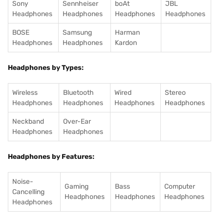
Sony
Sennheiser
boAt
JBL
Headphones
Headphones
Headphones
Headphones
BOSE
Samsung
Harman
Headphones
Headphones
Kardon
Headphones by Types:
Wireless
Bluetooth
Wired
Stereo
Headphones
Headphones
Headphones
Headphones
Neckband
Over-Ear
Headphones
Headphones
Headphones by Features:
Noise-
Gaming
Bass
Computer
Cancelling
Headphones
Headphones
Headphones
Headphones