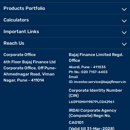
Products Portfolio
Calculators
Important Links
Reach Us
Corporate Office
Bajaj Finance Limited Regd.
Office
6th Floor Bajaj Finance Ltd
Akurdi, Pune - 411035
Corporate Office, Off Pune-
Ph No.: 020 7157-6403
Ahmednagar Road, Viman
Email
Nagar, Pune - 411014
ID:
investor.service@bajajfinserv.in
Corporate Identity Number
(CIN)
L65910MH1987PLC042961
IRDAI Corporate Agency
(Composite) Regn No.
CA0101
(Valid till 31-Mar-2028)