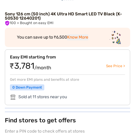
Sony 126 cm (50 inch) 4K Ultra HD Smart LED TV Black (K-
50S30 12640201)
100
+ Bought on easy EMI
You can save up to ₹6,500
Know More
Easy EMI starting from
₹3,781
See Price >
/month
Get more EMI plans and benefits at store
0 Down Payment
Sold at 11 stores near you
Find stores to get offers
Enter a PIN code to check offers at stores