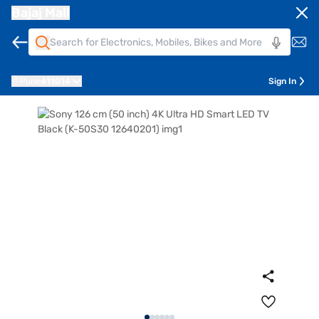
Bajaj Mall
Pune
411014
Sign In