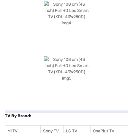
TV By Brand:
Mi TV
Sony TV
LG TV
OnePlus TV