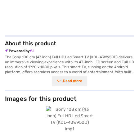
About this product
Powered by
The Sony 108 cm (43 inch) Full HD Led Smart TV (KDL-43W950D) delivers
an immersive viewing experience with its 43-inch LED screen and Full HD
resolution of 1920 x 1080 pixels. This smart TV, running on the Android
platform, offers seamless access to a world of entertainment. With built-
in Wi-Fi, you can effortlessly stream your favourite shows and movies.
Read more
The TV features 4 HDMI ports for connecting multiple devices and a 10 W
speaker output through its 2 channel speaker system, ensuring clear
audio. Its sleek black design complements any living space. The Sony Full
HD LED Smart TV is designed for those who appreciate quality viewing
Images for this product
and smart functionality. You also get a remote controller, user manual,
and power cable in the box. Backed by a 1 Year Manufacturer Warranty
on Product, this TV offers peace of mind. With a power consumption of
just 0.5 W, it is energy-efficient. To make your purchase easier, consider
exploring options on Bajaj Finance or visiting a partner store, where you
can avail the benefits of Easy EMIs.