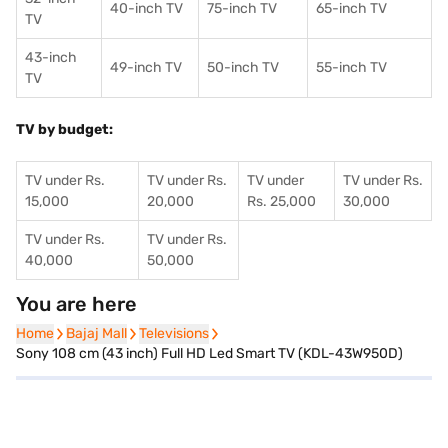
40-inch TV
75-inch TV
65-inch TV
TV
43-inch
49-inch TV
50-inch TV
55-inch TV
TV
TV by budget:
TV under Rs.
TV under Rs.
TV under
TV under Rs.
15,000
20,000
Rs. 25,000
30,000
TV under Rs.
TV under Rs.
40,000
50,000
You are here
Home
Home
Bajaj Mall
Bajaj Mall
Televisions
Televisions
Sony 108 cm (43 inch) Full HD Led Smart TV (KDL-43W950D)