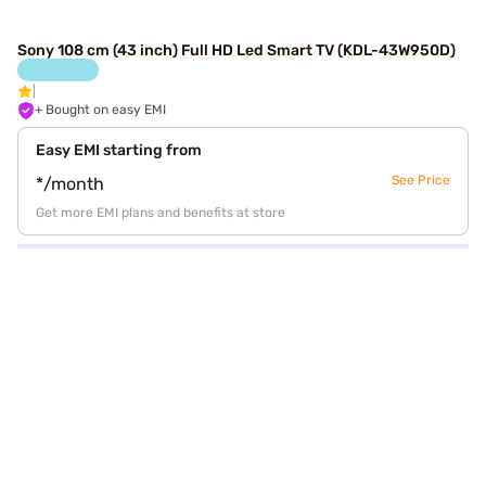
Sony 108 cm (43 inch) Full HD Led Smart TV (KDL-43W950D)
+ Bought on easy EMI
Easy EMI starting from
See Price
*/month
Get more EMI plans and benefits at store