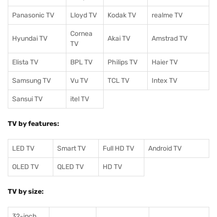
Panasonic TV
Lloyd TV
Kodak TV
realme TV
Cornea
Hyundai TV
Akai TV
Amstrad TV
TV
Elista TV
BPL TV
Philips TV
Haier TV
Samsung TV
Vu TV
TCL TV
I
ntex TV
Sansui TV
itel TV
TV by features:
LED TV
Smart TV
Full HD TV
Android TV
OLED TV
QLED TV
HD TV
TV by size:
32-inch