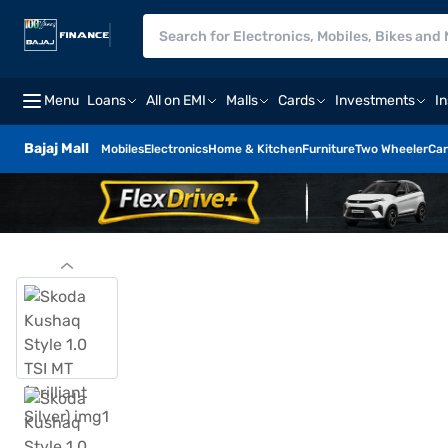
Menu
Loans
All on EMI
Malls
Cards
Investments
I
Bajaj Mall
Mobiles
Electronics
Home & Kitchen
Furniture
Two Wheeler
Car