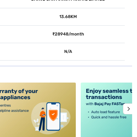
13.68KM
₹28948/month
N/A
alt4