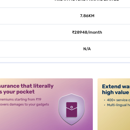
7.86KM
₹28948/month
N/A
alt3