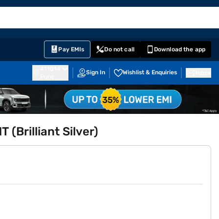
EMI Card
English
Sign In
Notifications
Cart
Prime
Partners
Pay EMIs
Do not call
Download the app
411014
Sign In
Wishlist & Enquiries
Inbox
Pune
 (Brilliant Silver)