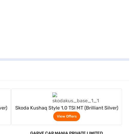
View Offers
ver)
Skoda Kushaq Style 1.0 TSI MT (Brilliant Silver)
View Offers
GARVE CAR MANIA PRIVATE LIMITED