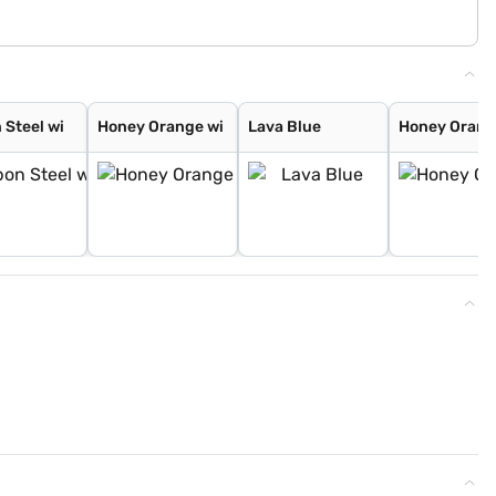
 Steel wi
Honey Orange wi
Lava Blue
Honey Oran