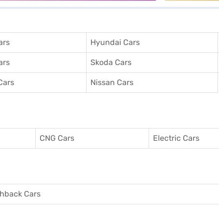
ars
Hyundai Cars
ars
Skoda Cars
Cars
Nissan Cars
CNG Cars
Electric Cars
hback Cars