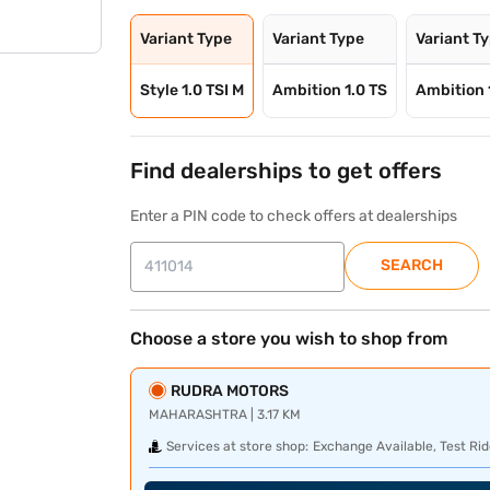
Variant Type
Variant Type
Variant T
Style 1.0 TSI M
Ambition 1.0 TS
Ambition 
Find dealerships to get offers
Enter a PIN code to check offers at dealerships
SEARCH
Choose a store you wish to shop from
RUDRA MOTORS
MAHARASHTRA | 3.17 KM
Services at store shop:
Exchange Available, Test Rid