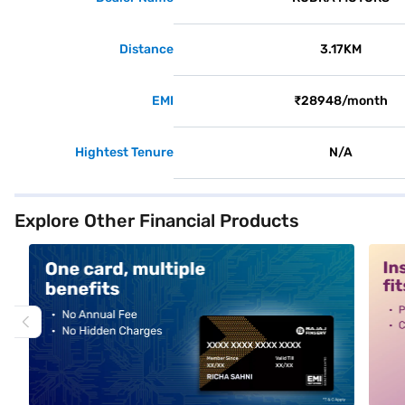
Distance
3.17KM
EMI
₹28948/month
Hightest Tenure
N/A
Explore Other Financial Products
alt1
alt2