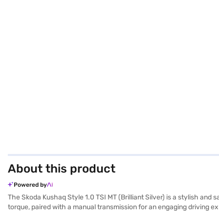
About this product
Powered by
The Skoda Kushaq Style 1.0 TSI MT (Brilliant Silver) is a stylish and
torque, paired with a manual transmission for an engaging driving e
a comfortable and stable ride. The car features rear parking sensors,