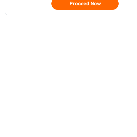
Proceed Now