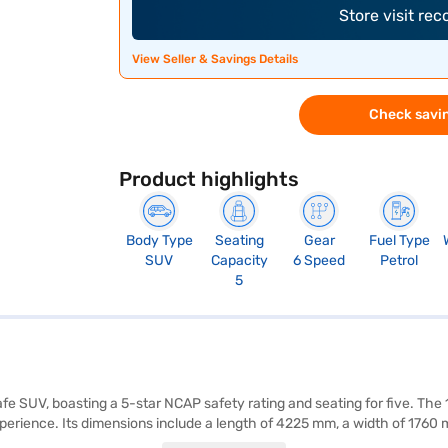
Store visit re
View Seller & Savings Details
Check savin
Product highlights
Body Type
Seating
Gear
Fuel Type
SUV
Capacity
6 Speed
Petrol
5
 safe SUV, boasting a 5-star NCAP safety rating and seating for five. Th
xperience. Its dimensions include a length of 4225 mm, a width of 1760
 keyless entry, seat belt warning, Android Auto, Apple CarPlay, electroni