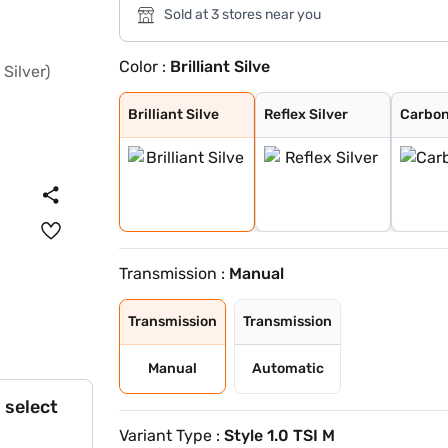
Sold at 3 stores near you
Color :
Brilliant Silve
Brilliant Silve
Reflex Silver
Carbon Steel wi
Honey Orange wi
Lava Blue
Honey Orange
Candy White
Carbon Steel
Tornado Red
Candy White Wit
Honey Orange Wi
Tornado Red Wit
Brilliant Silve
Reflex Silver
Carbon
Transmission :
Manual
Transmission
Transmission
Manual
Automatic
 select
Variant Type :
Style 1.0 TSI M