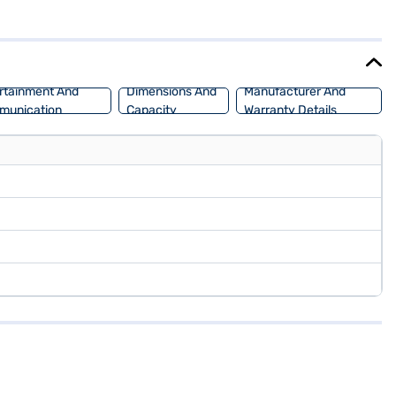
 and a fuel capacity of 50 - 60 L, expect a mileage of 15 - 20 kmpl.
 New Car Loan, which allows you to drive home your dream SUV with
rtainment And
Dimensions And
Manufacturer And
munication
Capacity
Warranty Details