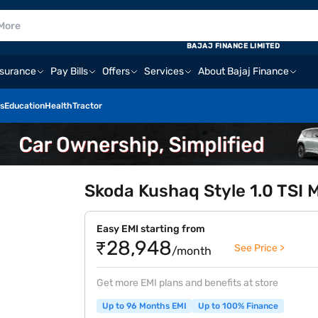
BAJAJ FINANCE LIMITED
nsurance
Pay Bills
Offers
Services
About Bajaj Finance
s
Education
Health
Tractor
Skoda Kushaq Style 1.0 TSI MT
Easy EMI starting from
₹28,948
See Price >
/month
Get more EMI plans and benefits at store
Up to 96 Months EMI
Up to 100% Finance