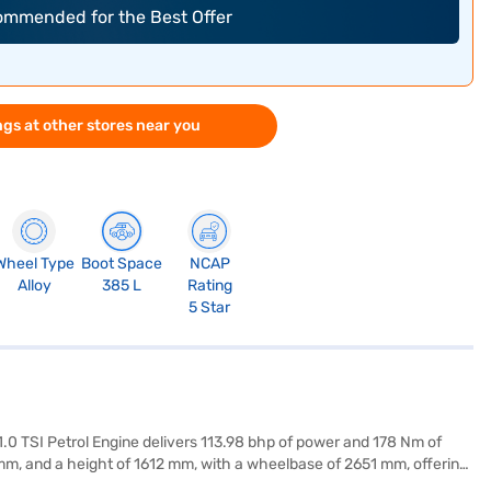
commended for the Best Offer
gs at other stores near you
Wheel Type
Boot Space
NCAP
Alloy
385 L
Rating
5 Star
e 1.0 TSI Petrol Engine delivers 113.98 bhp of power and 178 Nm of
 mm, and a height of 1612 mm, with a wheelbase of 2651 mm, offering
c stability program, and hill hold control, ensuring convenience and