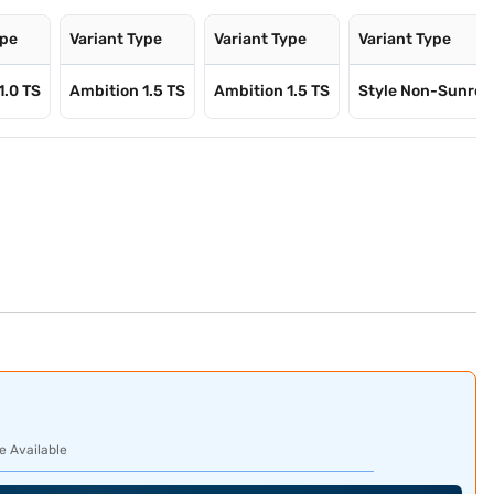
ype
Variant Type
Variant Type
Variant Type
1.0 TS
Ambition 1.5 TS
Ambition 1.5 TS
Style Non-Sunro
e Available