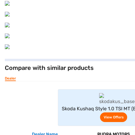
Compare with similar products
Dealer
View Offe
Skoda Kushaq Style 1.0 TSI MT (Br
View Offers
Dealer Name
RUDRA MOTORS