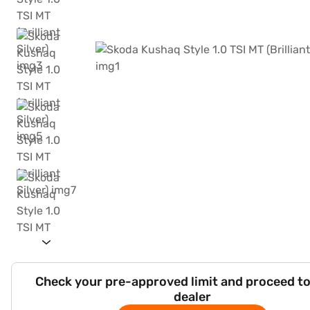
Check your pre-approved limit and proceed to
dealer