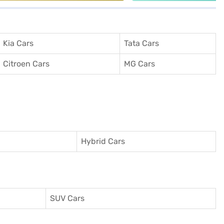
Kia Cars
Tata Cars
Citroen Cars
MG Cars
Hybrid Cars
SUV Cars