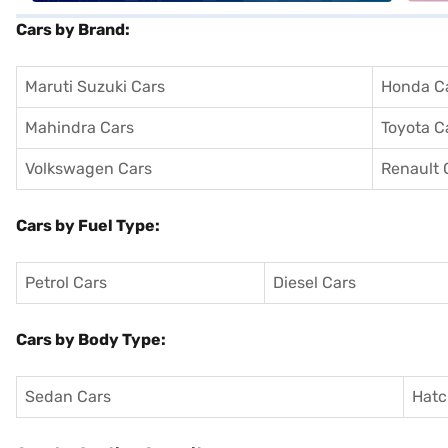
Cars by Brand:
Maruti Suzuki Cars
Honda C
Mahindra Cars
Toyota C
Volkswagen Cars
Renault 
Cars by Fuel Type:
Petrol Cars
Diesel Cars
Cars by Body Type:
Sedan Cars
Hatc