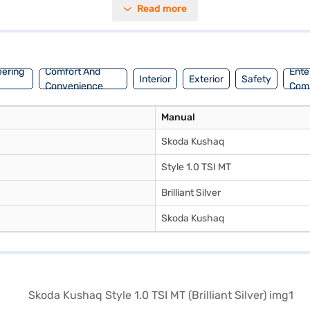
Read more
 leather seat upholstery. With an engine capacity between 800 - 1000 cc
n Bajaj Mall and book the car of your choice with the Bajaj Finance
eering
Comfort And
Ente
Interior
Exterior
Safety
Convenience
Com
Manual
Skoda Kushaq
Style 1.0 TSI MT
Brilliant Silver
Skoda Kushaq