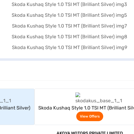
rs
View Offers
illiant Silver)
Skoda Kushaq Style 1.0 TSI MT (Brilliant Sil
View Offers
AKOYA MOTORS PRIVATE LIMITED