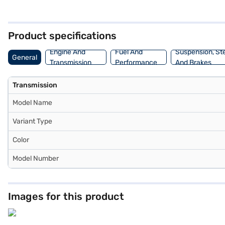
safety. The interiors feature a dual-tone design with black and grey
Ready to purchase your Skoda Kushaq? You can explore Skoda cars o
convenient EMI plans.
Product specifications
Engine And
Fuel And
Suspension, St
General
Transmission
Performance
And Brakes
Transmission
Model Name
Variant Type
Color
Model Number
Images for this product