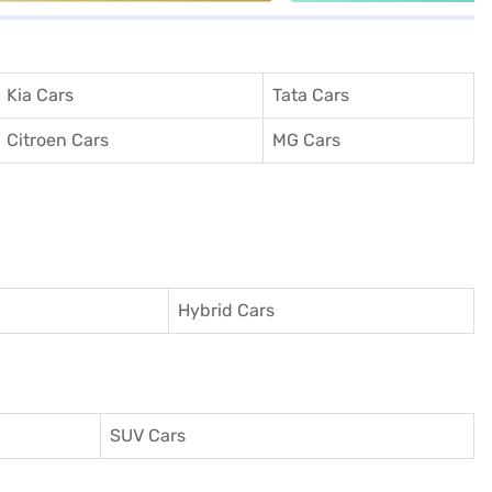
Kia Cars
Tata Cars
Citroen Cars
MG Cars
Hybrid Cars
SUV Cars