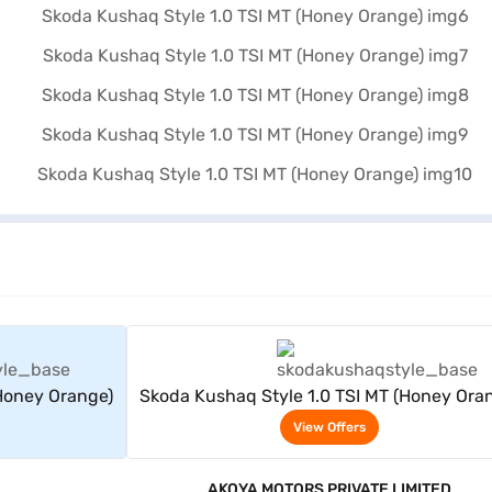
rs
View Offers
(Honey Orange)
Skoda Kushaq Style 1.0 TSI MT (Honey Ora
View Offers
AKOYA MOTORS PRIVATE LIMITED