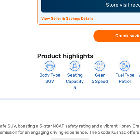
Store visit re
View Seller & Savings Details
Check savin
Product highlights
Body Type
Seating
Gear
Fuel Type
SUV
Capacity
6 Speed
Petrol
5
afe SUV, boasting a 5-star NCAP safety rating and a vibrant Honey Orang
smission for an engaging driving experience. The Skoda Kushaq offers 
Black and Grey, complemented by leather seat upholstery. Stay connecte