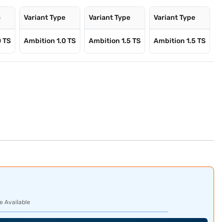
e
Variant Type
Variant Type
Variant Type
0 TS
Ambition 1.0 TS
Ambition 1.5 TS
Ambition 1.5 TS
e Available