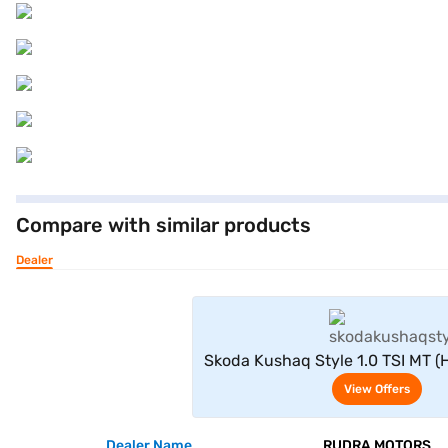
Compare with similar products
Dealer
View Offe
Skoda Kushaq Style 1.0 TSI MT 
View Offers
Dealer Name
RUDRA MOTORS