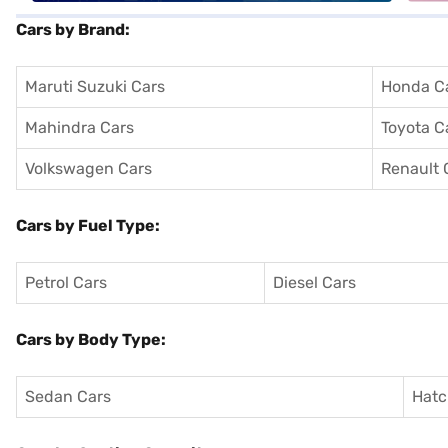
Cars by Brand:
Maruti Suzuki Cars
Honda C
Mahindra Cars
Toyota C
Volkswagen Cars
Renault 
Cars by Fuel Type:
Petrol Cars
Diesel Cars
Cars by Body Type:
Sedan Cars
Hatc