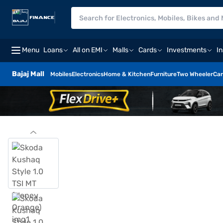
Menu
Loans
All on EMI
Malls
Cards
Investments
I
Bajaj Mall
Mobiles
Electronics
Home & Kitchen
Furniture
Two Wheeler
Car