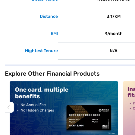
Distance
3.17KM
EMI
₹/month
Hightest Tenure
N/A
Explore Other Financial Products
alt1
alt2