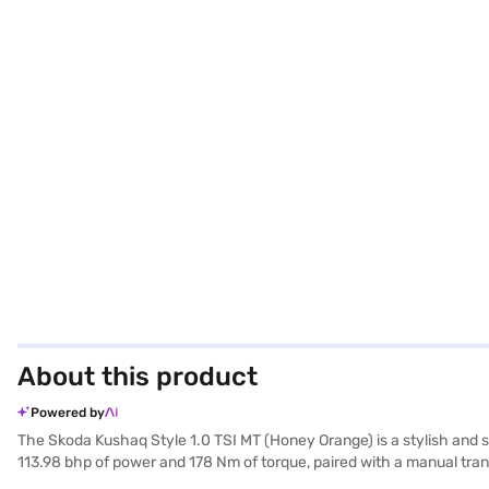
About this product
Powered by
The Skoda Kushaq Style 1.0 TSI MT (Honey Orange) is a stylish and s
113.98 bhp of power and 178 Nm of torque, paired with a manual tran
wheelbase of 2651 mm. The interiors feature a dual-tone design in 