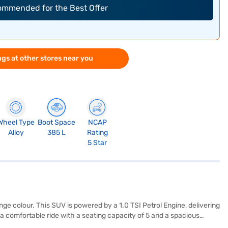
commended for the Best Offer
gs at other stores near you
Wheel Type
Boot Space
NCAP
Alloy
385 L
Rating
5 Star
e colour. This SUV is powered by a 1.0 TSI Petrol Engine, delivering
a comfortable ride with a seating capacity of 5 and a spacious
d with Android Auto and Apple CarPlay, while features like keyless