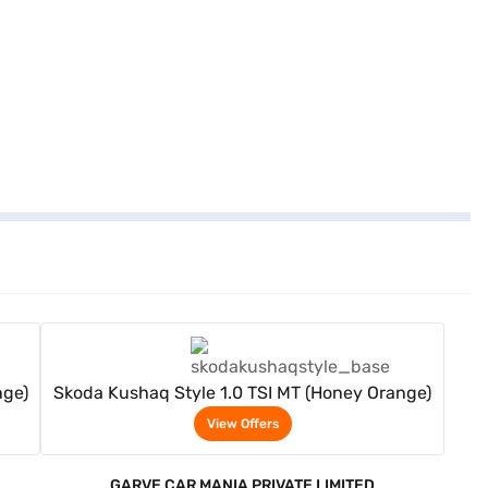
View Offers
nge)
Skoda Kushaq Style 1.0 TSI MT (Honey Orange)
View Offers
GARVE CAR MANIA PRIVATE LIMITED