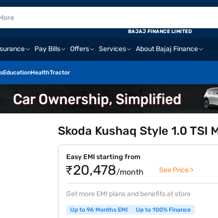
BAJAJ FINANCE LIMITED
nsurance
Pay Bills
Offers
Services
About Bajaj Finance
s
Education
Health
Tractor
Skoda Kushaq Style 1.0 TSI 
Easy EMI starting from
₹20,478
See Price >
/month
Get more EMI plans and benefits at store
Up to 96 Months EMI
Up to 100% Finance