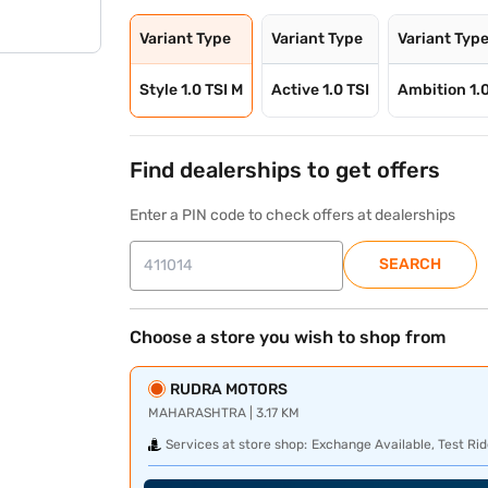
Variant Type
Variant Type
Variant Typ
Style 1.0 TSI M
Active 1.0 TSI
Ambition 1.
Find dealerships to get offers
Enter a PIN code to check offers at dealerships
SEARCH
Choose a store you wish to shop from
RUDRA MOTORS
MAHARASHTRA | 3.17 KM
Services at store shop:
Exchange Available, Test Rid