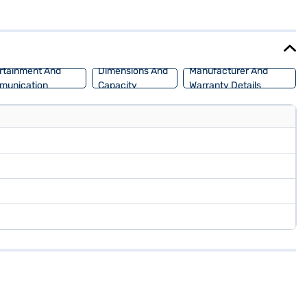
ild safety lock. The Skoda Kushaq Style 1.0 TSI MT is designed for
acity of 50 - 60 L. Ready to purchase your Skoda Kushaq? You can
SUV with convenient EMI plans. Explore the range of Skoda cars on
rtainment And
Dimensions And
Manufacturer And
munication
Capacity
Warranty Details