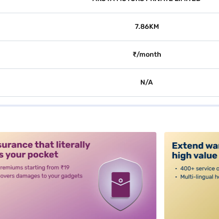
7.86KM
₹/month
N/A
alt3