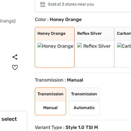
Sold at 3 stores near you
Color :
Honey Orange
Honey Orange
Reflex Silver
Carbon Steel wi
Honey Orange wi
Lava Blue
Brilliant Silve
Candy White
Carbon Steel
Tornado Red
Candy White Wit
Honey Orange Wi
Tornado Red Wit
Honey Orange
Reflex Silver
Carbon
Transmission :
Manual
Transmission
Transmission
Manual
Automatic
 select
Variant Type :
Style 1.0 TSI M