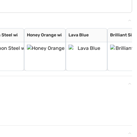
 Steel wi
Honey Orange wi
Lava Blue
Brilliant Silv