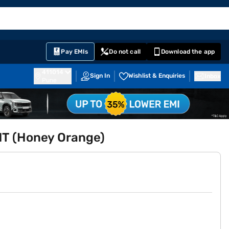
EMI Card
English
Sign In
Notifications
Cart
Prime
Partners
Pay EMIs
Do not call
Download the app
411014
Sign In
Wishlist & Enquiries
Inbox
Pune
MT (Honey Orange)