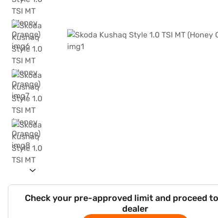
Check your pre-approved limit and proceed to
dealer