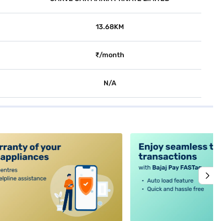
13.68KM
₹/month
N/A
alt4