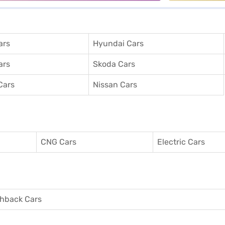
ars
Hyundai Cars
ars
Skoda Cars
Cars
Nissan Cars
CNG Cars
Electric Cars
hback Cars