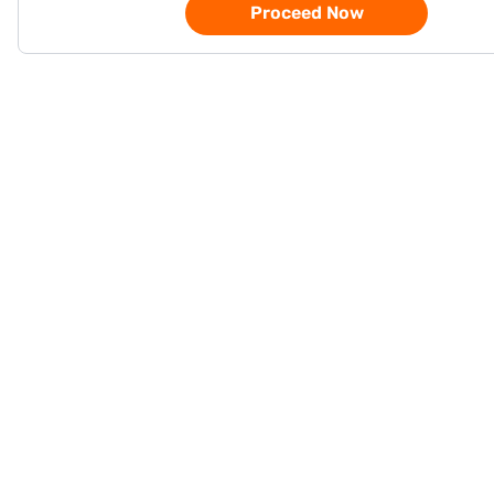
Proceed Now