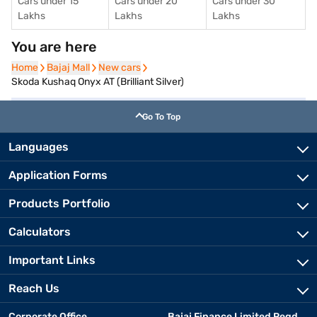
Cars under 15
Cars under 20
Cars under 30
Lakhs
Lakhs
Lakhs
You are here
Home
Home
Bajaj Mall
Bajaj Mall
New cars
New cars
Skoda Kushaq Onyx AT (Brilliant Silver)
Go To Top
Languages
Application Forms
Products Portfolio
Calculators
Important Links
Reach Us
Corporate Office
Bajaj Finance Limited Regd.