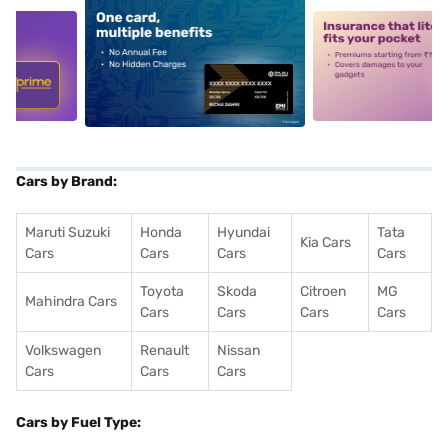
5
alt1
alt2
Cars by Brand:
Maruti Suzuki
Honda
Hyundai
Tata
Kia Cars
Cars
Cars
Cars
Cars
Toyota
Skoda
Citroen
MG
Mahindra Cars
Cars
Cars
Cars
Cars
Volkswagen
Renault
Nissan
Cars
Cars
Cars
Cars by Fuel Type: