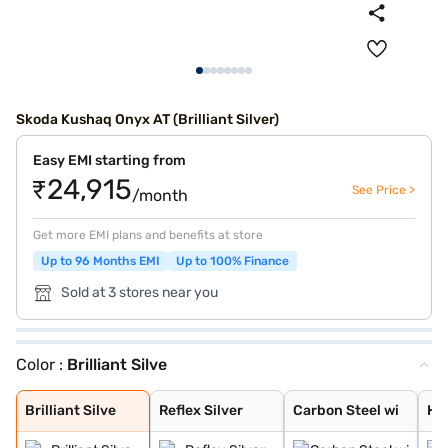
Skoda Kushaq Onyx AT (Brilliant Silver)
Easy EMI starting from
₹24,915
See Price >
/month
Get more EMI plans and benefits at store
Up to 96 Months EMI
Up to 100% Finance
Sold at 3 stores near you
Color :
Brilliant Silve
Brilliant Silve
Reflex Silver
Carbon Steel wi
Honey Orange wi
Lava Blue
Candy White Wit
Honey Orange Wi
Tornado Red Wit
Tornado Red
Honey Orange
Carbon Steel
Candy White
Brilliant Silve
Reflex Silver
Carbon Steel wi
Ho