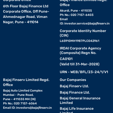
Office
6th Floor Bajaj Finance Ltd
Akurdi, Pune - 411035
Corporate Office, Off Pune-
Ph No.: 020 7157-6403
Ahmednagar Road, Viman
Email
Nagar, Pune - 411014
ID:
investor.service@bajajfinserv.in
Corporate Identity Number
(CIN)
L65910MH1987PLC042961
IRDAI Corporate Agency
(Composite) Regn No.
CA0101
(Valid till 31-Mar-2028)
URN - WEB/BFL/23-24/1/V1
Bajaj Finserv Limited Regd.
Our Companies
Office
Bajaj Finserv Ltd.
Bajaj Auto Limited Complex
Bajaj Finance Ltd.
Mumbai - Pune Road,
Bajaj General Insurance
Pune - 411035 MH (IN)
Limited
Ph No.: 020 7157-6064
Email ID:
investors@bajajfinserv.in
Bajaj Life Insurance