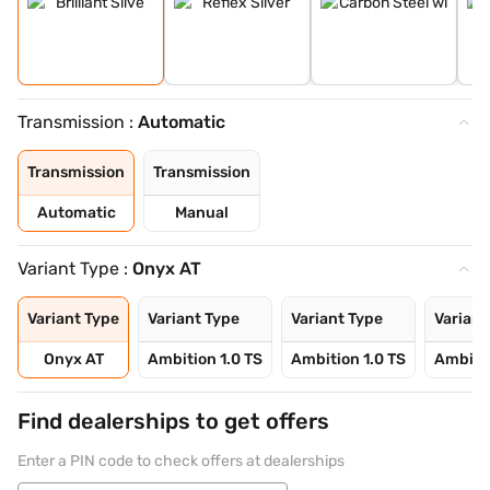
Transmission :
Automatic
Transmission
Transmission
Automatic
Manual
Variant Type :
Onyx AT
Variant Type
Variant Type
Variant Type
Variant
Onyx AT
Ambition 1.0 TS
Ambition 1.0 TS
Ambitio
Find dealerships to get offers
Enter a PIN code to check offers at dealerships