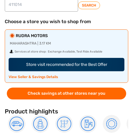
SEARCH
Choose a store you wish to shop from
RUDRA MOTORS
MAHARASHTRA | 3.17 KM
Services at store shop:
Exchange Available, Test Ride Available
Store visit recommended for the Best Offer
View Seller & Savings Details
Check savings at other stores near you
Product highlights