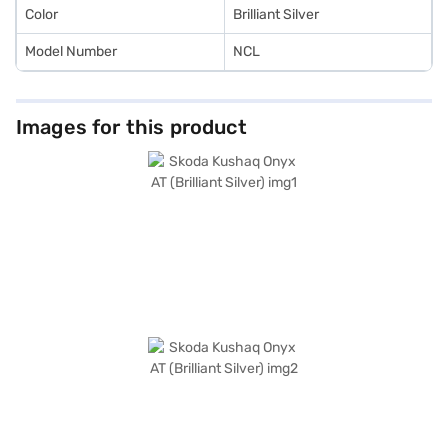
Color
Brilliant Silver
Model Number
NCL
Images for this product