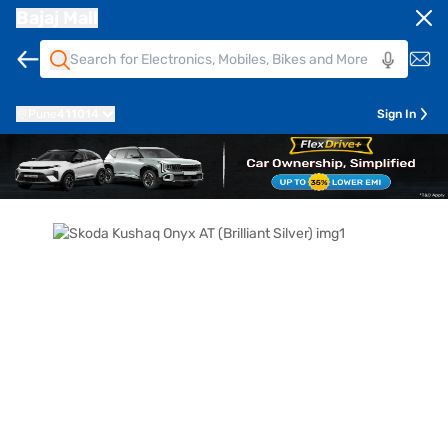
Bajaj Mall
Pune
411014
Sign In