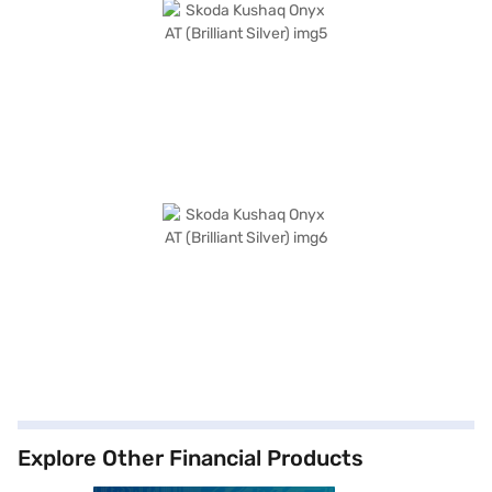
Explore Other Financial Products