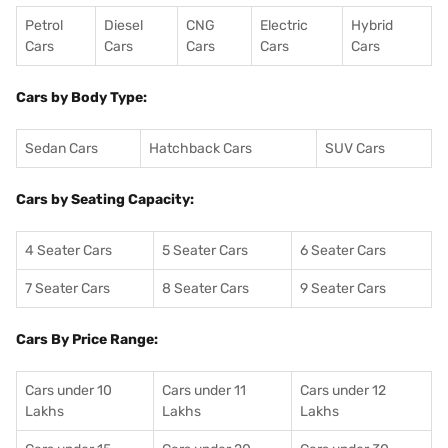
Petrol
Diesel
CNG
Electric
Hybrid
Cars
Cars
Cars
Cars
Cars
Cars by Body Type:
Sedan Cars
Hatchback Cars
SUV Cars
Cars by Seating Capacity:
4 Seater Cars
5 Seater Cars
6 Seater Cars
7 Seater Cars
8 Seater Cars
9 Seater Cars
Cars By Price Range:
Cars under 10
Cars under 11
Cars under 12
Lakhs
Lakhs
Lakhs