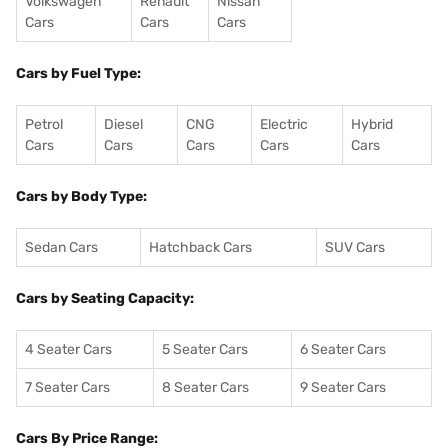
Volkswagen
Renault
Nissan
Cars
Cars
Cars
Cars by Fuel Type:
Petrol
Diesel
CNG
Electric
Hybrid
Cars
Cars
Cars
Cars
Cars
Cars by Body Type:
Sedan Cars
Hatchback Cars
SUV Cars
Cars by Seating Capacity:
4 Seater Cars
5 Seater Cars
6 Seater Cars
7 Seater Cars
8 Seater Cars
9 Seater Cars
Cars By Price Range: