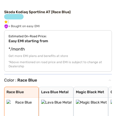
Skoda Kodiaq Sportline AT (Race Blue)
+ Bought on easy EMI
Estimated On-Road Price:
Easy EMI starting from
*/month
Get more EMI plans and benefits at store
*Above mentioned on road price and EMI is subject to change at
Dealership
Color :
Race Blue
Race Blue
Lava Blue Metal
Magic Black Met
Graphite Grey M
Race Blue Metal
Steel Grey Meta
Moon White Meta
Bronx Gold
Velvet Red
Black Magic
Moon White
Steel Grey
Graphite Grey
Race Blue
Lava Blue Metal
Magic Black Met
Gr