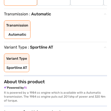
Transmission :
Automatic
Transmission
Automatic
Variant Type :
Sportline AT
Variant Type
Sportline AT
About this product
Powered by
It is powered by a 1984 cc engine which is available with a Automatic
transmission. The 1984 cc engine puts out 201 bhp of power and 320 Nm
of torque.