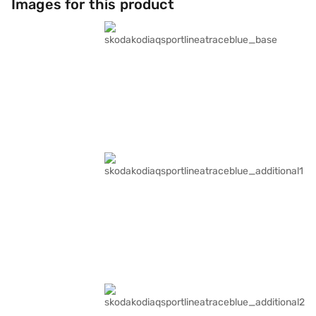
Images for this product