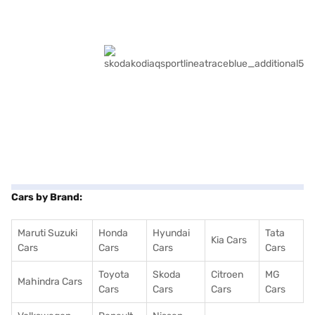
Cars by Brand:
Maruti Suzuki
Honda
Hyundai
Tata
Kia Cars
Cars
Cars
Cars
Cars
Toyota
Skoda
Citroen
MG
Mahindra Cars
Cars
Cars
Cars
Cars