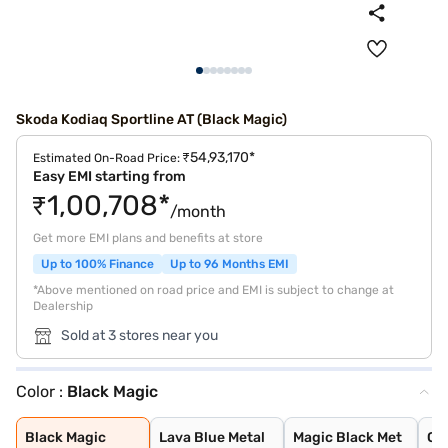
Skoda Kodiaq Sportline AT (Black Magic)
₹54,93,170*
Estimated On-Road Price:
Easy EMI starting from
₹1,00,708*
/month
Get more EMI plans and benefits at store
Up to 100% Finance
Up to 96 Months EMI
*Above mentioned on road price and EMI is subject to change at
Dealership
Sold at 3 stores near you
Color :
Black Magic
Black Magic
Lava Blue Metal
Magic Black Met
Graphite Grey M
Race Blue Metal
Steel Grey Meta
Moon White Meta
Bronx Gold
Race Blue
Velvet Red
Moon White
Steel Grey
Graphite Grey
Black Magic
Lava Blue Metal
Magic Black Met
Gr