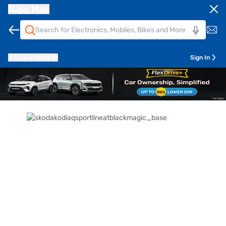
Bajaj Mall
Pune
411014
Sign In