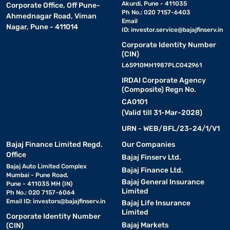
Akurdi, Pune - 411035
Corporate Office, Off Pune-
Ph No.: 020 7157-6403
Ahmednagar Road, Viman
Email
Nagar, Pune - 411014
ID:
investor.service@bajajfinserv.in
Corporate Identity Number
(CIN)
L65910MH1987PLC042961
IRDAI Corporate Agency
(Composite) Regn No.
CA0101
(Valid till 31-Mar-2028)
URN - WEB/BFL/23-24/1/V1
Bajaj Finance Limited Regd.
Our Companies
Office
Bajaj Finserv Ltd.
Bajaj Auto Limited Complex
Bajaj Finance Ltd.
Mumbai - Pune Road,
Bajaj General Insurance
Pune - 411035 MH (IN)
Limited
Ph No.: 020 7157-6064
Email ID:
investors@bajajfinserv.in
Bajaj Life Insurance
Limited
Corporate Identity Number
Bajaj Markets
(CIN)