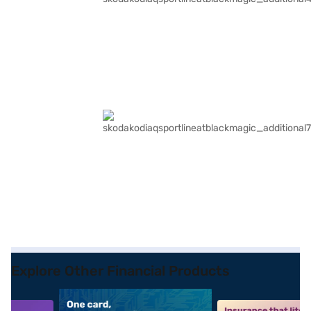
Explore Other Financial Products