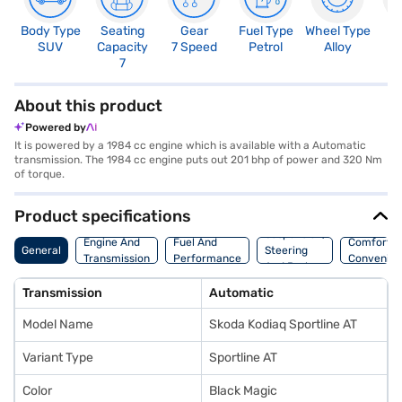
Body Type
Seating
Gear
Fuel Type
Wheel Type
N
SUV
Capacity
7 Speed
Petrol
Alloy
R
7
5
About this product
Powered by
It is powered by a 1984 cc engine which is available with a Automatic
transmission. The 1984 cc engine puts out 201 bhp of power and 320 Nm
of torque.
Product specifications
Suspension,
Engine And
Fuel And
Comfort A
General
Steering
Transmission
Performance
Convenie
And Brakes
Transmission
Automatic
Model Name
Skoda Kodiaq Sportline AT
Variant Type
Sportline AT
Color
Black Magic