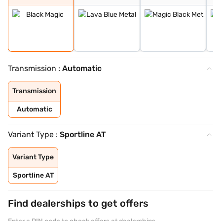
Transmission :
Automatic
Transmission
Automatic
Variant Type :
Sportline AT
Variant Type
Sportline AT
Find dealerships to get offers