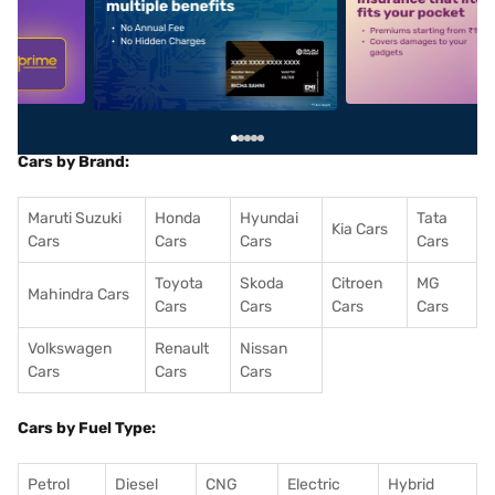
5
alt1
alt2
Cars by Brand:
Maruti Suzuki
Honda
Hyundai
Tata
Kia Cars
Cars
Cars
Cars
Cars
Toyota
Skoda
Citroen
MG
Mahindra Cars
Cars
Cars
Cars
Cars
Volkswagen
Renault
Nissan
Cars
Cars
Cars
Cars by Fuel Type:
Petrol
Diesel
CNG
Electric
Hybrid