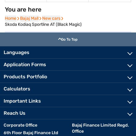
You are here
Home
Home
Bajaj Mall
Bajaj Mall
New cars
New cars
Skoda Kodiaq Sportline AT (Black Magic)
Go To Top
Languages
Application Forms
Products Portfolio
Calculators
Important Links
Reach Us
Corporate Office
Bajaj Finance Limited Regd.
Office
6th Floor Bajaj Finance Ltd