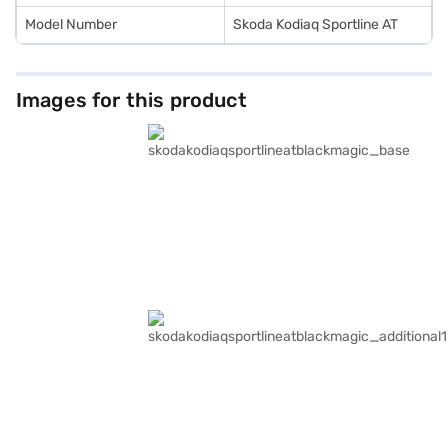
Model Number
Skoda Kodiaq Sportline AT
Images for this product