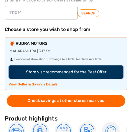
Enter a PIN code to check offers at dealerships
SEARCH
Choose a store you wish to shop from
RUDRA MOTORS
MAHARASHTRA | 3.17 KM
Services at store shop:
Exchange Available, Test Ride Available
Store visit recommended for the Best Offer
View Seller & Savings Details
Check savings at other stores near you
Product highlights