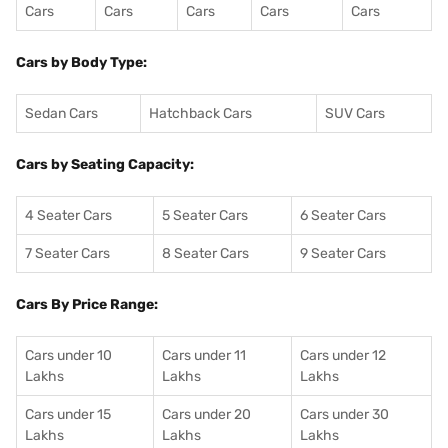
Cars
Cars
Cars
Cars
Cars
Cars by Body Type:
Sedan Cars
Hatchback Cars
SUV Cars
Cars by Seating Capacity:
4 Seater Cars
5 Seater Cars
6 Seater Cars
7 Seater Cars
8 Seater Cars
9 Seater Cars
Cars By Price Range:
Cars under 10
Cars under 11
Cars under 12
Lakhs
Lakhs
Lakhs
Cars under 15
Cars under 20
Cars under 30
Lakhs
Lakhs
Lakhs