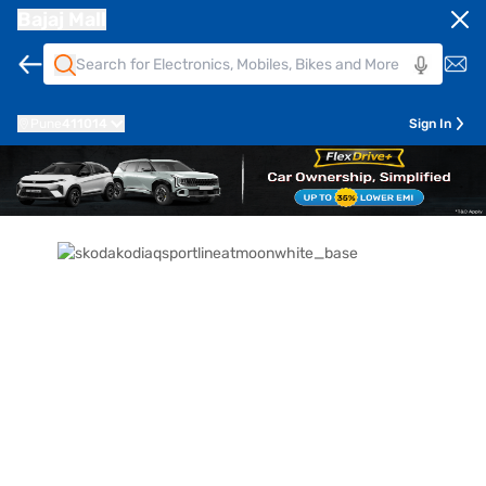
Bajaj Mall
Pune
411014
Sign In