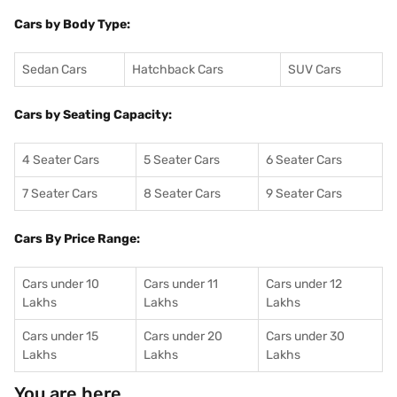
Cars by Body Type:
Sedan Cars
Hatchback Cars
SUV Cars
Cars by Seating Capacity:
4 Seater Cars
5 Seater Cars
6 Seater Cars
7 Seater Cars
8 Seater Cars
9 Seater Cars
Cars By Price Range:
Cars under 10
Cars under 11
Cars under 12
Lakhs
Lakhs
Lakhs
Cars under 15
Cars under 20
Cars under 30
Lakhs
Lakhs
Lakhs
You are here