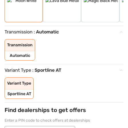
Transmission :
Automatic
Transmission
Automatic
Variant Type :
Sportline AT
Variant Type
Sportline AT
Find dealerships to get offers
Enter a PIN code to check offers at dealerships