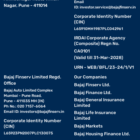
Email
Nagar, Pune - 411014
ID:
investor.service@bajajfinserv.in
Corporate Identity Number
(CIN)
L65910MH1987PLC042961
IRDAI Corporate Agency
(Composite) Regn No.
CA0101
(Valid till 31-Mar-2028)
URN - WEB/BFL/23-24/1/V1
Bajaj Finserv Limited Regd.
Our Companies
Office
Bajaj Finserv Ltd.
Bajaj Auto Limited Complex
Bajaj Finance Ltd.
Mumbai - Pune Road,
Bajaj General Insurance
Pune - 411035 MH (IN)
Limited
Ph No.: 020 7157-6064
Email ID:
investors@bajajfinserv.in
Bajaj Life Insurance
Limited
Corporate Identity Number
Bajaj Markets
(CIN)
L65923PN2007PLC130075
Bajaj Housing Finance Ltd.