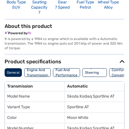
Body Type
Seating
Gear
Fuel Type
Wheel Type
N
SUV
Capacity
7 Speed
Petrol
Alloy
R
7
5
About this product
Powered by
It is powered by a 1984 cc engine which is available with a Automatic
transmission. The 1984 cc engine puts out 201 bhp of power and 320 Nm
of torque.
Product specifications
Suspension,
Engine And
Fuel And
Comfort A
General
Steering
Transmission
Performance
Convenie
And Brakes
Transmission
Automatic
Model Name
Skoda Kodiaq Sportline AT
Variant Type
Sportline AT
Color
Moon White
Model Number
Skoda Kodiaq Sportline AT