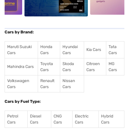
5
alt1
alt2
Cars by Brand:
Maruti Suzuki
Honda
Hyundai
Tata
Kia Cars
Cars
Cars
Cars
Cars
Toyota
Skoda
Citroen
MG
Mahindra Cars
Cars
Cars
Cars
Cars
Volkswagen
Renault
Nissan
Cars
Cars
Cars
Cars by Fuel Type:
Petrol
Diesel
CNG
Electric
Hybrid
Cars
Cars
Cars
Cars
Cars