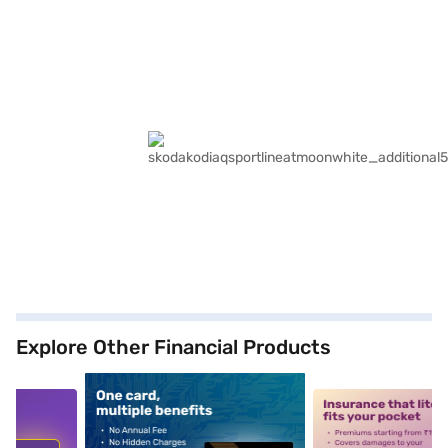
Explore Other Financial Products