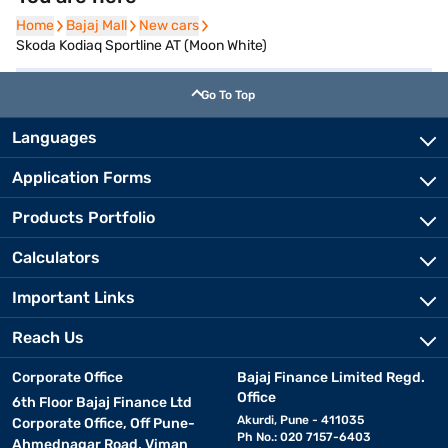
Home
Home
Bajaj Mall
Bajaj Mall
New cars
New cars
Skoda Kodiaq Sportline AT (Moon White)
Go To Top
Languages
Application Forms
Products Portfolio
Calculators
Important Links
Reach Us
Corporate Office
Bajaj Finance Limited Regd.
Office
6th Floor Bajaj Finance Ltd
Akurdi, Pune - 411035
Corporate Office, Off Pune-
Ph No.: 020 7157-6403
Ahmednagar Road, Viman