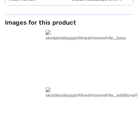
Images for this product