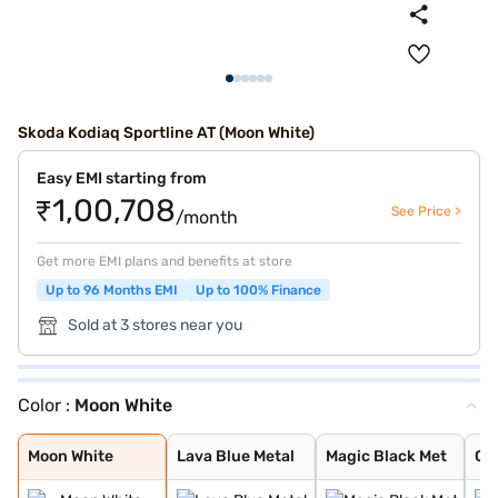
Skoda Kodiaq Sportline AT (Moon White)
Easy EMI starting from
₹1,00,708
See Price >
/month
Get more EMI plans and benefits at store
Up to 96 Months EMI
Up to 100% Finance
Sold at 3 stores near you
Color :
Moon White
Moon White
Lava Blue Metal
Magic Black Met
Graphite Grey M
Race Blue Metal
Steel Grey Meta
Moon White Meta
Bronx Gold
Race Blue
Velvet Red
Black Magic
Steel Grey
Graphite Grey
Moon White
Lava Blue Metal
Magic Black Met
Gr