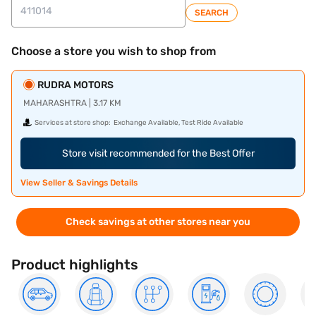
SEARCH
Choose a store you wish to shop from
RUDRA MOTORS
MAHARASHTRA | 3.17 KM
Services at store shop:
Exchange Available, Test Ride Available
Store visit recommended for the Best Offer
View Seller & Savings Details
Check savings at other stores near you
Product highlights